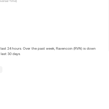
versal Time)
last 24 hours. Over the past week, Ravencoin (RVN) is down
last 30 days.