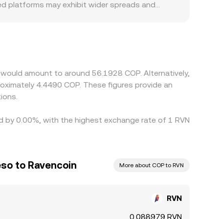
used platforms may exhibit wider spreads and
 specific to COP markets, such as differences in
fect COP on-ramp capacity. Many platforms also
ugh to the final RVN/COP price. If USDT trades
affects the displayed RVN/COP conversion rate.
ictions like fees, withdrawal delays, and fiat
n would amount to around 56.1928 COP. Alternatively,
sist.
roximately 4.4490 COP. These figures provide an
ions.
ed by 0.00%, with the highest exchange rate of 1 RVN
so to Ravencoin
More about COP to RVN
RVN
0.088979 RVN