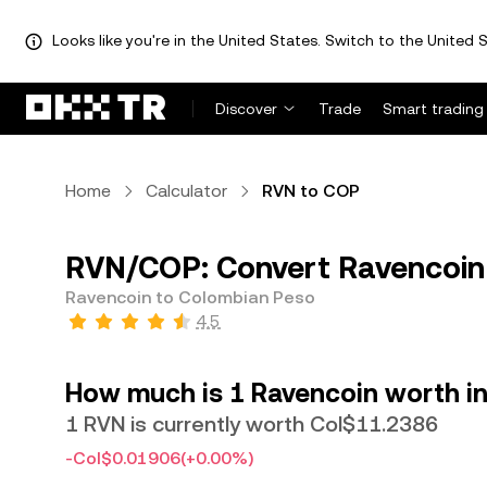
Looks like you're in the United States. Switch to the United S
Discover
Trade
Smart trading
Home
Calculator
RVN to COP
RVN/COP: Convert Ravencoin
Ravencoin to Colombian Peso
4.5
How much is 1 Ravencoin worth i
1 RVN is currently worth Col$11.2386
-Col$0.01906
(+0.00%)