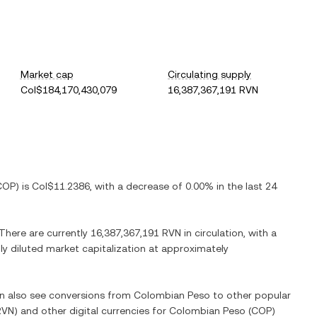
Market cap
Circulating supply
Col$184,170,430,079
16,387,367,191 RVN
COP
) is
Col$11.2386
, with
a decrease
of
0.00%
in the last 24
 There are currently
16,387,367,191 RVN
in circulation, with a
lly diluted market capitalization at approximately
an also see conversions from
Colombian Peso
to other popular
RVN
) and other digital currencies for
Colombian Peso
(
COP
)