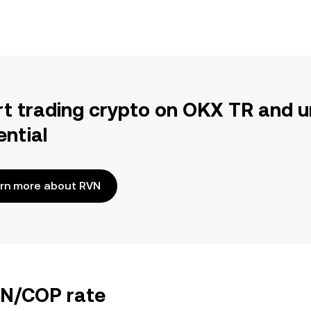
rt trading crypto on OKX TR and u
ential
rn more about RVN
VN/COP rate