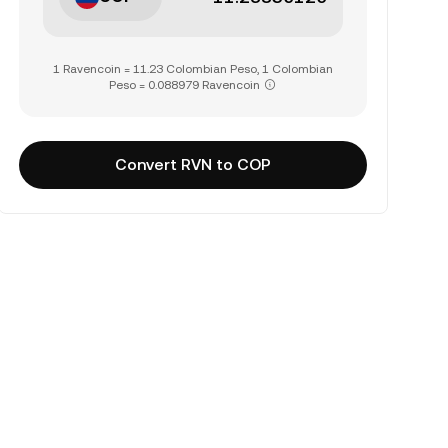
1 Ravencoin = 11.23 Colombian Peso, 1 Colombian
Peso = 0.088979 Ravencoin
Convert RVN to COP