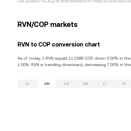
Last updated:
Thu Aug 06 2026 09:59:43 (UTC+0000) (Coordinated Uni
RVN/COP markets
RVN to COP conversion chart
As of today, 1 RVN equals 11.2386 COP, down 0.00% in the 
1.00%. RVN is trending downward, decreasing 7.00% in the 
1h
24h
1W
1M
1Y
2Y