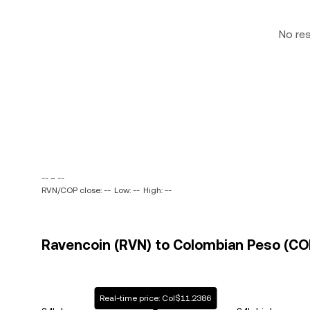
No re
-- ~ --
RVN/COP close: --
Low: --
High: --
Ravencoin (RVN) to Colombian Peso (COP
Real-time price: Col$11.2386