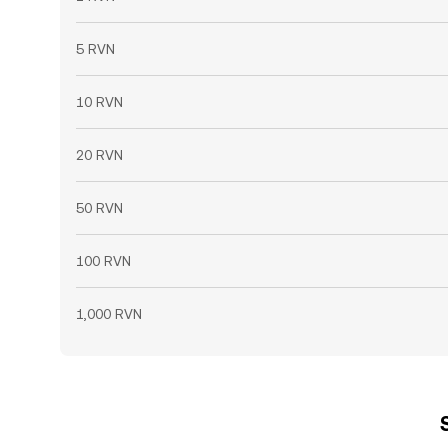
5 RVN
10 RVN
20 RVN
50 RVN
100 RVN
1,000 RVN