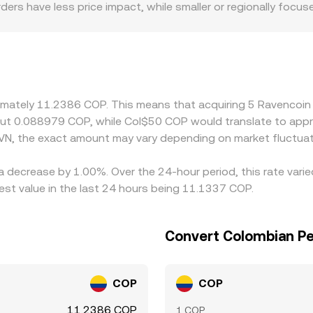
orders have less price impact, while smaller or regionally foc
c and regulatory factors can introduce premiums or discounts
awal speeds, or compliance requirements in Colombia that af
onverting to COP, the USDT/COP or USD/COP basis flows thro
ts—common during demand spikes for stablecoins—this basis 
e RVN is cheaper and selling where it is more expensive, but fr
ximately 11.2386 COP. This means that acquiring 5 Ravencoi
neous, allowing temporary cross-exchange differences to per
bout 0.088979 COP, while Col$50 COP would translate to app
VN, the exact amount may vary depending on market fluctuat
 a decrease by 1.00%. Over the 24-hour period, this rate vari
t value in the last 24 hours being 11.1337 COP.
Convert Colombian Pe
COP
COP
11.2386 COP
1 COP