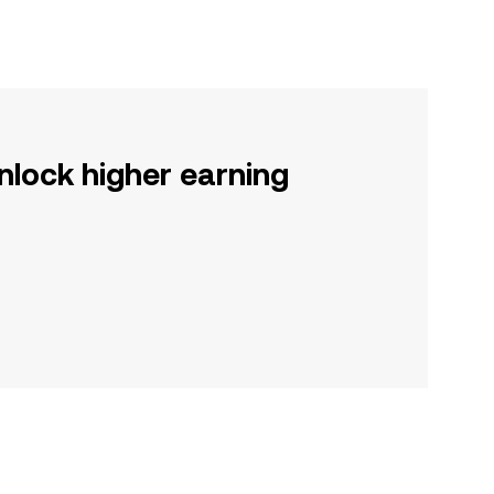
nlock higher earning