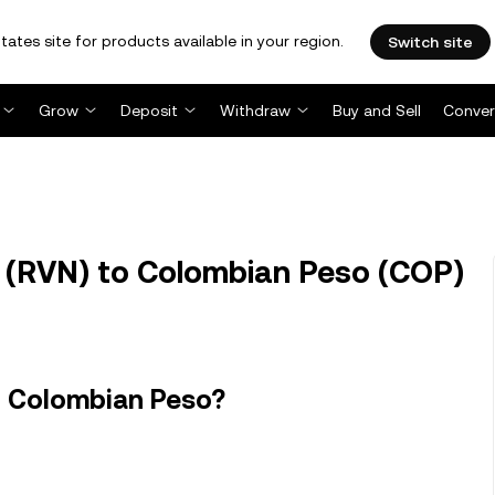
tates site for products available in your region.
Switch site
Grow
Deposit
Withdraw
Buy and Sell
Conver
 (RVN) to Colombian Peso (COP)
n Colombian Peso?