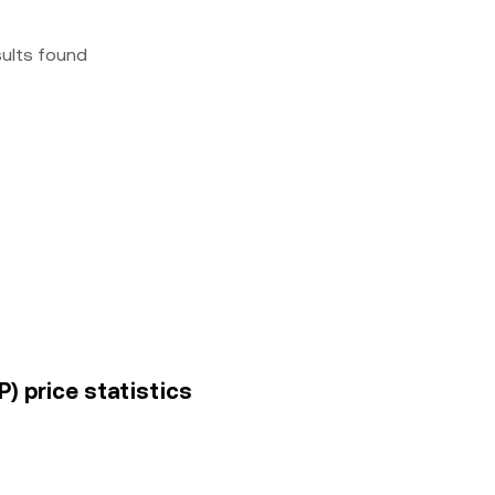
sults found
) price statistics