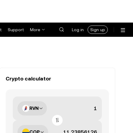
t
Support
More
Log in
Sign up
Crypto calculator
RVN
COP