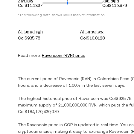
24h low
24h high
Col$11.1337
Col$11.3879
*The following data shows
RVN
's market information.
All-time high
All-time low
Col$935.78
Col$10.8128
Read more:
Ravencoin
(
RVN
) price
The current price of
Ravencoin
(
RVN
) in
Colombian Peso
(
hours, and
a decrease
of
1.00%
in the last seven days.
The highest historical price of
Ravencoin
was
Col$935.78
.
maximum supply of
21,000,000,000 RVN
, which puts the fu
Col$184,170,430,079
.
The
Ravencoin
price in
COP
is updated in real time. You c
cryptocurrencies, making it easy to exchange
Ravencoin
(