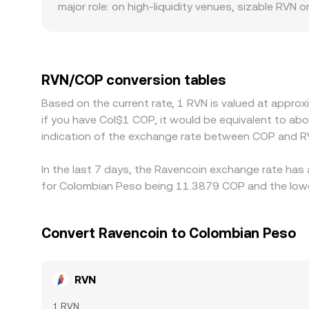
major role: on high-liquidity venues, sizable RVN 
bigger jumps when large orders arrive. Geographi
banking partner access, fiat deposit and withdr
quote RVN primarily against USDT or USD; when c
at a premium or discount to COP in local marke
RVN/COP conversion tables
Arbitrage traders help align prices by buying wher
Based on the current rate, 1 RVN is valued at appro
settlement times mean alignment is not instanta
if you have Col$1 COP, it would be equivalent to a
indication of the exchange rate between COP and R
In the last 7 days, the Ravencoin exchange rate has
for Colombian Peso being 11.3879 COP and the lowes
Convert Ravencoin to Colombian Peso
RVN
1 RVN