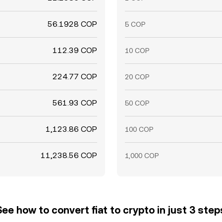
56.1928 COP
5 COP
112.39 COP
10 COP
224.77 COP
20 COP
561.93 COP
50 COP
1,123.86 COP
100 COP
11,238.56 COP
1,000 COP
See how to convert fiat to crypto in just 3 step