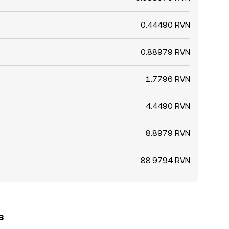
0.44490 RVN
0.88979 RVN
1.7796 RVN
4.4490 RVN
8.8979 RVN
88.9794 RVN
s