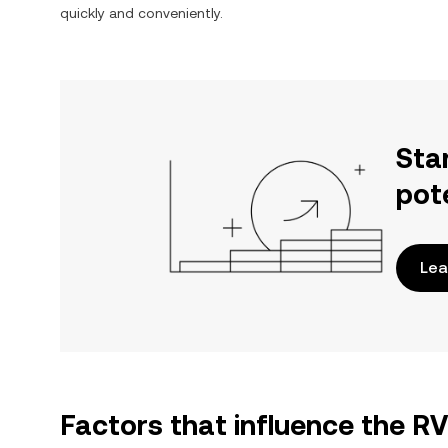
quickly and conveniently.
Sta
pot
Lea
Factors that influence the R