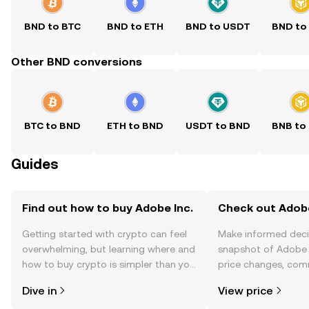
BND to BTC
BND to ETH
BND to USDT
BND to
Other BND conversions
BTC to BND
ETH to BND
USDT to BND
BNB to
Guides
Find out how to buy Adobe Inc.
Check out Adobe 
Getting started with crypto can feel
Make informed deci
overwhelming, but learning where and
snapshot of Adobe I
how to buy crypto is simpler than you
price changes, com
might think. Kickstart your journey on
news, and more.
Dive in
View price
the OKX TR mobile app, or right here