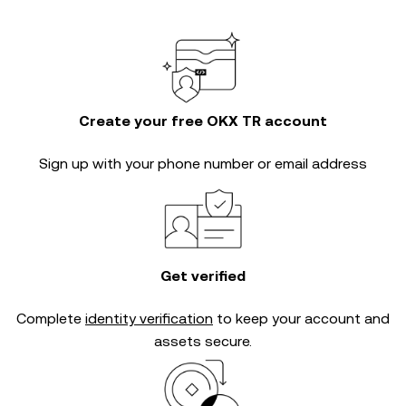
Create your free OKX TR account
Sign up with your phone number or email address
Get verified
Complete
identity verification
to keep your account and
assets secure.