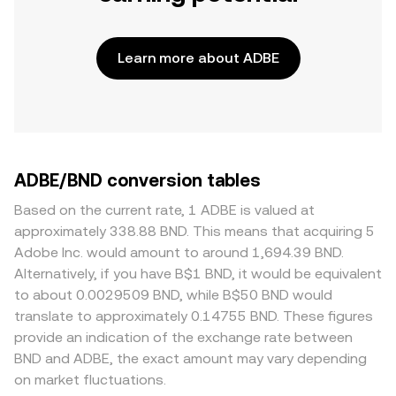
Learn more about ADBE
ADBE/BND conversion tables
Based on the current rate, 1 ADBE is valued at
approximately 338.88 BND. This means that acquiring 5
Adobe Inc. would amount to around 1,694.39 BND.
Alternatively, if you have B$1 BND, it would be equivalent
to about 0.0029509 BND, while B$50 BND would
translate to approximately 0.14755 BND. These figures
provide an indication of the exchange rate between
BND and ADBE, the exact amount may vary depending
on market fluctuations.