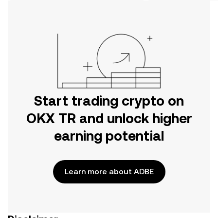
on the web.
Start trading crypto on
OKX TR and unlock higher
earning potential
Learn more about ADBE