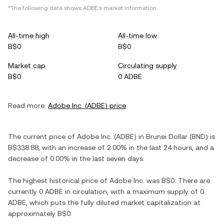
*The following data shows
ADBE
's market information.
All-time high
All-time low
B$0
B$0
Market cap
Circulating supply
B$0
0 ADBE
Read more:
Adobe Inc.
(
ADBE
) price
The current price of
Adobe Inc.
(
ADBE
) in
Brunei Dollar
(
BND
) is
B$338.88
, with
an increase
of
2.00%
in the last 24 hours, and
a
decrease
of
0.00%
in the last seven days.
The highest historical price of
Adobe Inc.
was
B$0
. There are
currently
0 ADBE
in circulation, with a maximum supply of
0
ADBE
, which puts the fully diluted market capitalization at
approximately
B$0
.