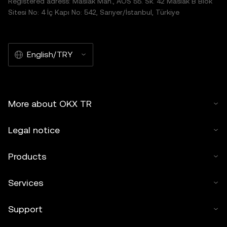
Registered adress: Maslak Mah., AOS 55. Sk. 42 Maslak B Blok
Sitesi No: 4 İç Kapı No: 542, Sarıyer/İstanbul, Türkiye
English/TRY
More about OKX TR
Legal notice
Products
Services
Support