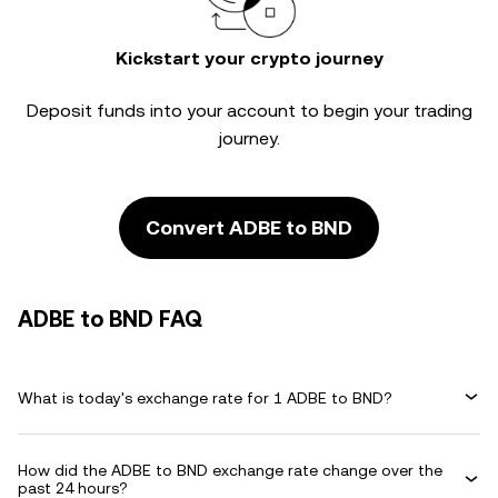
Kickstart your crypto journey
Deposit funds into your account to begin your trading
journey.
Convert ADBE to BND
ADBE to BND FAQ
What is today's exchange rate for 1 ADBE to BND?
How did the ADBE to BND exchange rate change over the
past 24 hours?