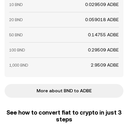
0.029509 ADBE
10 BND
0.059018 ADBE
20 BND
0.14755 ADBE
50 BND
0.29509 ADBE
100 BND
2.9509 ADBE
1,000 BND
More about BND to ADBE
See how to convert fiat to crypto in just 3
steps