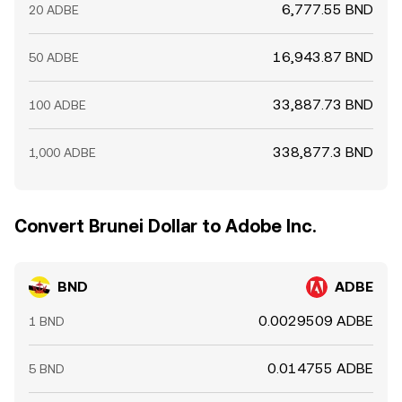
6,777.55 BND
20 ADBE
16,943.87 BND
50 ADBE
33,887.73 BND
100 ADBE
338,877.3 BND
1,000 ADBE
Convert Brunei Dollar to Adobe Inc.
BND
ADBE
0.0029509 ADBE
1 BND
0.014755 ADBE
5 BND