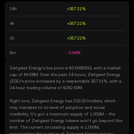
24h
+357.21%
4h
+357.21%
1h
+357.21%
5m
-3.94%
Zeitgeist Energy’s live price is ₺0.0065833, with a market
cap of ₺6.58M. Over the past 24 hours, Zeitgeist Energy
(ZGE)’s price increased by a respectable 357.21%, with a
24-hour trading volume of ₺262.60M.
Right now, Zeitgeist Energy has 233.00 holders, which
may translate to its level of adoption and social
credibility. It’s got a maximum supply of 1,000M – the
number of Zeitgeist Energy tokens won’t go beyond this
limit. The current circulating supply is 1,000M,
representing the number of Zeitgeist Energy tokens