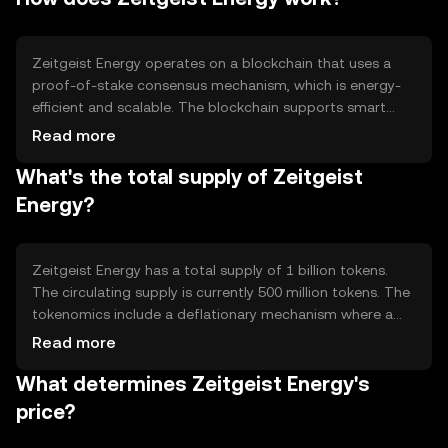
trading, incentivizing renewable energy production, and
supporting smart grid technology.
Zeitgeist Energy operates on a blockchain that uses a
proof-of-stake consensus mechanism, which is energy-
efficient and scalable. The blockchain supports smart
contracts, allowing automated energy trading and
Read more
settlement. Notable features include secure transaction
What's the total supply of Zeitgeist
processing and a decentralized network that ensures
transparency and trust among participants.
Energy?
Zeitgeist Energy has a total supply of 1 billion tokens.
The circulating supply is currently 500 million tokens. The
tokenomics include a deflationary mechanism where a
portion of transaction fees is burned, reducing the total
Read more
supply over time. This mechanism aims to increase
What determines Zeitgeist Energy's
scarcity and potentially enhance value.
price?