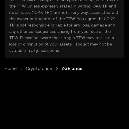
the TPW. Unless expressly stated in writing, OKX TR and
its affiliates (“OKX TR”) are not in any way associated with
the owner or operator of the TPW. You agree that OKX
TR is not responsible or liable for any loss, damage and
any other consequences arising from your use of the
TPW. Please be aware that using a TPW may result in a
loss or diminution of your assets. Product may not be
available in all jurisdictions.
Home
Crypto price
ZGE price