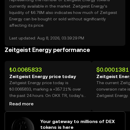
currently available in the market. Zeitgeist Energy’s
liquidity of ₺6.76M also indicates how much of Zeitgeist
Energy can be bought or sold without significantly
affecting its price.
Last updated: Aug 8, 2026, 03:39:29 PM
Zeitgeist Energy performance
₺0.0065833
$0.0001381
Zeitgeist Energy price today
Zeitgeist Ener
Zeitgeist Energy price today is
The current Zeit
₺0.0065833, marking a +357.21% over
conversion rate i
the past 24 hours. On OKX TR, today’s
Zeitgeist Energy.
Zeitgeist Energy trading volume
Read more
reached 39,888,644,982, worth over
₺262.60M.
Your gateway to millions of DEX
tokens is here