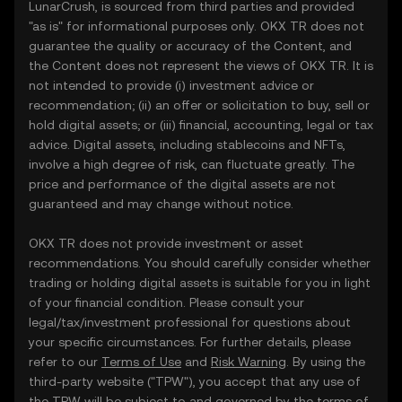
LunarCrush, is sourced from third parties and provided
"as is" for informational purposes only. OKX TR does not
guarantee the quality or accuracy of the Content, and
the Content does not represent the views of OKX TR. It is
not intended to provide (i) investment advice or
recommendation; (ii) an offer or solicitation to buy, sell or
hold digital assets; or (iii) financial, accounting, legal or tax
advice. Digital assets, including stablecoins and NFTs,
involve a high degree of risk, can fluctuate greatly. The
price and performance of the digital assets are not
guaranteed and may change without notice.
OKX TR does not provide investment or asset
recommendations. You should carefully consider whether
trading or holding digital assets is suitable for you in light
of your financial condition. Please consult your
legal/tax/investment professional for questions about
your specific circumstances. For further details, please
refer to our
Terms of Use
and
Risk Warning
. By using the
third-party website ("TPW"), you accept that any use of
the TPW will be subject to and governed by the terms of