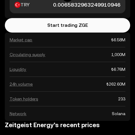
TRY
Start trading ZGE
Market cap
₺6.58M
Circulating supply
1,000M
Liquidity
₺6.76M
24h volume
₺262.60M
Token holders
233
Network
Solana
Zeitgeist Energy’s recent prices