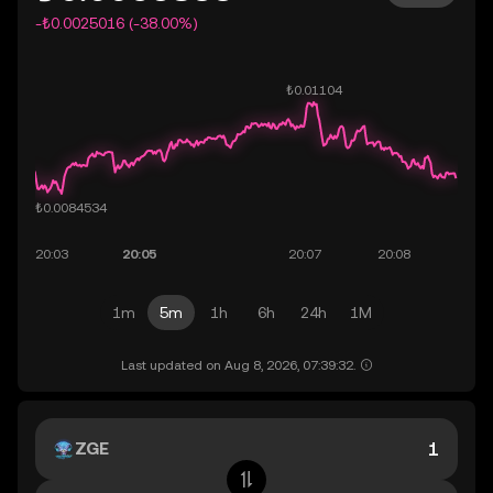
-₺0.0025016 (-38.00%)
1m
5m
1h
6h
24h
1M
Last updated on Aug 8, 2026, 07:39:32.
ZGE