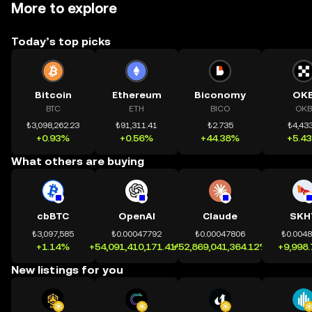
More to explore
Today’s top picks
Bitcoin
Ethereum
Biconomy
OK
BTC
ETH
BICO
OKB
₺3,098,262.23
₺91,311.41
₺2.735
₺4,433
+0.93%
+0.56%
+44.38%
+5.4
What others are buying
cbBTC
OpenAI
Claude
SKH
₺3,097,585
₺0.00047792
₺0.00047806
₺0.004
+1.14%
+54,091,410,171.41%
+52,869,041,364.12%
+9,998
New listings for you