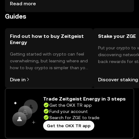
considerations include securing private keys and being
Read more
cautious of phishing attempts. Availability may vary by
Guides
jurisdiction, so users should check local regulations
before engaging with the token.
Find out how to buy Zeitgeist
Stake your ZGE
Energy
Put your crypto to 
Getting started with crypto can feel
discovering network
overwhelming, but learning where and
back rewards for st
how to buy crypto is simpler than you
You can now explor
might think. Kickstart your journey on
rewards in one plac
Dive in
Discover staking
the OKX TR mobile app, or right here
TR Self Managed Wa
on the web.
Trade Zeitgeist Energy in 3 steps
Get the OKX TR app
Fund your account
Search for ZGE to trade
Get the OKX TR app