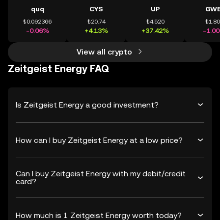
quq
CYS
UP
GWE
₺0.092366
₺20.74
₺4.520
₺1.8
-0.06%
+4.13%
+37.42%
-1.0
View all crypto
Zeitgeist Energy FAQ
Is Zeitgeist Energy a good investment?
How can I buy Zeitgeist Energy at a low price?
Can I buy Zeitgeist Energy with my debit/credit
card?
How much is 1 Zeitgeist Energy worth today?