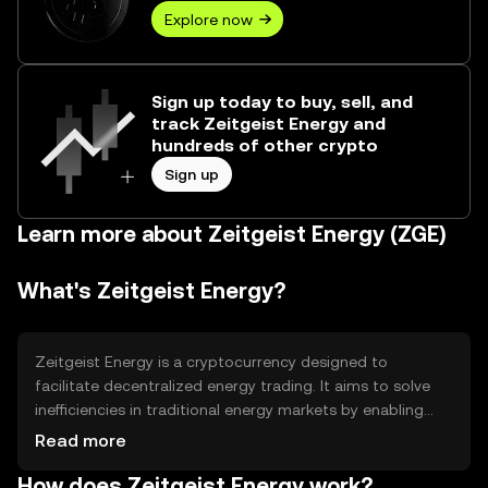
Explore now
Sign up today to buy, sell, and
track Zeitgeist Energy and
hundreds of other crypto
Sign up
Learn more about Zeitgeist Energy (ZGE)
What's Zeitgeist Energy?
Zeitgeist Energy is a cryptocurrency designed to
facilitate decentralized energy trading. It aims to solve
inefficiencies in traditional energy markets by enabling
peer-to-peer transactions. Users can trade energy
Read more
directly, reducing costs and increasing access to
How does Zeitgeist Energy work?
renewable sources. Its primary use cases include energy