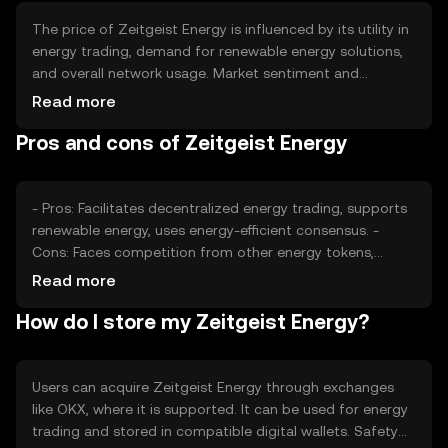
The price of Zeitgeist Energy is influenced by its utility in
energy trading, demand for renewable energy solutions,
and overall network usage. Market sentiment and
regulatory developments in the energy sector also play a
Read more
role. Additionally, competition from other energy-focused
Pros and cons of Zeitgeist Energy
cryptocurrencies can impact its market position.
- Pros: Facilitates decentralized energy trading, supports
renewable energy, uses energy-efficient consensus. -
Cons: Faces competition from other energy tokens,
regulatory challenges in energy markets, adoption
Read more
depends on energy sector integration.
How do I store my Zeitgeist Energy?
Users can acquire Zeitgeist Energy through exchanges
like OKX, where it is supported. It can be used for energy
trading and stored in compatible digital wallets. Safety