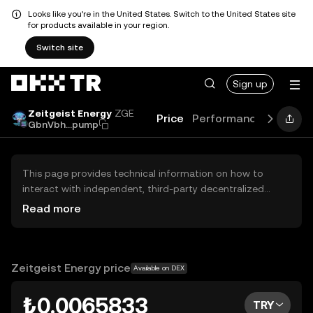
Looks like you're in the United States. Switch to the United States site
for products available in your region.
Switch site
Sign up
Zeitgeist Energy
ZGE
Price
Performance
Learn
GbnVbh...pump
This page provides technical information on how to
interact with independent, third-party decentralized
exchanges (DEXs). The assets herein are not accessible
Read more
via the OKX TR Centralized Exchange, and OKX TR does
not facilitate their trading. Digital assets displayed are
automatically generated based on popularity ranking.
OKX TR does not provide investment recommendations
Zeitgeist Energy price
Available on DEX
and is not responsible for any potential losses.
₺0.0065833
TRY