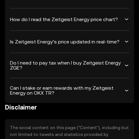
How do I read the Zeitgeist Energy price chart?
Is Zeitgeist Energy’s price updated in real-time?
Do I need to pay tax when I buy Zeitgeist Energy
ZGE?
Can I stake or earn rewards with my Zeitgeist
Energy on OKX TR?
Disclaimer
The social content on this page ("Content"), including but
not limited to tweets and statistics provided by