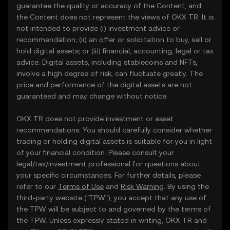
guarantee the quality or accuracy of the Content, and
the Content does not represent the views of OKX TR. It is
not intended to provide (i) investment advice or
recommendation; (ii) an offer or solicitation to buy, sell or
hold digital assets; or (iii) financial, accounting, legal or tax
advice. Digital assets, including stablecoins and NFTs,
involve a high degree of risk, can fluctuate greatly. The
price and performance of the digital assets are not
guaranteed and may change without notice.
OKX TR does not provide investment or asset
recommendations. You should carefully consider whether
trading or holding digital assets is suitable for you in light
of your financial condition. Please consult your
legal/tax/investment professional for questions about
your specific circumstances. For further details, please
refer to our
Terms of Use
and
Risk Warning
. By using the
third-party website ("TPW"), you accept that any use of
the TPW will be subject to and governed by the terms of
the TPW. Unless expressly stated in writing, OKX TR and