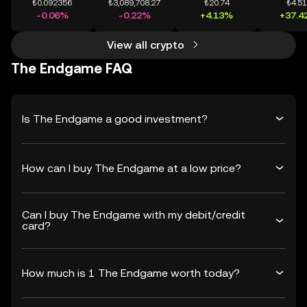
₺0.092356
₺3,089,708.27
₺20.74
₺4.5
-0.06%
-0.22%
+4.13%
+37.4
View all crypto
The Endgame FAQ
Is The Endgame a good investment?
How can I buy The Endgame at a low price?
Can I buy The Endgame with my debit/credit
card?
How much is 1 The Endgame worth today?