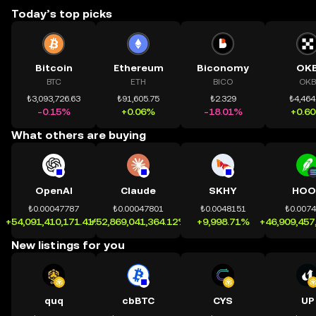
Today’s top picks
Bitcoin
Ethereum
Biconomy
OK
BTC
ETH
BICO
OKB
₺3,093,726.63
₺91,605.75
₺2.329
₺4,464
-0.15%
+0.06%
-18.01%
+0.6
What others are buying
OpenAI
Claude
SKHY
HOO
₺0.00047787
₺0.00047801
₺0.0048151
₺0.007
+54,091,410,171.41%
+52,869,041,364.12%
+9,998.71%
+46,909,457
New listings for you
quq
cbBTC
CYS
UP