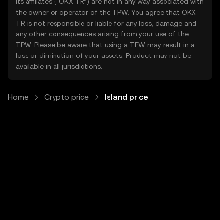
its affiliates (“OKX TR”) are not in any way associated with
the owner or operator of the TPW. You agree that OKX
TR is not responsible or liable for any loss, damage and
any other consequences arising from your use of the
TPW. Please be aware that using a TPW may result in a
loss or diminution of your assets. Product may not be
available in all jurisdictions.
Home
Crypto price
Island price