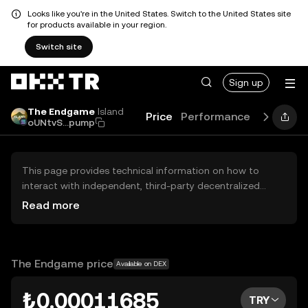
Looks like you're in the United States. Switch to the United States site
for products available in your region.
Switch site
Sign up
The Endgame
Island
Price
Performance
Learn
G
oUNtvS...pump
This page provides technical information on how to
interact with independent, third-party decentralized
exchanges (DEXs). The assets herein are not accessible
Read more
via the OKX TR Centralized Exchange, and OKX TR does
not facilitate their trading. Digital assets displayed are
automatically generated based on popularity ranking.
OKX TR does not provide investment recommendations
The Endgame price
Available on DEX
and is not responsible for any potential losses.
₺0.00011685
TRY