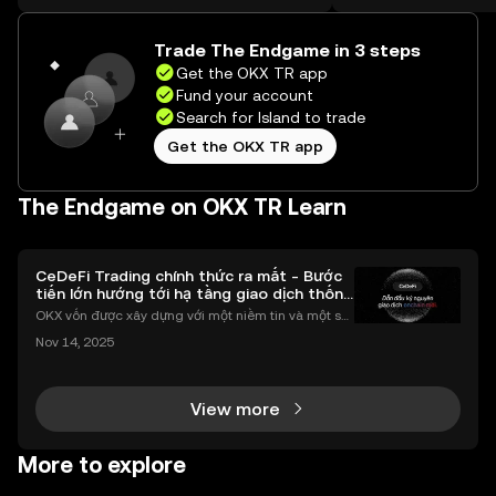
on the web.
Trade The Endgame in 3 steps
Get the OKX TR app
Fund your account
Search for Island to trade
Get the OKX TR app
The Endgame on OKX TR Learn
CeDeFi Trading chính thức ra mắt - Bước
tiến lớn hướng tới hạ tầng giao dịch thống
nhất
OKX vốn được xây dựng với một niềm tin và một sứ
mệnh rõ ràng: Giúp mọi người tiếp cận thị trường tài
Nov 14, 2025
chính toàn cầu mọi lúc, mọi nơi bằng công nghệ mi
nh bạch và đáng tin cậy. Sự xuất hiện của CeDeFi
View more
More to explore