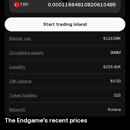
TRY
Start trading Island
Market cap
₺116.58K
Circulating supply
998M
Liquidity
₺226.41K
24h volume
₺0.00
Token holders
315
Network
Solana
The Endgame’s recent prices