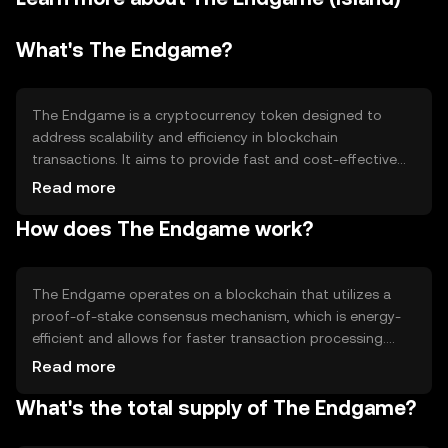
What's The Endgame?
The Endgame is a cryptocurrency token designed to
address scalability and efficiency in blockchain
transactions. It aims to provide fast and cost-effective
transactions, making it suitable for various decentralized
Read more
applications. Its primary use cases include facilitating
How does The Endgame work?
peer-to-peer transactions, powering decentralized
finance (DeFi) platforms, and enabling smart contracts.
The token seeks to enhance user experience by reducing
transaction times and fees, thus promoting broader
The Endgame operates on a blockchain that utilizes a
adoption of blockchain technology.
proof-of-stake consensus mechanism, which is energy-
efficient and allows for faster transaction processing.
This technology supports smart contracts, enabling
Read more
automated and secure execution of agreements. The
What's the total supply of The Endgame?
network is designed to handle a high volume of
transactions, making it scalable for widespread use.