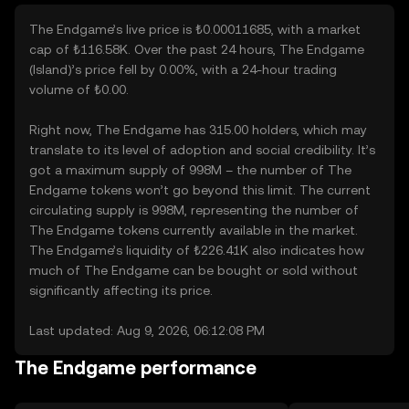
The Endgame’s live price is ₺0.00011685, with a market
cap of ₺116.58K. Over the past 24 hours, The Endgame
(Island)’s price fell by 0.00%, with a 24-hour trading
volume of ₺0.00.
Right now, The Endgame has 315.00 holders, which may
translate to its level of adoption and social credibility. It’s
got a maximum supply of 998M – the number of The
Endgame tokens won’t go beyond this limit. The current
circulating supply is 998M, representing the number of
The Endgame tokens currently available in the market.
The Endgame’s liquidity of ₺226.41K also indicates how
much of The Endgame can be bought or sold without
significantly affecting its price.
Last updated: Aug 9, 2026, 06:12:08 PM
The Endgame performance