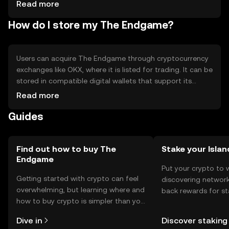
Competition from other scalable blockchains -
Read more
Regulatory uncertainties - Limited adoption outside the
How do I store my The Endgame?
crypto community - Potential security risks if not properly
managed
Users can acquire The Endgame through cryptocurrency
exchanges like OKX, where it is listed for trading. It can be
stored in compatible digital wallets that support its
blockchain. Users should ensure their private keys are
Read more
secure to prevent unauthorized access. The token can be
Guides
used for transactions, participating in DeFi platforms, or
staking to earn rewards. Availability may vary by
jurisdiction, and users should comply with local
regulations when engaging with cryptocurrencies.
Find out how to buy The
Stake your Islan
Endgame
Put your crypto to 
Getting started with crypto can feel
discovering network
overwhelming, but learning where and
back rewards for st
how to buy crypto is simpler than you
You can now explor
might think. Kickstart your journey on
rewards in one plac
Dive in
Discover staking
the OKX TR mobile app, or right here
TR Self Managed Wa