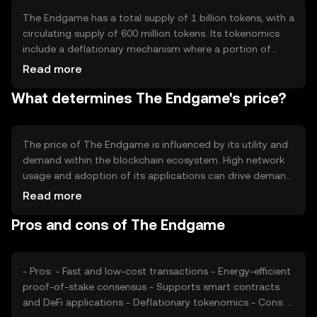
Notable features include interoperability with other
blockchains and a focus on user privacy and security.
The Endgame has a total supply of 1 billion tokens, with a
circulating supply of 600 million tokens. Its tokenomics
include a deflationary mechanism where a portion of
transaction fees is burned, reducing the total supply over
Read more
time. This mechanism aims to increase scarcity and
What determines The Endgame's price?
potentially enhance the token's value. There are no plans
for additional minting, ensuring a fixed supply cap.
The price of The Endgame is influenced by its utility and
demand within the blockchain ecosystem. High network
usage and adoption of its applications can drive demand.
Market sentiment, including investor confidence and
Read more
interest, also plays a role. Regulatory developments can
Pros and cons of The Endgame
impact its price, as can competition from other similar
tokens. The token's price is subject to market dynamics
and external economic factors.
- Pros: - Fast and low-cost transactions - Energy-efficient
proof-of-stake consensus - Supports smart contracts
and DeFi applications - Deflationary tokenomics - Cons: -