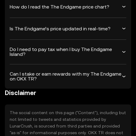
How do I read the The Endgame price chart?
Is The Endgame’s price updated in real-time?
Do I need to pay tax when I buy The Endgame
Island?
Can I stake or earn rewards with my The Endgame
on OKX TR?
Disclaimer
The social content on this page ("Content"), including but
not limited to tweets and statistics provided by
LunarCrush, is sourced from third parties and provided
"as is" for informational purposes only. OKX TR does not