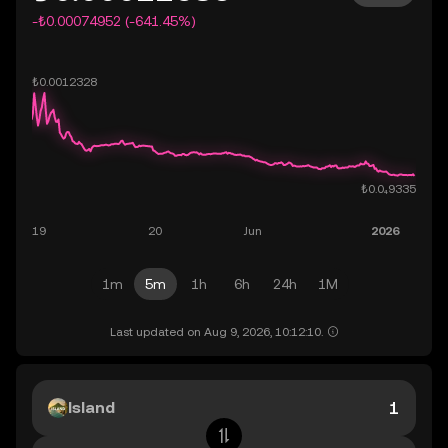
-₺0.00074952 (-641.45%)
1m
5m
1h
6h
24h
1M
Last updated on Aug 9, 2026, 10:12:10.
Island