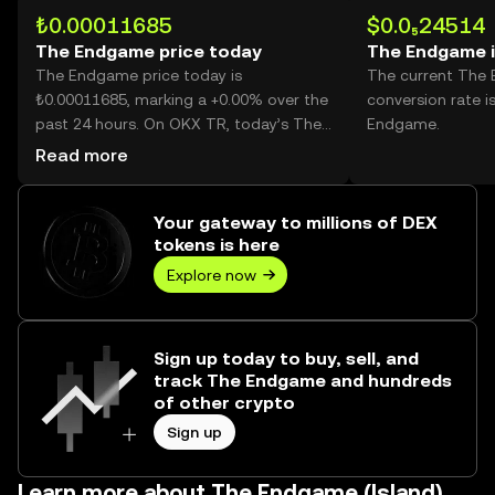
₺0.00011685
$0.0₅24514
The Endgame price today
The Endgame 
The Endgame price today is
The current The
₺0.00011685, marking a +0.00% over the
conversion rate i
past 24 hours. On OKX TR, today’s The
Endgame.
Endgame trading volume reached --,
Read more
worth over ₺0.00.
Your gateway to millions of DEX
tokens is here
Explore now
Sign up today to buy, sell, and
track The Endgame and hundreds
of other crypto
Sign up
Learn more about The Endgame (Island)