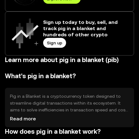
Sign up today to buy, sell, and
track pig in a blanket and
hundreds of other crypto
Sign up
Learn more about pig in a blanket (pib)
What's pig in a blanket?
Pig in a Blanket is a cryptocurrency token designed to
streamline digital transactions within its ecosystem. It
aims to solve inefficiencies in transaction speed and cost,
providing users with a seamless experience for
Read more
transferring value. Its primary use cases include peer-to-
How does pig in a blanket work?
peer payments, microtransactions, and integration into
decentralized applications (dApps) for enhanced