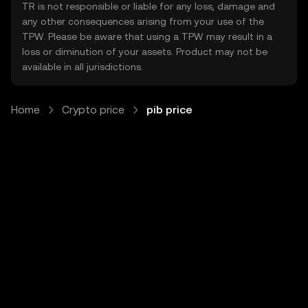
TR is not responsible or liable for any loss, damage and
any other consequences arising from your use of the
TPW. Please be aware that using a TPW may result in a
loss or diminution of your assets. Product may not be
available in all jurisdictions.
Home
Crypto price
pib price