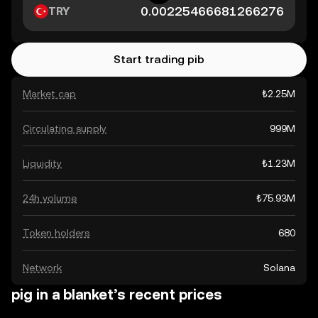
TRY
Start trading pib
Market cap
₺2.25M
Circulating supply
999M
Liquidity
₺1.23M
24h volume
₺75.93M
Token holders
680
Network
Solana
pig in a blanket’s recent prices