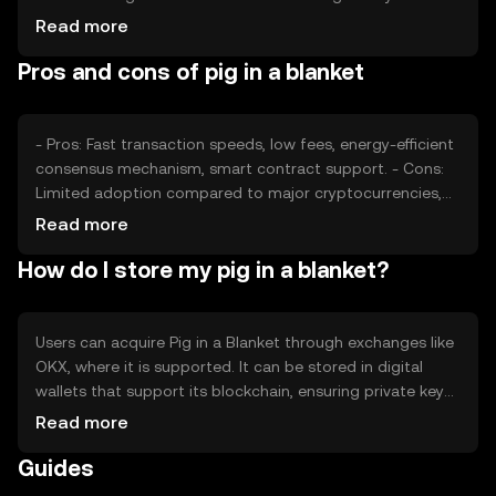
developments can also impact its value. Competition
Read more
from other tokens offering similar functionalities may
Pros and cons of pig in a blanket
affect its market position, but no predictions are made.
- Pros: Fast transaction speeds, low fees, energy-efficient
consensus mechanism, smart contract support. - Cons:
Limited adoption compared to major cryptocurrencies,
potential regulatory challenges, competition from similar
Read more
tokens.
How do I store my pig in a blanket?
Users can acquire Pig in a Blanket through exchanges like
OKX, where it is supported. It can be stored in digital
wallets that support its blockchain, ensuring private key
security. Users should be cautious of phishing attempts
Read more
and ensure their wallets are secure. Availability may vary
Guides
by jurisdiction, and users should comply with local
regulations.