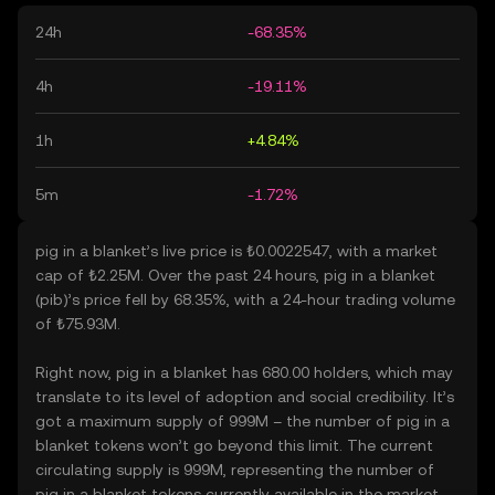
24h
-68.35%
4h
-19.11%
1h
+4.84%
5m
-1.72%
pig in a blanket’s live price is ₺0.0022547, with a market
cap of ₺2.25M. Over the past 24 hours, pig in a blanket
(pib)’s price fell by 68.35%, with a 24-hour trading volume
of ₺75.93M.
Right now, pig in a blanket has 680.00 holders, which may
translate to its level of adoption and social credibility. It’s
got a maximum supply of 999M – the number of pig in a
blanket tokens won’t go beyond this limit. The current
circulating supply is 999M, representing the number of
pig in a blanket tokens currently available in the market.