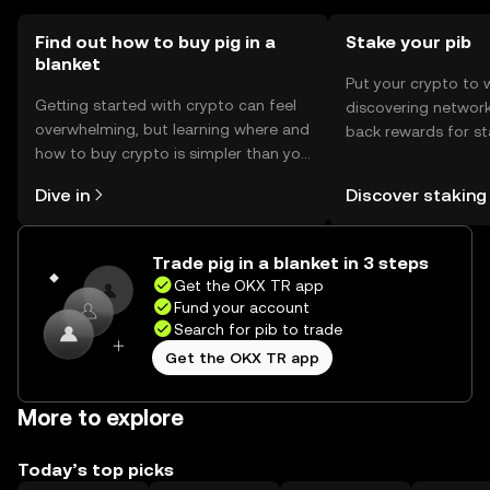
Find out how to buy pig in a
Stake your pib
blanket
Put your crypto to 
Getting started with crypto can feel
discovering network
overwhelming, but learning where and
back rewards for st
how to buy crypto is simpler than you
You can now explor
might think. Kickstart your journey on
rewards in one plac
Dive in
Discover staking
the OKX TR mobile app, or right here
TR Self Managed Wa
on the web.
Trade pig in a blanket in 3 steps
Get the OKX TR app
Fund your account
Search for pib to trade
Get the OKX TR app
More to explore
Today’s top picks