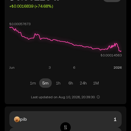
+₺0.0016839 (+74.68%)
1m
5m
1h
6h
24h
1M
Last updated on Aug 10, 2026, 20:39:30.
pib