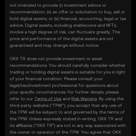
not intended to provide (i) investment advice or
recommendation; (ii) an offer or solicitation to buy, sell or
hold digital assets; or (iii) financial, accounting, legal or tax
advice. Digital assets, including stablecoins and NFTs,
involve a high degree of risk, can fluctuate greatly. The
price and performance of the digital assets are not
guaranteed and may change without notice.
OKX TR does not provide investment or asset
recommendations. You should carefully consider whether
trading or holding digital assets is suitable for you in light
of your financial condition. Please consult your
legal/tax/investment professional for questions about
your specific circumstances. For further details, please
refer to our
Terms of Use
and
Risk Warning
. By using the
third-party website ("TPW"), you accept that any use of
the TPW will be subject to and governed by the terms of
the TPW. Unless expressly stated in writing, OKX TR and
its affiliates (“OKX TR”) are not in any way associated with
the owner or operator of the TPW. You agree that OKX