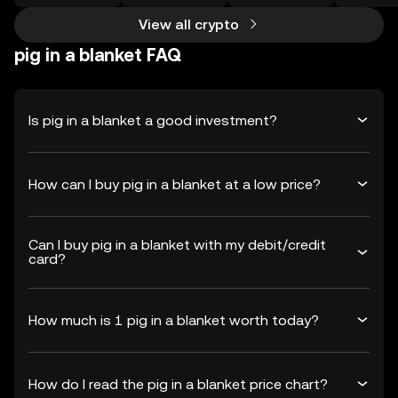
View all crypto
pig in a blanket FAQ
Is pig in a blanket a good investment?
How can I buy pig in a blanket at a low price?
Can I buy pig in a blanket with my debit/credit
card?
How much is 1 pig in a blanket worth today?
How do I read the pig in a blanket price chart?