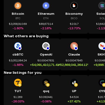
Bitcoin
Ethereum
Biconomy
Sola
BTC
ETH
BICO
SOL
₺3,058,910.69
₺89,673.14
₺2.017
₺3,642
-1.60%
-2.16%
-13.73%
-1.1
What others are buying
cbBTC
OpenAI
Claude
SKH
₺3,052,064.24
₺0.00047831
₺0.00047845
₺0.004
-1.88%
+54,091,410,171.41%
+52,869,041,364.12%
+9,998
New listings for you
TUT
quq
UP
CY
₺1.269
₺0.092441
₺4.524
₺20.
-26.03%
-0.06%
+37.42%
+4.1