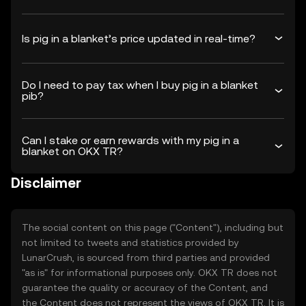
Is pig in a blanket’s price updated in real-time?
Do I need to pay tax when I buy pig in a blanket
pib?
Can I stake or earn rewards with my pig in a
blanket on OKX TR?
Disclaimer
The social content on this page ("Content"), including but
not limited to tweets and statistics provided by
LunarCrush, is sourced from third parties and provided
"as is" for informational purposes only. OKX TR does not
guarantee the quality or accuracy of the Content, and
the Content does not represent the views of OKX TR. It is