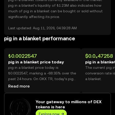
pig in a blanket’s liquidity of ₺1.23M also indicates how
much of pig in a blanket can be bought or sold without
significantly affecting its price.
Last updated: Aug 11, 2026, 04:39:28 AM
pig in a blanket performance
₺0.0022547
$0.0₄47258
pig in a blanket price today
pig in a blanke
pig in a blanket price today is
The current pig i
₺0.0022547, marking a -68.35% over the
conversion rate i
past 24 hours. On OKX TR, today’s pig
a blanket.
in a blanket trading volume reached
Read more
33,675,585,162, worth over ₺75.93M.
Your gateway to millions of DEX
tokens is here
Explore now