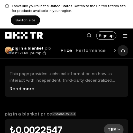
Looks like you're in the United States. Switch to the United States site
for products available in your region.
Switch site
Sign up
pig in a blanket
pib
Price
Performance
Learn
Gu
ez17EM...pump
This page provides technical information on how to
interact with independent, third-party decentralized
exchanges (DEXs). The assets herein are not accessible
Read more
via the OKX TR Centralized Exchange, and OKX TR does
not facilitate their trading. Digital assets displayed are
automatically generated based on popularity ranking.
OKX TR does not provide investment recommendations
pig in a blanket price
Available on DEX
and is not responsible for any potential losses.
₺0.0022547
TRY