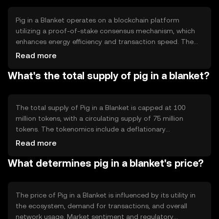
functionality.
Pig in a Blanket operates on a blockchain platform
utilizing a proof-of-stake consensus mechanism, which
enhances energy efficiency and transaction speed. The
blockchain supports smart contracts, allowing for
Read more
automated and secure transactions. Notable features
What's the total supply of pig in a blanket?
include low transaction fees and scalability, making it
suitable for high-volume applications.
The total supply of Pig in a Blanket is capped at 100
million tokens, with a circulating supply of 75 million
tokens. The tokenomics include a deflationary
mechanism where a portion of transaction fees is
Read more
burned, reducing the overall supply over time. This
What determines pig in a blanket's price?
mechanism aims to increase scarcity and potentially
enhance value.
The price of Pig in a Blanket is influenced by its utility in
the ecosystem, demand for transactions, and overall
network usage. Market sentiment and regulatory