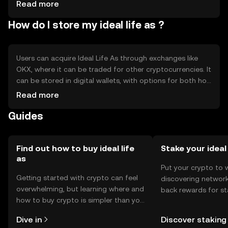
from other cryptocurrencies
Read more
How do I store my ideal life as ?
Users can acquire Ideal Life As through exchanges like
OKX, where it can be traded for other cryptocurrencies. It
can be stored in digital wallets, with options for both hot
and cold storage. Users should safeguard their private
Read more
keys to prevent unauthorized access. Availability may vary
Guides
by jurisdiction, and users should comply with local
regulations. Always be cautious of phishing attempts and
ensure secure transactions.
Find out how to buy ideal life
Stake your ideal
as
Put your crypto to 
Getting started with crypto can feel
discovering network
overwhelming, but learning where and
back rewards for st
how to buy crypto is simpler than you
You can now explor
might think. Kickstart your journey on
rewards in one plac
Dive in
Discover staking
the OKX TR mobile app, or right here
TR Self Managed Wa