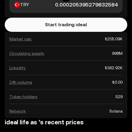
TRY
Start trading ideal
Market cap
₺205.09K
Circulating supply
998M
Liquidity
₺362.92K
24h volume
₺0.00
Token holders
529
Network
Solana
ideal life as ’s recent prices