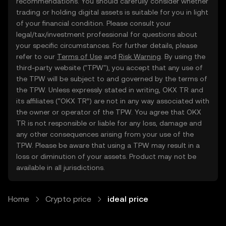
recommendations. You should carefully consider whether
trading or holding digital assets is suitable for you in light
of your financial condition. Please consult your
legal/tax/investment professional for questions about
your specific circumstances. For further details, please
refer to our
Terms of Use
and
Risk Warning
. By using the
third-party website ("TPW"), you accept that any use of
the TPW will be subject to and governed by the terms of
the TPW. Unless expressly stated in writing, OKX TR and
its affiliates (“OKX TR”) are not in any way associated with
the owner or operator of the TPW. You agree that OKX
TR is not responsible or liable for any loss, damage and
any other consequences arising from your use of the
TPW. Please be aware that using a TPW may result in a
loss or diminution of your assets. Product may not be
available in all jurisdictions.
Home
Crypto price
ideal price