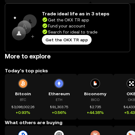
on the web.
Trade ideal life as in 3 steps
Get the OKX TR app
Fund your account
Search for ideal to trade
Get the OKX TR app
More to explore
Today’s top picks
Bitcoin
Ethereum
Biconomy
OK
BTC
ETH
BICO
OKB
₺3,098,002.26
₺91,303.75
₺2.735
₺4,433
+0.93%
+0.56%
+44.38%
+5.4
What others are buying