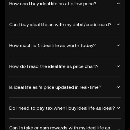
How can I buy ideal life as at a low price?
Can I buy ideal life as with my debit/credit card?
How much is 1 ideal life as worth today?
How do I read the ideal life as price chart?
Is ideal life as ’s price updated in real-time?
Do I need to pay tax when I buy ideal life as ideal?
Can I stake or earn rewards with my ideal life as