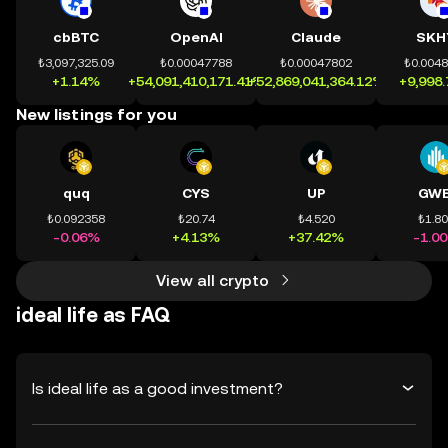
cbBTC
OpenAI
Claude
SKH
₺3,097,325.09
₺0.00047788
₺0.00047802
₺0.004
+1.14%
+54,091,410,171.41%
+52,869,041,364.12%
+9,998
New listings for you
quq
CYS
UP
GWE
₺0.092358
₺20.74
₺4.520
₺1.8
-0.06%
+4.13%
+37.42%
-1.0
View all crypto
ideal life as FAQ
Is ideal life as a good investment?