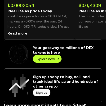
₺0.0002054
$0.0₅4309
ideal life as price today
ideal life as i
ideal life as price today is ₺0.0002054,
The current ideal
marking a +0.00% over the past 24
conversion rate i
hours. On OKX TR, today’s ideal life as
life as .
trading volume reached --, worth over
Read more
₺0.00.
Your gateway to millions of DEX
tokens is here
Explore now
Sign up today to buy, sell, and
track ideal life as and hundreds of
other crypto
Sign up
Learn more about ideal life as (ideal)