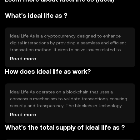
What's ideal life as ?
Ideal Life As is a cryptocurrency designed to enhance
digital interactions by providing a seamless and efficient
transaction method. It aims to solve issues related to
slow transaction speeds and high fees in traditional
Read more
financial systems. Its primary use cases include facilitating
How does ideal life as work?
peer-to-peer transactions, enabling micro-payments, and
supporting decentralized applications (dApps).
Ideal Life As operates on a blockchain that uses a
consensus mechanism to validate transactions, ensuring
security and transparency. The blockchain technology
allows for decentralized control, reducing the need for
Read more
intermediaries. Notable features include fast transaction
What's the total supply of ideal life as ?
processing and low fees, making it suitable for everyday
use. The network's architecture supports scalability,