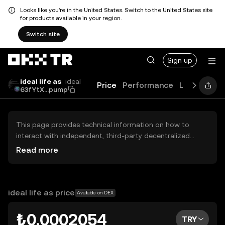
Looks like you're in the United States. Switch to the United States site
for products available in your region.
Switch site
Sign up
ideal life as
ideal
Price
Performance
Learn
Gui
63fYtX...pump
This page provides technical information on how to
interact with independent, third-party decentralized
exchanges (DEXs). The assets herein are not accessible
Read more
via the OKX TR Centralized Exchange, and OKX TR does
not facilitate their trading. Digital assets displayed are
automatically generated based on popularity ranking.
OKX TR does not provide investment recommendations
ideal life as price
Available on DEX
and is not responsible for any potential losses.
₺0.0002054
TRY