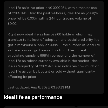
ideal life as ’s live price is ₺0.0002054, with a market cap
of ₺205.09K. Over the past 24 hours, ideal life as (ideal)’s
price fell by 0.00%, with a 24-hour trading volume of
₺0.00.
Right now, ideal life as has 529.00 holders, which may
translate to its level of adoption and social credibility. It’s
got a maximum supply of 998M – the number of ideal life
as tokens won’t go beyond this limit. The current
circulating supply is 998M, representing the number of
ideal life as tokens currently available in the market. ideal
life as ’s liquidity of ₺362.92K also indicates how much of
ideal life as can be bought or sold without significantly
affecting its price.
Last updated: Aug 8, 2026, 03:38:13 PM
ideal life as performance