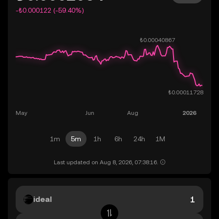
-₺0.000122 (-59.40%)
1m
5m
1h
6h
24h
1M
Last updated on Aug 8, 2026, 07:38:16.
ideal