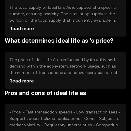
accommodating a growing number of users and
transactions.
The total supply of Ideal Life As is capped at a specific
number, ensuring scarcity. The circulating supply is the
portion of the total supply that is currently available in
the market. The tokenomics include mechanisms like
Read more
minting to introduce new tokens and burning to reduce
What determines ideal life as 's price?
supply, which can influence the token's value over time.
The price of Ideal Life As is influenced by its utility and
demand within the ecosystem. Network usage, such as
the number of transactions and active users, can affect
its value. Market sentiment, including investor confidence
Read more
and interest, plays a role. Regulatory changes and
Pros and cons of ideal life as
competition from other cryptocurrencies also impact its
price dynamics.
- Pros: - Fast transaction speeds - Low transaction fees -
Supports decentralized applications - Cons: - Subject to
market volatility - Regulatory uncertainties - Competition