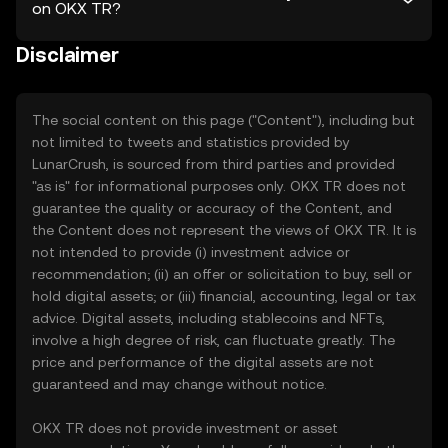
on OKX TR?
Disclaimer
The social content on this page ("Content"), including but
not limited to tweets and statistics provided by
LunarCrush, is sourced from third parties and provided
"as is" for informational purposes only. OKX TR does not
guarantee the quality or accuracy of the Content, and
the Content does not represent the views of OKX TR. It is
not intended to provide (i) investment advice or
recommendation; (ii) an offer or solicitation to buy, sell or
hold digital assets; or (iii) financial, accounting, legal or tax
advice. Digital assets, including stablecoins and NFTs,
involve a high degree of risk, can fluctuate greatly. The
price and performance of the digital assets are not
guaranteed and may change without notice.
OKX TR does not provide investment or asset