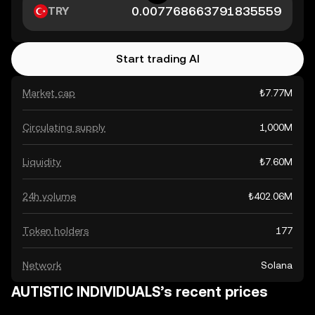
TRY
Start trading AI
Market cap
₺7.77M
Circulating supply
1,000M
Liquidity
₺7.60M
24h volume
₺402.06M
Token holders
177
Network
Solana
AUTISTIC INDIVIDUALS’s recent prices