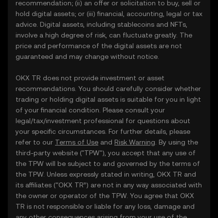
recommendation; (ii) an offer or solicitation to buy, sell or
hold digital assets; or (iii) financial, accounting, legal or tax
advice. Digital assets, including stablecoins and NFTs,
involve a high degree of risk, can fluctuate greatly. The
price and performance of the digital assets are not
guaranteed and may change without notice.
OKX TR does not provide investment or asset
recommendations. You should carefully consider whether
trading or holding digital assets is suitable for you in light
of your financial condition. Please consult your
legal/tax/investment professional for questions about
your specific circumstances. For further details, please
refer to our
Terms of Use
and
Risk Warning
. By using the
third-party website ("TPW"), you accept that any use of
the TPW will be subject to and governed by the terms of
the TPW. Unless expressly stated in writing, OKX TR and
its affiliates (“OKX TR”) are not in any way associated with
the owner or operator of the TPW. You agree that OKX
TR is not responsible or liable for any loss, damage and
any other consequences arising from your use of the