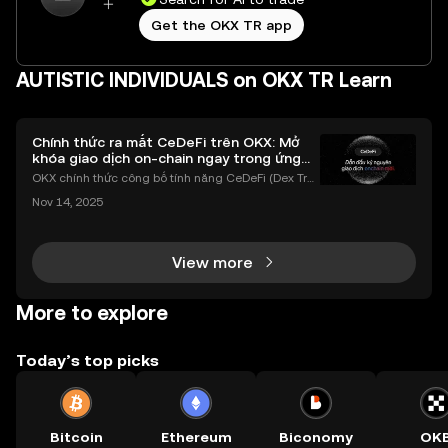
Get the OKX TR app
AUTISTIC INDIVIDUALS on OKX TR Learn
Chính thức ra mắt CeDeFi trên OKX: Mở
khóa giao dịch on-chain ngay trong ứng
dụng OKX
OKX chính thức công bố tính năng CeDeFi (Dex Tra
ding) , một bước tiến mới giúp người dùng giao dịc
Nov 14, 2025
h tài sản on-chain dễ dàng hơn bao giờ hết. Người
dùng có thể tiếp cận trực tiếp các thị trường phi tậ
View more
More to explore
Today’s top picks
Bitcoin
Ethereum
Biconomy
OK