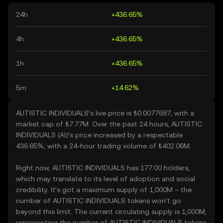
24h
+436.65%
4h
+436.65%
1h
+436.65%
5m
+14.62%
AUTISTIC INDIVIDUALS’s live price is ₺0.0077687, with a
market cap of ₺7.77M. Over the past 24 hours, AUTISTIC
INDIVIDUALS (AI)’s price increased by a respectable
436.65%, with a 24-hour trading volume of ₺402.06M.
Right now, AUTISTIC INDIVIDUALS has 177.00 holders,
which may translate to its level of adoption and social
credibility. It’s got a maximum supply of 1,000M – the
number of AUTISTIC INDIVIDUALS tokens won’t go
beyond this limit. The current circulating supply is 1,000M,
representing the number of AUTISTIC INDIVIDUALS tokens