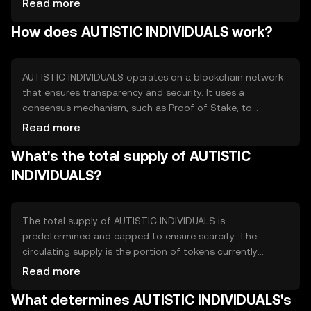
Read more
engagement. The token seeks to address the lack of
How does AUTISTIC INDIVIDUALS work?
dedicated financial resources for autism support by
creating a decentralized ecosystem where stakeholders
can contribute and benefit from shared resources.
AUTISTIC INDIVIDUALS operates on a blockchain network
that ensures transparency and security. It uses a
consensus mechanism, such as Proof of Stake, to
validate transactions efficiently. The blockchain's
Read more
decentralized nature allows for secure peer-to-peer
What's the total supply of AUTISTIC
transactions without intermediaries. Notable features
may include smart contracts for automating funding
INDIVIDUALS?
processes and ensuring that contributions are used as
intended, enhancing trust within the community.
The total supply of AUTISTIC INDIVIDUALS is
predetermined and capped to ensure scarcity. The
circulating supply is the portion of tokens currently
available in the market. Tokenomics may include
Read more
mechanisms like token burning to reduce supply over
What determines AUTISTIC INDIVIDUALS's
time, or minting to reward contributors, balancing supply