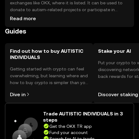
exchanges like OKX, where it is listed. It can be used to
donate to autism-related projects or participate in
community initiatives. For storage, users should use
Read more
secure wallets that support the token, ensuring private
Guides
keys are kept safe. Always be cautious of phishing
attempts. Availability may vary by jurisdiction, so users
should verify local regulations before engaging with the
token.
Find out how to buy AUTISTIC
Stake your AI
INDIVIDUALS
Put your crypto to 
Getting started with crypto can feel
discovering network
overwhelming, but learning where and
back rewards for st
how to buy crypto is simpler than you
You can now explor
might think. Kickstart your journey on
rewards in one plac
Dive in
Discover staking
the OKX TR mobile app, or right here
TR Self Managed Wa
on the web.
Trade AUTISTIC INDIVIDUALS in 3
steps
Get the OKX TR app
Fund your account
Search for AI to trade