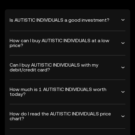
Is AUTISTIC INDIVIDUALS a good investment?
How can I buy AUTISTIC INDIVIDUALS at a low
price?
Can I buy AUTISTIC INDIVIDUALS with my
debit/credit card?
How much is 1 AUTISTIC INDIVIDUALS worth
today?
How do I read the AUTISTIC INDIVIDUALS price
chart?