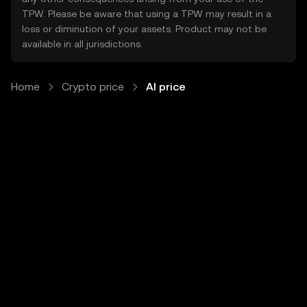
TPW. Please be aware that using a TPW may result in a
loss or diminution of your assets. Product may not be
available in all jurisdictions.
Home
Crypto price
AI price