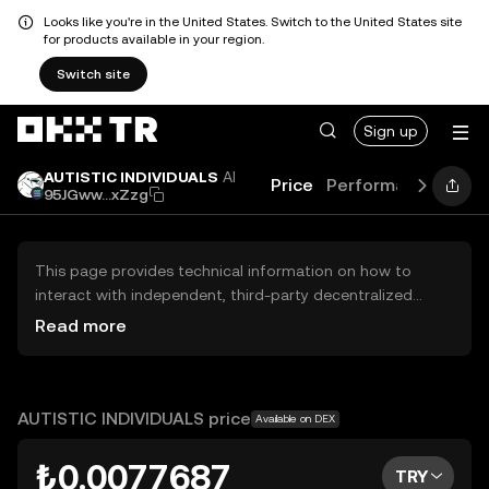
Looks like you're in the United States. Switch to the United States site
for products available in your region.
Switch site
Sign up
AUTISTIC INDIVIDUALS
AI
Price
Performance
Lear
95JGww...xZzg
This page provides technical information on how to
interact with independent, third-party decentralized
exchanges (DEXs). The assets herein are not accessible
Read more
via the OKX TR Centralized Exchange, and OKX TR does
not facilitate their trading. Digital assets displayed are
automatically generated based on popularity ranking.
OKX TR does not provide investment recommendations
AUTISTIC INDIVIDUALS price
Available on DEX
and is not responsible for any potential losses.
₺0.0077687
TRY