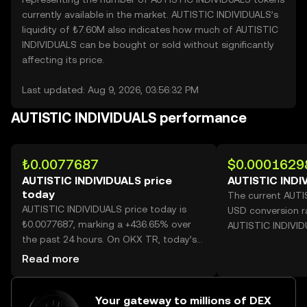
currently available in the market. AUTISTIC INDIVIDUALS’s
liquidity of ₺7.60M also indicates how much of AUTISTIC
INDIVIDUALS can be bought or sold without significantly
affecting its price.
Last updated: Aug 9, 2026, 03:56:32 PM
AUTISTIC INDIVIDUALS performance
₺0.0077687
$0.0001629
AUTISTIC INDIVIDUALS price
AUTISTIC INDI
today
The current AUTI
AUTISTIC INDIVIDUALS price today is
USD conversion r
₺0.0077687, marking a +436.65% over
AUTISTIC INDIVID
the past 24 hours. On OKX TR, today’s
AUTISTIC INDIVIDUALS trading volume
Read more
reached 51,754,573,945, worth over
₺402.06M.
Your gateway to millions of DEX