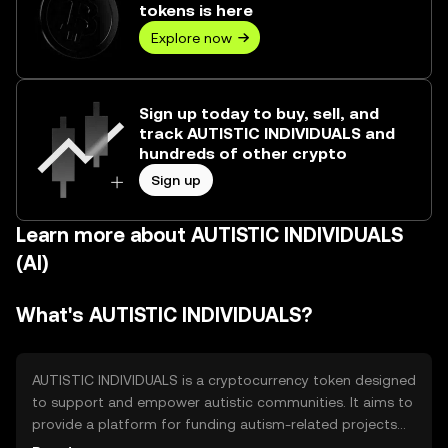
tokens is here
Explore now
Sign up today to buy, sell, and
track AUTISTIC INDIVIDUALS and
hundreds of other crypto
Sign up
Learn more about AUTISTIC INDIVIDUALS
(AI)
What's AUTISTIC INDIVIDUALS?
AUTISTIC INDIVIDUALS is a cryptocurrency token designed
to support and empower autistic communities. It aims to
provide a platform for funding autism-related projects
and initiatives, facilitating donations and community