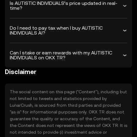
Is AUTISTIC INDIVIDUALS’s price updated in real-
time?
Do I need to pay tax when I buy AUTISTIC
INDIVIDUALS AI?
Can I stake or earn rewards with my AUTISTIC
INDIVIDUALS on OKX TR?
Disclaimer
The social content on this page ("Content"), including but
not limited to tweets and statistics provided by
LunarCrush, is sourced from third parties and provided
"as is" for informational purposes only. OKX TR does not
guarantee the quality or accuracy of the Content, and
the Content does not represent the views of OKX TR. It is
not intended to provide (i) investment advice or