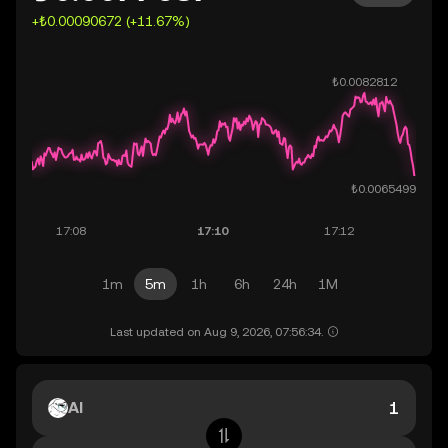
+₺0.00090672 (+11.67%)
1m
5m
1h
6h
24h
1M
Last updated on Aug 9, 2026, 07:56:34.
AI