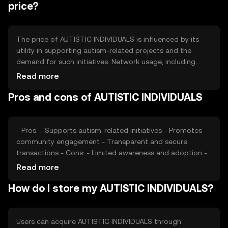
and demand dynamics. These mechanisms are designed
price?
to maintain the token's value and incentivize
participation.
The price of AUTISTIC INDIVIDUALS is influenced by its
utility in supporting autism-related projects and the
demand for such initiatives. Network usage, including
transaction volume and active participants, can impact
Read more
its value. Market sentiment, driven by community
Pros and cons of AUTISTIC INDIVIDUALS
engagement and awareness, also plays a role. Regulatory
changes and competition from similar tokens may affect
its market position, but no predictions are made.
- Pros: - Supports autism-related initiatives - Promotes
community engagement - Transparent and secure
transactions - Cons: - Limited awareness and adoption -
Regulatory uncertainties - Competition from other social
Read more
impact tokens
How do I store my AUTISTIC INDIVIDUALS?
Users can acquire AUTISTIC INDIVIDUALS through