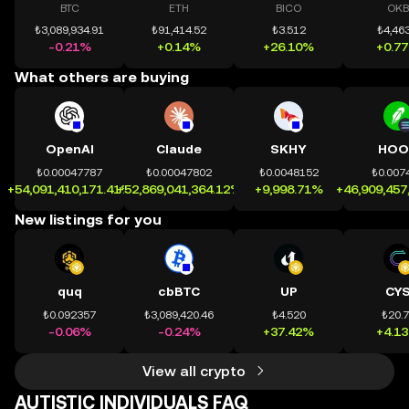
BTC
ETH
BICO
OKB
₺3,089,934.91
₺91,414.52
₺3.512
₺4,463
-0.21%
+0.14%
+26.10%
+0.7
What others are buying
OpenAI
Claude
SKHY
HOO
₺0.00047787
₺0.00047802
₺0.0048152
₺0.007
+54,091,410,171.41%
+52,869,041,364.12%
+9,998.71%
+46,909,457
New listings for you
quq
cbBTC
UP
CY
₺0.092357
₺3,089,420.46
₺4.520
₺20.
-0.06%
-0.24%
+37.42%
+4.1
View all crypto
AUTISTIC INDIVIDUALS FAQ