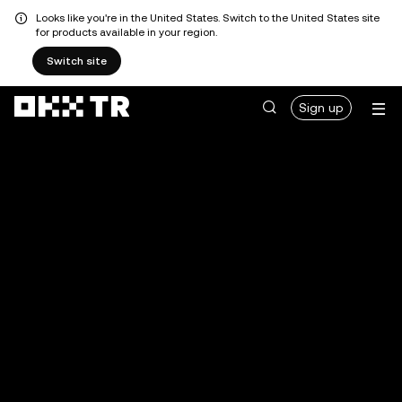
Looks like you're in the United States. Switch to the United States site
for products available in your region.
Switch site
Sign up