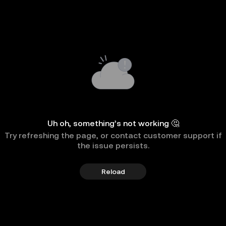
Uh oh, something’s not working 🤔
Try refreshing the page, or contact customer support if
the issue persists.
Reload