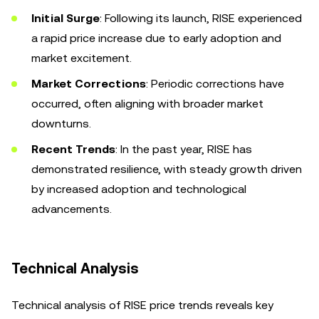
Initial Surge
: Following its launch, RISE experienced
a rapid price increase due to early adoption and
market excitement.
Market Corrections
: Periodic corrections have
occurred, often aligning with broader market
downturns.
Recent Trends
: In the past year, RISE has
demonstrated resilience, with steady growth driven
by increased adoption and technological
advancements.
Technical Analysis
Technical analysis of RISE price trends reveals key