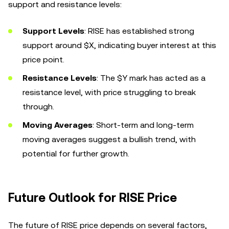
support and resistance levels:
Support Levels
: RISE has established strong
support around $X, indicating buyer interest at this
price point.
Resistance Levels
: The $Y mark has acted as a
resistance level, with price struggling to break
through.
Moving Averages
: Short-term and long-term
moving averages suggest a bullish trend, with
potential for further growth.
Future Outlook for RISE Price
The future of RISE price depends on several factors,