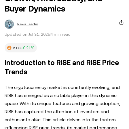
Buyer Dynamics
News Feeder
Updated on Jul 31, 2025
4 min read
BTC
+0.21%
Introduction to RISE and RISE Price
Trends
The cryptocurrency market is constantly evolving, and
RISE has emerged as a notable player in this dynamic
space. With its unique features and growing adoption,
RISE has captured the attention of investors and
enthusiasts alike. This article delves into the factors
influencing RISE price trends, its market performance,