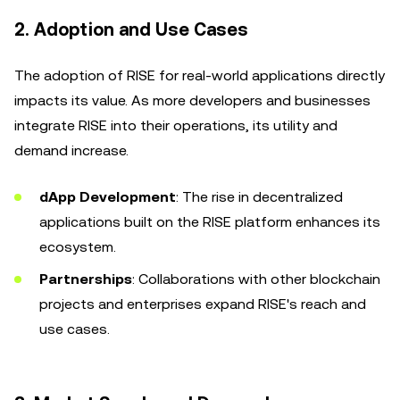
2.
Adoption and Use Cases
The adoption of RISE for real-world applications directly
impacts its value. As more developers and businesses
integrate RISE into their operations, its utility and
demand increase.
dApp Development
: The rise in decentralized
applications built on the RISE platform enhances its
ecosystem.
Partnerships
: Collaborations with other blockchain
projects and enterprises expand RISE's reach and
use cases.