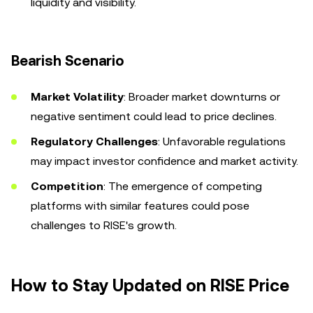
liquidity and visibility.
Bearish Scenario
Market Volatility
: Broader market downturns or
negative sentiment could lead to price declines.
Regulatory Challenges
: Unfavorable regulations
may impact investor confidence and market activity.
Competition
: The emergence of competing
platforms with similar features could pose
challenges to RISE's growth.
How to Stay Updated on RISE Price