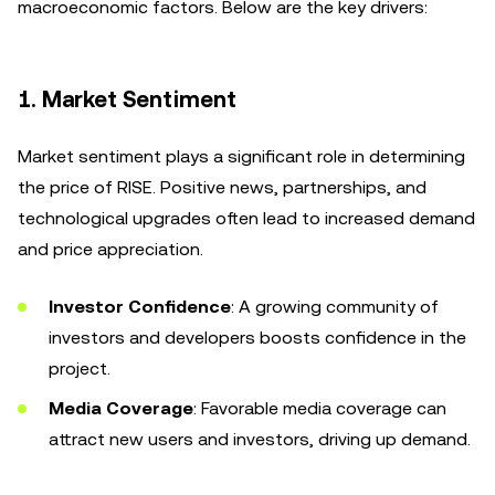
macroeconomic factors. Below are the key drivers:
1.
Market Sentiment
Market sentiment plays a significant role in determining
the price of RISE. Positive news, partnerships, and
technological upgrades often lead to increased demand
and price appreciation.
Investor Confidence
: A growing community of
investors and developers boosts confidence in the
project.
Media Coverage
: Favorable media coverage can
attract new users and investors, driving up demand.