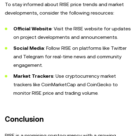
To stay informed about RISE price trends and market
developments, consider the following resources:
Official Website
: Visit the RISE website for updates
on project developments and announcements.
Social Media
: Follow RISE on platforms like Twitter
and Telegram for real-time news and community
engagement.
Market Trackers
: Use cryptocurrency market
trackers like CoinMarketCap and CoinGecko to
monitor RISE price and trading volume.
Conclusion
RISE is a promising cryptocurrency with a growing