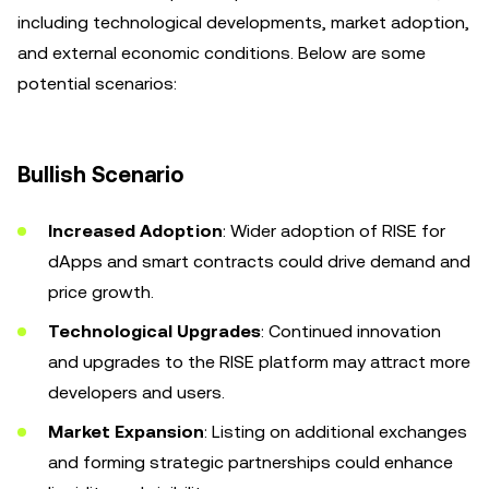
including technological developments, market adoption,
and external economic conditions. Below are some
potential scenarios:
Bullish Scenario
Increased Adoption
: Wider adoption of RISE for
dApps and smart contracts could drive demand and
price growth.
Technological Upgrades
: Continued innovation
and upgrades to the RISE platform may attract more
developers and users.
Market Expansion
: Listing on additional exchanges
and forming strategic partnerships could enhance