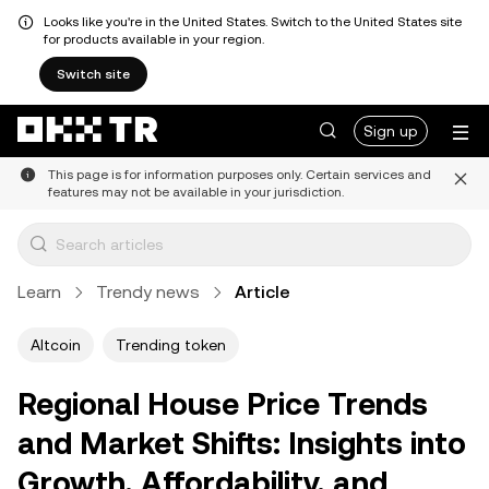
Looks like you're in the United States. Switch to the United States site
for products available in your region.
Switch site
Sign up
This page is for information purposes only. Certain services and
features may not be available in your jurisdiction.
Learn
Trendy news
Article
Altcoin
Trending token
Regional House Price Trends
and Market Shifts: Insights into
Growth, Affordability, and