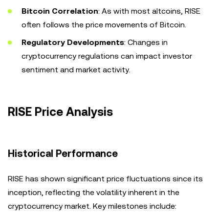
Bitcoin Correlation
: As with most altcoins, RISE
often follows the price movements of Bitcoin.
Regulatory Developments
: Changes in
cryptocurrency regulations can impact investor
sentiment and market activity.
RISE Price Analysis
Historical Performance
RISE has shown significant price fluctuations since its
inception, reflecting the volatility inherent in the
cryptocurrency market. Key milestones include: