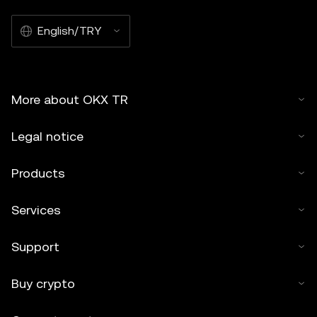
English/TRY
More about OKX TR
Legal notice
Products
Services
Support
Buy crypto