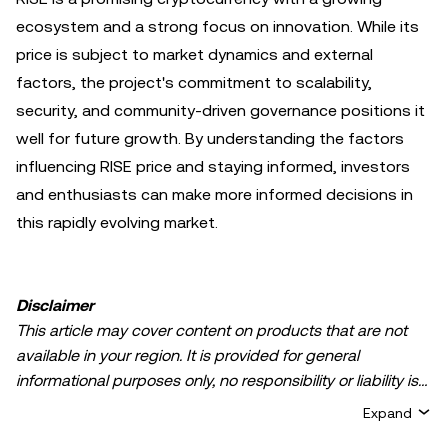
ecosystem and a strong focus on innovation. While its
price is subject to market dynamics and external
factors, the project's commitment to scalability,
security, and community-driven governance positions it
well for future growth. By understanding the factors
influencing RISE price and staying informed, investors
and enthusiasts can make more informed decisions in
this rapidly evolving market.
Disclaimer
This article may cover content on products that are not
available in your region. It is provided for general
informational purposes only, no responsibility or liability is
accepted for any errors of fact or omission expressed
Expand
herein. It represents the personal views of the author(s)