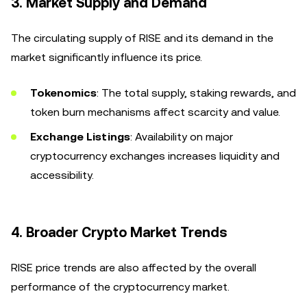
3.
Market Supply and Demand
The circulating supply of RISE and its demand in the
market significantly influence its price.
Tokenomics
: The total supply, staking rewards, and
token burn mechanisms affect scarcity and value.
Exchange Listings
: Availability on major
cryptocurrency exchanges increases liquidity and
accessibility.
4.
Broader Crypto Market Trends
RISE price trends are also affected by the overall
performance of the cryptocurrency market.