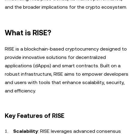
and the broader implications for the crypto ecosystem.
What is RISE?
RISE is a blockchain-based cryptocurrency designed to
provide innovative solutions for decentralized
applications (dApps) and smart contracts. Built on a
robust infrastructure, RISE aims to empower developers
and users with tools that enhance scalability, security,
and efficiency.
Key Features of RISE
Scalability
: RISE leverages advanced consensus