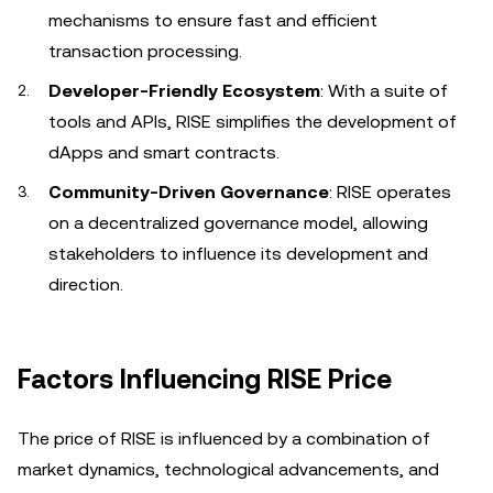
mechanisms to ensure fast and efficient
transaction processing.
Developer-Friendly Ecosystem
: With a suite of
tools and APIs, RISE simplifies the development of
dApps and smart contracts.
Community-Driven Governance
: RISE operates
on a decentralized governance model, allowing
stakeholders to influence its development and
direction.
Factors Influencing RISE Price
The price of RISE is influenced by a combination of
market dynamics, technological advancements, and