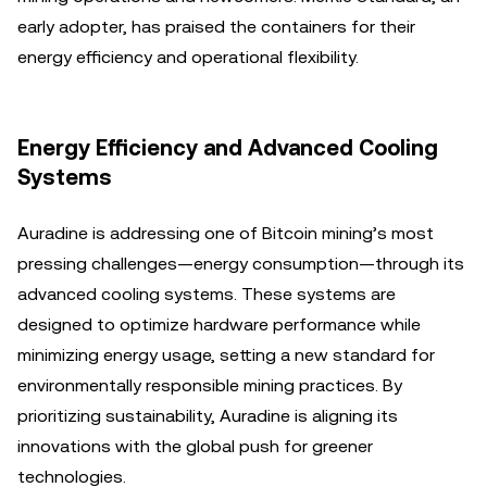
early adopter, has praised the containers for their
energy efficiency and operational flexibility.
Energy Efficiency and Advanced Cooling
Systems
Auradine is addressing one of Bitcoin mining’s most
pressing challenges—energy consumption—through its
advanced cooling systems. These systems are
designed to optimize hardware performance while
minimizing energy usage, setting a new standard for
environmentally responsible mining practices. By
prioritizing sustainability, Auradine is aligning its
innovations with the global push for greener
technologies.