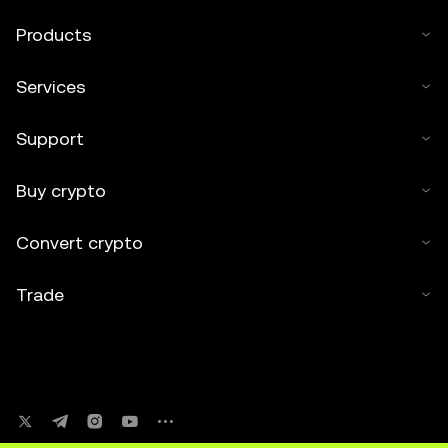
Products
Services
Support
Buy crypto
Convert crypto
Trade