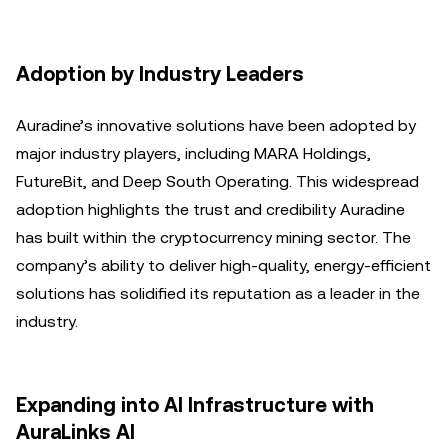
Adoption by Industry Leaders
Auradine’s innovative solutions have been adopted by
major industry players, including MARA Holdings,
FutureBit, and Deep South Operating. This widespread
adoption highlights the trust and credibility Auradine
has built within the cryptocurrency mining sector. The
company’s ability to deliver high-quality, energy-efficient
solutions has solidified its reputation as a leader in the
industry.
Expanding into AI Infrastructure with
AuraLinks AI