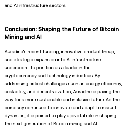
and AI infrastructure sectors.
Conclusion: Shaping the Future of Bitcoin
Mining and AI
Auradine’s recent funding, innovative product lineup,
and strategic expansion into AI infrastructure
underscore its position as a leader in the
cryptocurrency and technology industries. By
addressing critical challenges such as energy efficiency,
scalability, and decentralization, Auradine is paving the
way for a more sustainable and inclusive future. As the
company continues to innovate and adapt to market
dynamics, it is poised to play a pivotal role in shaping
the next generation of Bitcoin mining and AI