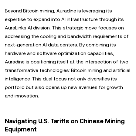
Beyond Bitcoin mining, Auradine is leveraging its
expertise to expand into AI infrastructure through its
AuraLinks AI division. This strategic move focuses on
addressing the cooling and bandwidth requirements of
next-generation AI data centers. By combining its
hardware and software optimization capabilities,
Auradine is positioning itself at the intersection of two
transformative technologies: Bitcoin mining and artificial
intelligence. This dual focus not only diversifies its
portfolio but also opens up new avenues for growth
and innovation.
Navigating U.S. Tariffs on Chinese Mining
Equipment