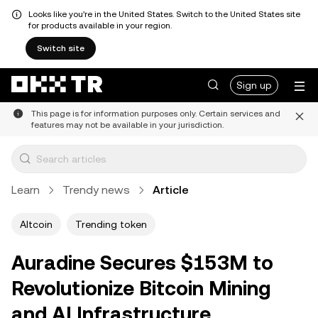
Looks like you're in the United States. Switch to the United States site
for products available in your region.
Switch site
Sign up
This page is for information purposes only. Certain services and
features may not be available in your jurisdiction.
Learn
Trendy news
Article
Altcoin
Trending token
Auradine Secures $153M to
Revolutionize Bitcoin Mining
and AI Infrastructure