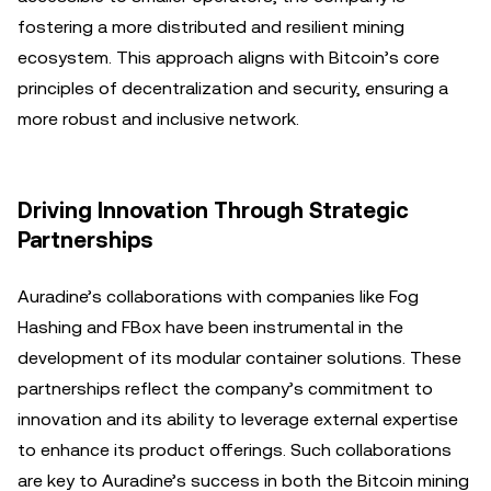
fostering a more distributed and resilient mining
ecosystem. This approach aligns with Bitcoin’s core
principles of decentralization and security, ensuring a
more robust and inclusive network.
Driving Innovation Through Strategic
Partnerships
Auradine’s collaborations with companies like Fog
Hashing and FBox have been instrumental in the
development of its modular container solutions. These
partnerships reflect the company’s commitment to
innovation and its ability to leverage external expertise
to enhance its product offerings. Such collaborations
are key to Auradine’s success in both the Bitcoin mining