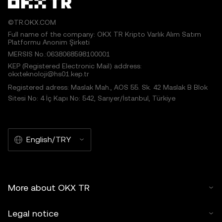
©TR.OKX.COM
Full name of the company: OKX TR Kripto Varlık Alım Satım
Platformu Anonim Şirketi
MERSIS No.:0638068598100001
KEP (Registered Electronic Mail) address:
okxteknoloji@hs01.kep.tr
Registered adress: Maslak Mah., AOS 55. Sk. 42 Maslak B Blok
Sitesi No: 4 İç Kapı No: 542, Sarıyer/İstanbul, Türkiye
English/TRY
More about OKX TR
Legal notice