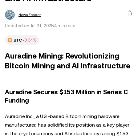
News Feeder
Updated on Jul 31, 2025
4 min read
BTC
-0.04%
Auradine Mining: Revolutionizing
Bitcoin Mining and AI Infrastructure
Auradine Secures $153 Million in Series C
Funding
Auradine Inc., a U.S.-based Bitcoin mining hardware
manufacturer, has solidified its position as a key player
in the cryptocurrency and AI industries by raising $153