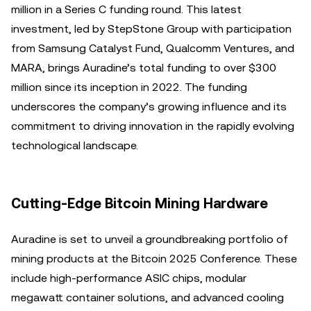
million in a Series C funding round. This latest
investment, led by StepStone Group with participation
from Samsung Catalyst Fund, Qualcomm Ventures, and
MARA, brings Auradine’s total funding to over $300
million since its inception in 2022. The funding
underscores the company’s growing influence and its
commitment to driving innovation in the rapidly evolving
technological landscape.
Cutting-Edge Bitcoin Mining Hardware
Auradine is set to unveil a groundbreaking portfolio of
mining products at the Bitcoin 2025 Conference. These
include high-performance ASIC chips, modular
megawatt container solutions, and advanced cooling