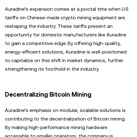
Auradine’s expansion comes at a pivotal time when U.S.
tariffs on Chinese-made crypto mining equipment are
reshaping the industry. These tariffs present an
opportunity for domestic manufacturers like Auradine
to gain a competitive edge. By offering high-quality,
energy-efficient solutions, Auradine is well-positioned
to capitalize on this shift in market dynamics, further
strengthening its foothold in the industry.
Decentralizing Bitcoin Mining
Auradine’s emphasis on modular, scalable solutions is
contributing to the decentralization of Bitcoin mining.
By making high-performance mining hardware
accessible to smaller operators, the company is