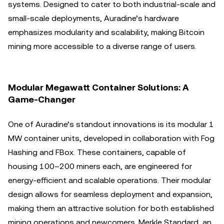
systems. Designed to cater to both industrial-scale and
small-scale deployments, Auradine’s hardware
emphasizes modularity and scalability, making Bitcoin
mining more accessible to a diverse range of users.
Modular Megawatt Container Solutions: A
Game-Changer
One of Auradine’s standout innovations is its modular 1
MW container units, developed in collaboration with Fog
Hashing and FBox. These containers, capable of
housing 100–200 miners each, are engineered for
energy-efficient and scalable operations. Their modular
design allows for seamless deployment and expansion,
making them an attractive solution for both established
mining operations and newcomers. Merkle Standard, an