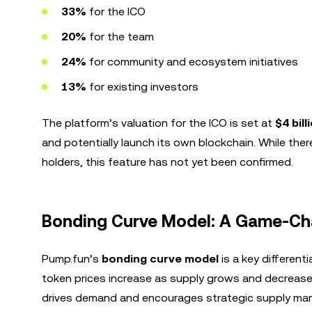
33%
for the ICO
20%
for the team
24%
for community and ecosystem initiatives
13%
for existing investors
The platform’s valuation for the ICO is set at
$4 bill
and potentially launch its own blockchain. While the
holders, this feature has not yet been confirmed.
Bonding Curve Model: A Game-Cha
Pump.fun’s
bonding curve model
is a key differen
token prices increase as supply grows and decrease 
drives demand and encourages strategic supply m