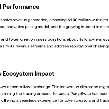
al Performance
ressive revenue generation, amassing
$100 million
within its 
face, innovative pricing model, and the growing interest in me
 and token creation raises questions about its long-term sust
versify its revenue streams and address reputational challeng
s Ecosystem Impact
 own decentralized exchange. This innovation eliminated migr
eamlining the trading process for users. PumpSwap has been
offering a seamless experience for token creators and trader