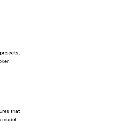
projects,
oken
ures that
e model