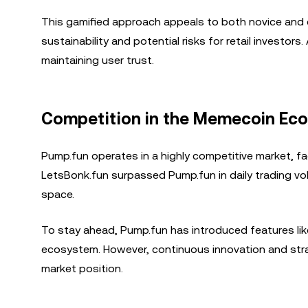
This gamified approach appeals to both novice and e
sustainability and potential risks for retail investor
maintaining user trust.
Competition in the Memecoin Ec
Pump.fun operates in a highly competitive market, fa
LetsBonk.fun surpassed Pump.fun in daily trading vol
space.
To stay ahead, Pump.fun has introduced features li
ecosystem. However, continuous innovation and strate
market position.