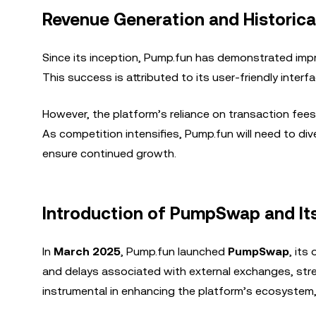
Revenue Generation and Historic
Since its inception, Pump.fun has demonstrated imp
This success is attributed to its user-friendly inter
However, the platform’s reliance on transaction fees
As competition intensifies, Pump.fun will need to di
ensure continued growth.
Introduction of PumpSwap and It
In
March 2025
, Pump.fun launched
PumpSwap
, its
and delays associated with external exchanges, str
instrumental in enhancing the platform’s ecosystem, 