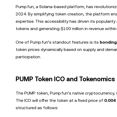
Pump.fun, a Solana-based platform, has revolutioniz
2024. By simplifying token creation, the platform en
expertise. This accessibility has driven its popularit
tokens and generating $100 million in revenue within i
One of Pump.fun’s standout features is its
bonding
token prices dynamically based on supply and demand
participation.
PUMP Token ICO and Tokenomics
The PUMP token, Pump.fun’s native cryptocurrency, i
The ICO will offer the token at a fixed price of
0.004
structured as follows: