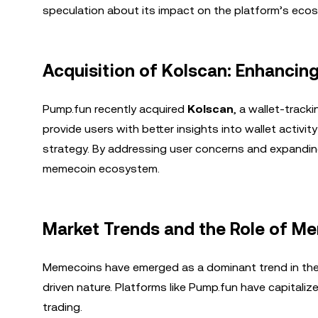
speculation about its impact on the platform’s eco
Acquisition of Kolscan: Enhancing
Pump.fun recently acquired
Kolscan
, a wallet-track
provide users with better insights into wallet activi
strategy. By addressing user concerns and expanding i
memecoin ecosystem.
Market Trends and the Role of M
Memecoins have emerged as a dominant trend in the c
driven nature. Platforms like Pump.fun have capitaliz
trading.