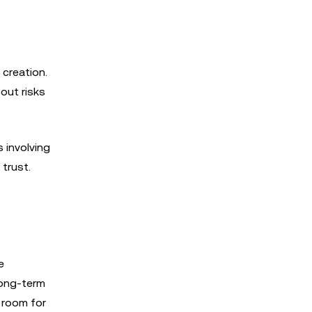
 creation.
out risks
 involving
trust.
e
long-term
 room for