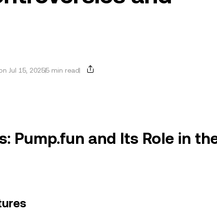
n Jul 15, 2025
5 min read
: Pump.fun and Its Role in th
tures