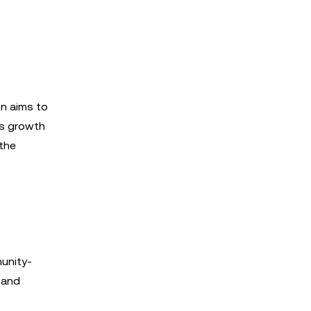
on aims to
n’s growth
 the
munity-
n and