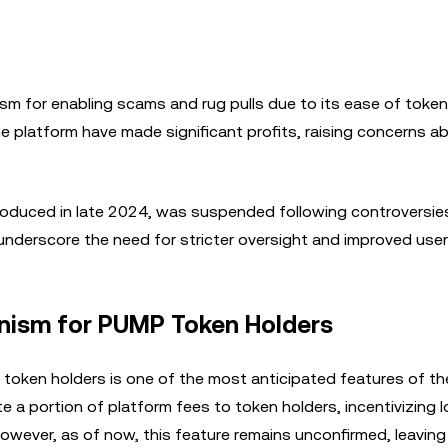
sm for enabling scams and rug pulls due to its ease of token
e platform have made significant profits, raising concerns ab
troduced in late 2024, was suspended following controversies
nderscore the need for stricter oversight and improved user 
nism for PUMP Token Holders
token holders is one of the most anticipated features of th
te a portion of platform fees to token holders, incentivizing 
ever, as of now, this feature remains unconfirmed, leaving