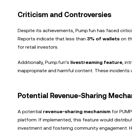
Criticism and Controversies
Despite its achievements, Pump.fun has faced critici
Reports indicate that less than
3% of wallets
on th
for retail investors.
Additionally, Pump.fun’s
livestreaming feature
, in
inappropriate and harmful content. These incidents u
Potential Revenue-Sharing Mecha
A potential
revenue-sharing mechanism
for PUMP 
platform. If implemented, this feature would distribu
investment and fostering community engagement. How