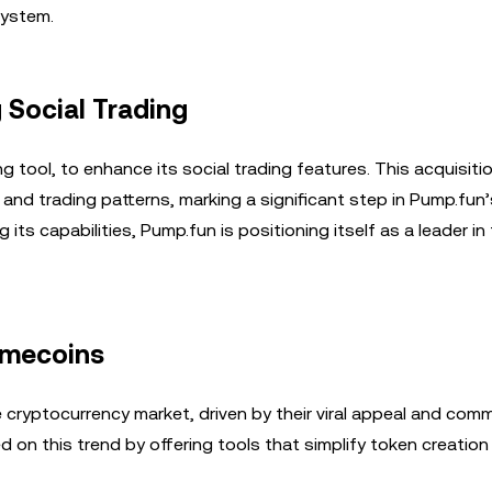
system.
 Social Trading
ing tool, to enhance its social trading features. This acquisiti
ty and trading patterns, marking a significant step in Pump.fu
ts capabilities, Pump.fun is positioning itself as a leader in
emecoins
ryptocurrency market, driven by their viral appeal and com
ed on this trend by offering tools that simplify token creatio