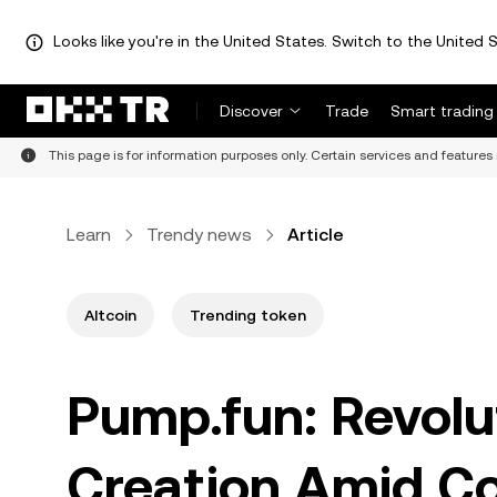
Looks like you're in the United States. Switch to the United S
Discover
Trade
Smart trading
This page is for information purposes only. Certain services and features 
Learn
Trendy news
Article
Altcoin
Trending token
Pump.fun: Revolu
Creation Amid Co