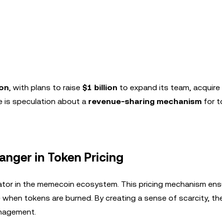
ion
, with plans to raise
$1 billion
to expand its team, acquire 
re is speculation about a
revenue-sharing mechanism
for t
nger in Token Pricing
tiator in the memecoin ecosystem. This pricing mechanism ens
when tokens are burned. By creating a sense of scarcity, th
anagement.