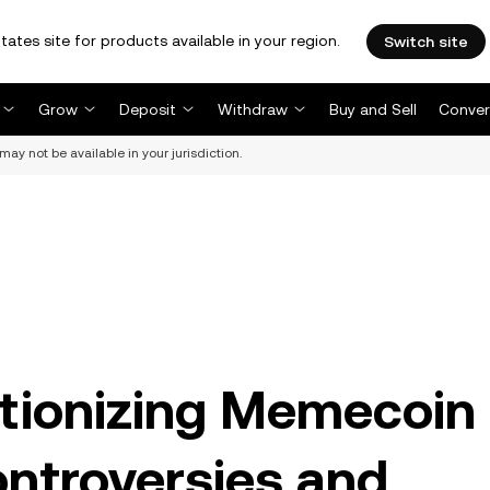
tates site for products available in your region.
Switch site
Grow
Deposit
Withdraw
Buy and Sell
Conver
may not be available in your jurisdiction.
tionizing Memecoin
ntroversies and