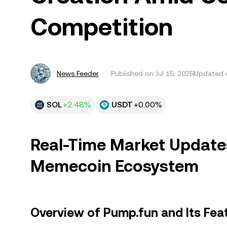
Competition
News Feeder
Published on
Jul 15, 2025
Updated o
SOL
+2.48%
USDT
+0.00%
Real-Time Market Updates
Memecoin Ecosystem
Overview of Pump.fun and Its Fea