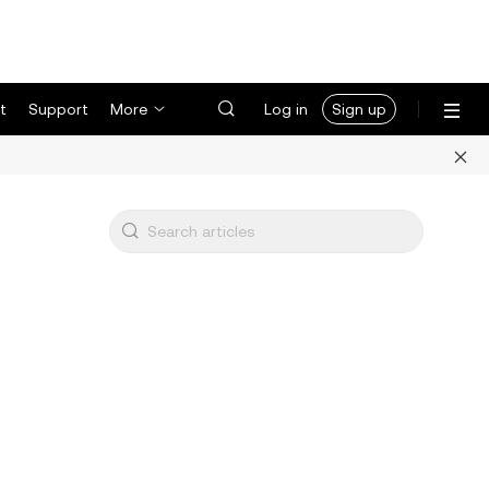
t
Support
More
Log in
Sign up