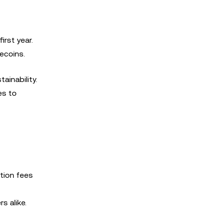
first year.
mecoins.
ainability.
es to
ation fees
s alike.