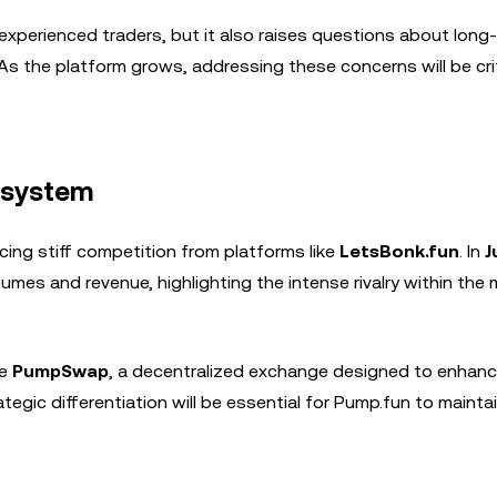
xperienced traders, but it also raises questions about long
s. As the platform grows, addressing these concerns will be cri
osystem
cing stiff competition from platforms like
LetsBonk.fun
. In
J
umes and revenue, highlighting the intense rivalry within th
ke
PumpSwap
, a decentralized exchange designed to enhanc
gic differentiation will be essential for Pump.fun to maintai