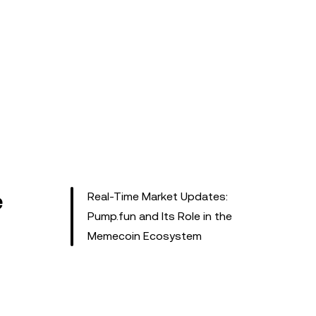
e
Real-Time Market Updates:
Pump.fun and Its Role in the
Memecoin Ecosystem