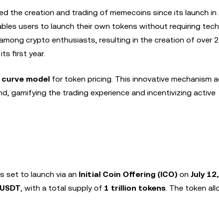
ed the creation and trading of memecoins since its launch in
ables users to launch their own tokens without requiring tech
y among crypto enthusiasts, resulting in the creation of over 2 
ts first year.
 curve model
for token pricing. This innovative mechanism a
, gamifying the trading experience and incentivizing active
s set to launch via an
Initial Coin Offering (ICO)
on
July 12
 USDT
, with a total supply of
1 trillion tokens
. The token all