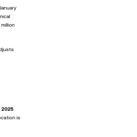
 January
nical
million
djusts
, 2025
.
ocation is