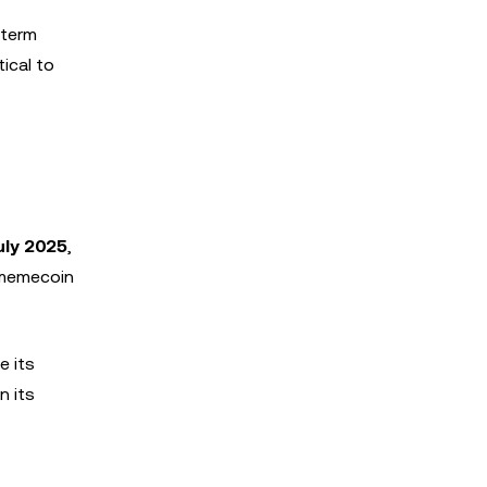
-term
tical to
uly 2025
,
e memecoin
e its
n its