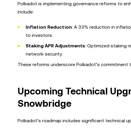
Polkadot is implementing governance reforms to enh
include:
Inflation Reduction
: A 33% reduction in inflat
to investors.
Staking APR Adjustments
: Optimized staking r
network security.
These reforms underscore Polkadot’s commitment to 
Upcoming Technical Upgr
Snowbridge
Polkadot’s roadmap includes significant technical upg