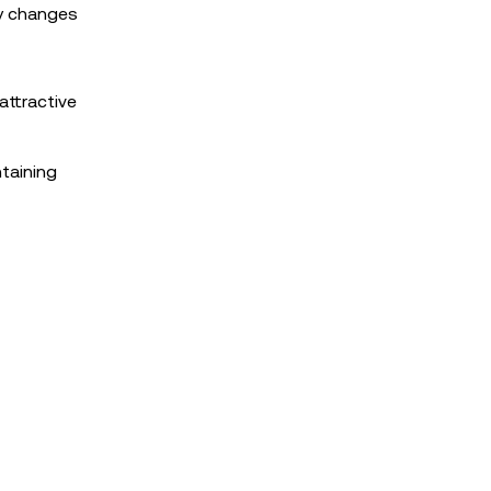
ey changes
attractive
ntaining