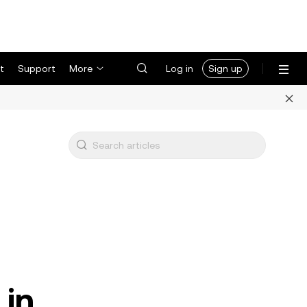
t
Support
More
Log in
Sign up
 in