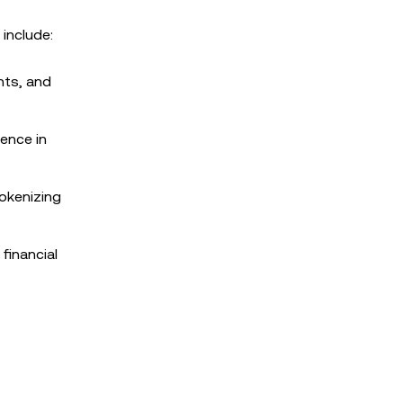
 include:
hts, and
dence in
tokenizing
financial