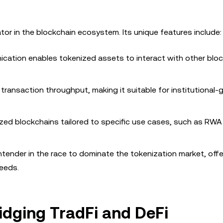
ator in the blockchain ecosystem. Its unique features include:
cation enables tokenized assets to interact with other bloc
 transaction throughput, making it suitable for institutional-
ized blockchains tailored to specific use cases, such as RWA
tender in the race to dominate the tokenization market, offe
needs.
ridging TradFi and DeFi