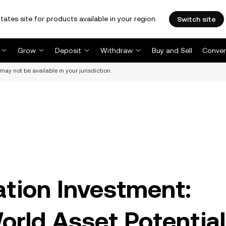
tates site for products available in your region.
Switch site
Grow
Deposit
Withdraw
Buy and Sell
Conver
may not be available in your jurisdiction.
ation Investment:
rld Asset Potential