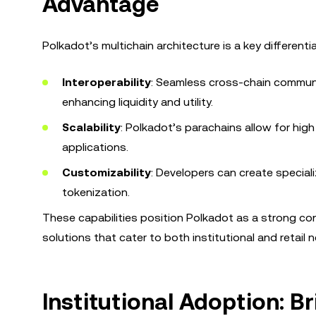
Advantage
Polkadot’s multichain architecture is a key differenti
Interoperability
: Seamless cross-chain communi
enhancing liquidity and utility.
Scalability
: Polkadot’s parachains allow for high
applications.
Customizability
: Developers can create special
tokenization.
These capabilities position Polkadot as a strong con
solutions that cater to both institutional and retail 
Institutional Adoption: B