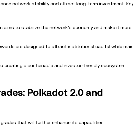
ance network stability and attract long-term investment. K
ion aims to stabilize the network’s economy and make it more 
ewards are designed to attract institutional capital while mai
creating a sustainable and investor-friendly ecosystem.
ades: Polkadot 2.0 and
rades that will further enhance its capabilities: