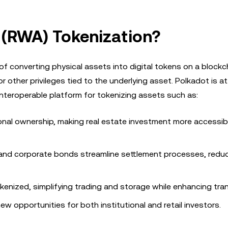
 (RWA) Tokenization?
f converting physical assets into digital tokens on a blockc
 other privileges tied to the underlying asset. Polkadot is at
 interoperable platform for tokenizing assets such as:
onal ownership, making real estate investment more accessible
and corporate bonds streamline settlement processes, redu
tokenized, simplifying trading and storage while enhancing tra
w opportunities for both institutional and retail investors.