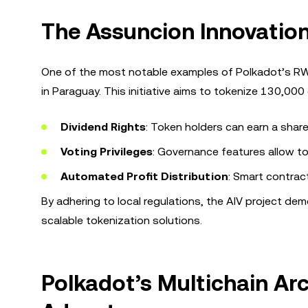
The Assuncion Innovation 
One of the most notable examples of Polkadot’s RWA 
in Paraguay. This initiative aims to tokenize 130,000
Dividend Rights
: Token holders can earn a share
Voting Privileges
: Governance features allow to
Automated Profit Distribution
: Smart contract
By adhering to local regulations, the AIV project d
scalable tokenization solutions.
Polkadot’s Multichain Arc