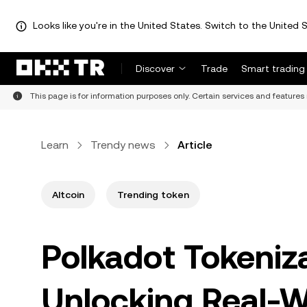
Looks like you're in the United States. Switch to the United S
Discover
Trade
Smart trading
This page is for information purposes only. Certain services and features 
Learn
Trendy news
Article
Altcoin
Trending token
Polkadot Tokeniz
Unlocking Real-Wo