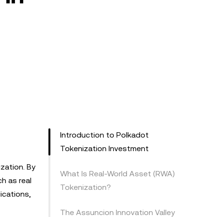
Introduction to Polkadot
Tokenization Investment
ization. By
What Is Real-World Asset (RWA)
ch as real
Tokenization?
ications,
The Assuncion Innovation Valley