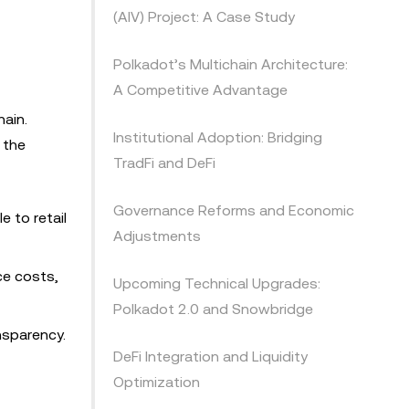
(AIV) Project: A Case Study
Polkadot’s Multichain Architecture:
A Competitive Advantage
hain.
Institutional Adoption: Bridging
 the
TradFi and DeFi
Governance Reforms and Economic
 to retail
Adjustments
ce costs,
Upcoming Technical Upgrades:
Polkadot 2.0 and Snowbridge
nsparency.
DeFi Integration and Liquidity
Optimization