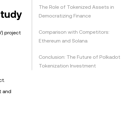
The Role of Tokenized Assets in
Study
Democratizing Finance
Comparison with Competitors:
) project
Ethereum and Solana
Conclusion: The Future of Polkadot
Tokenization Investment
ct.
t and