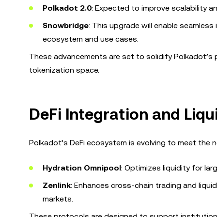
Polkadot 2.0
: Expected to improve scalability a
Snowbridge
: This upgrade will enable seamless
ecosystem and use cases.
These advancements are set to solidify Polkadot’s pos
tokenization space.
DeFi Integration and Liqu
Polkadot’s DeFi ecosystem is evolving to meet the ne
Hydration Omnipool
: Optimizes liquidity for la
Zenlink
: Enhances cross-chain trading and liqui
markets.
These protocols are designed to support institution