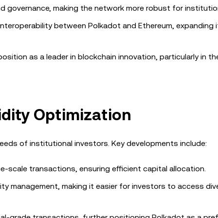
nd governance, making the network more robust for institutio
 interoperability between Polkadot and Ethereum, expanding i
ition as a leader in blockchain innovation, particularly in th
idity Optimization
eds of institutional investors. Key developments include:
rge-scale transactions, ensuring efficient capital allocation.
dity management, making it easier for investors to access div
al-grade transactions, further positioning Polkadot as a pre