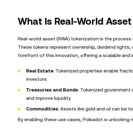
What Is Real-World Asset
Real-world asset (RWA) tokenization is the process o
These tokens represent ownership, dividend rights, or
forefront of this innovation, offering a scalable and
Real Estate
: Tokenized properties enable fracti
investors.
Treasuries and Bonds
: Tokenized government 
and improve liquidity.
Commodities
: Assets like gold and oil can be 
By enabling these use cases, Polkadot is unlocking ne