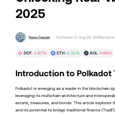
2025
News Feeder
Published on
Aug 28, 2025
Updated
DOT
-1.67%
ETH
+1.31%
SOL
-0.88%
Introduction to Polkadot
Polkadot is emerging as a leader in the blockchain sp
leveraging its multichain architecture and interoperab
estate, treasuries, and bonds. This article explores 
and its potential to bridge traditional finance (TradFi