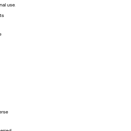
nal use.
ts
e
erse
ferred