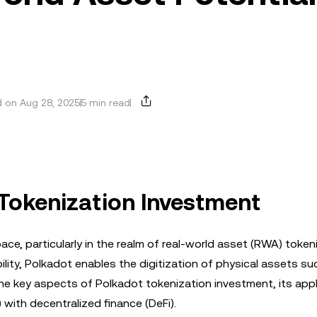
 on Aug 28, 2025
5 min read
 Tokenization Investment
ace, particularly in the realm of real-world asset (RWA) token
ility, Polkadot enables the digitization of physical assets su
the key aspects of Polkadot tokenization investment, its appl
) with decentralized finance (DeFi).