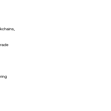
kchains,
grade
ring