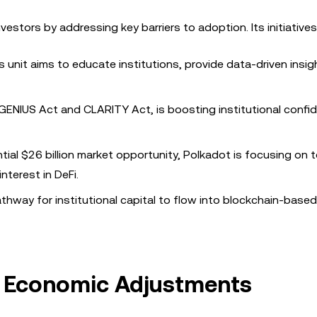
nvestors by addressing key barriers to adoption. Its initiatives
is unit aims to educate institutions, provide data-driven insig
he GENIUS Act and CLARITY Act, is boosting institutional confi
ntial $26 billion market opportunity, Polkadot is focusing on 
nterest in DeFi.
athway for institutional capital to flow into blockchain-based 
 Economic Adjustments