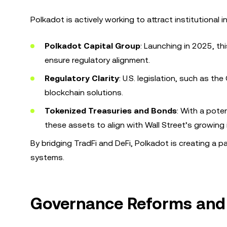
Polkadot is actively working to attract institutional i
Polkadot Capital Group
: Launching in 2025, th
ensure regulatory alignment.
Regulatory Clarity
: U.S. legislation, such as t
blockchain solutions.
Tokenized Treasuries and Bonds
: With a pote
these assets to align with Wall Street’s growing i
By bridging TradFi and DeFi, Polkadot is creating a p
systems.
Governance Reforms and