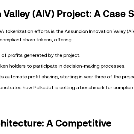
Valley (AIV) Project: A Case 
tokenization efforts is the Assuncion Innovation Valley (AIV
 compliant share tokens, offering:
 of profits generated by the project.
ken holders to participate in decision-making processes.
s automate profit sharing, starting in year three of the proje
emonstrates how Polkadot is setting a benchmark for complian
hitecture: A Competitive