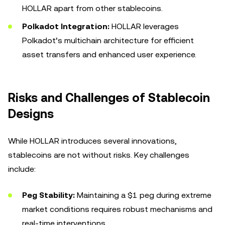
HOLLAR apart from other stablecoins.
Polkadot Integration:
HOLLAR leverages
Polkadot’s multichain architecture for efficient
asset transfers and enhanced user experience.
Risks and Challenges of Stablecoin
Designs
While HOLLAR introduces several innovations,
stablecoins are not without risks. Key challenges
include:
Peg Stability:
Maintaining a $1 peg during extreme
market conditions requires robust mechanisms and
real-time interventions.