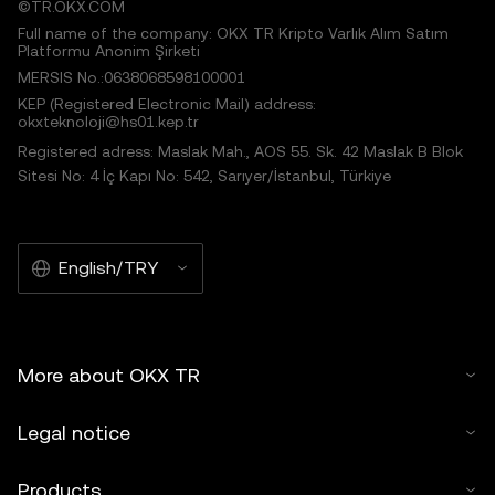
©TR.OKX.COM
Full name of the company: OKX TR Kripto Varlık Alım Satım
Platformu Anonim Şirketi
MERSIS No.:0638068598100001
KEP (Registered Electronic Mail) address:
okxteknoloji@hs01.kep.tr
Registered adress: Maslak Mah., AOS 55. Sk. 42 Maslak B Blok
Sitesi No: 4 İç Kapı No: 542, Sarıyer/İstanbul, Türkiye
English/TRY
More about OKX TR
Legal notice
Products