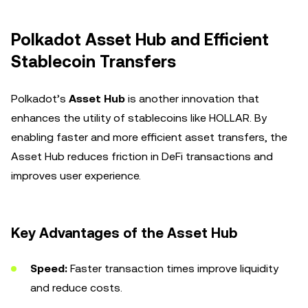
Polkadot Asset Hub and Efficient
Stablecoin Transfers
Polkadot’s
Asset Hub
is another innovation that
enhances the utility of stablecoins like HOLLAR. By
enabling faster and more efficient asset transfers, the
Asset Hub reduces friction in DeFi transactions and
improves user experience.
Key Advantages of the Asset Hub
Speed:
Faster transaction times improve liquidity
and reduce costs.