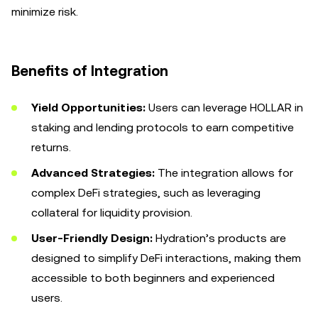
minimize risk.
Benefits of Integration
Yield Opportunities:
Users can leverage HOLLAR in
staking and lending protocols to earn competitive
returns.
Advanced Strategies:
The integration allows for
complex DeFi strategies, such as leveraging
collateral for liquidity provision.
User-Friendly Design:
Hydration’s products are
designed to simplify DeFi interactions, making them
accessible to both beginners and experienced
users.