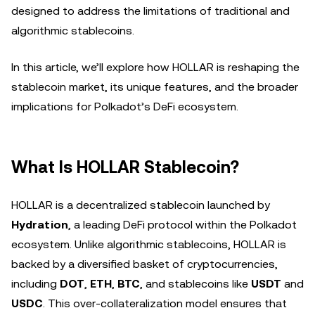
designed to address the limitations of traditional and
algorithmic stablecoins.
In this article, we’ll explore how HOLLAR is reshaping the
stablecoin market, its unique features, and the broader
implications for Polkadot’s DeFi ecosystem.
What Is HOLLAR Stablecoin?
HOLLAR is a decentralized stablecoin launched by
Hydration
, a leading DeFi protocol within the Polkadot
ecosystem. Unlike algorithmic stablecoins, HOLLAR is
backed by a diversified basket of cryptocurrencies,
including
DOT
,
ETH
,
BTC
, and stablecoins like
USDT
and
USDC
. This over-collateralization model ensures that