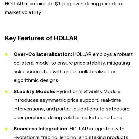
HOLLAR maintains its $1 peg even during periods of
market volatility.
Key Features of HOLLAR
Over-Collateralization:
HOLLAR employs a robust
collateral model to ensure price stability, mitigating
risks associated with under-collateralized or
algorithmic designs.
Stability Module:
Hydration’s Stability Module
introduces asymmetric price support, real-time
interventions, and partial liquidations to safeguard
user positions during volatile market conditions.
Seamless Integration:
HOLLAR integrates with
Hydration’s trading, lending, and staking products,