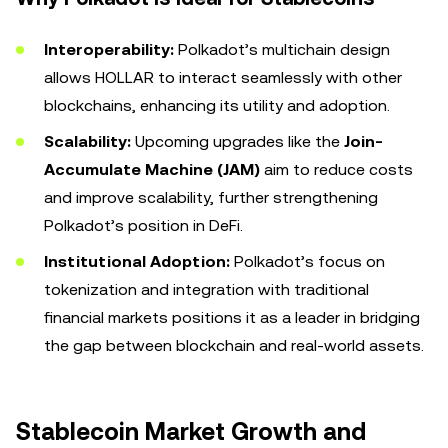
Interoperability:
Polkadot’s multichain design
allows HOLLAR to interact seamlessly with other
blockchains, enhancing its utility and adoption.
Scalability:
Upcoming upgrades like the
Join-
Accumulate Machine (JAM)
aim to reduce costs
and improve scalability, further strengthening
Polkadot’s position in DeFi.
Institutional Adoption:
Polkadot’s focus on
tokenization and integration with traditional
financial markets positions it as a leader in bridging
the gap between blockchain and real-world assets.
Stablecoin Market Growth and