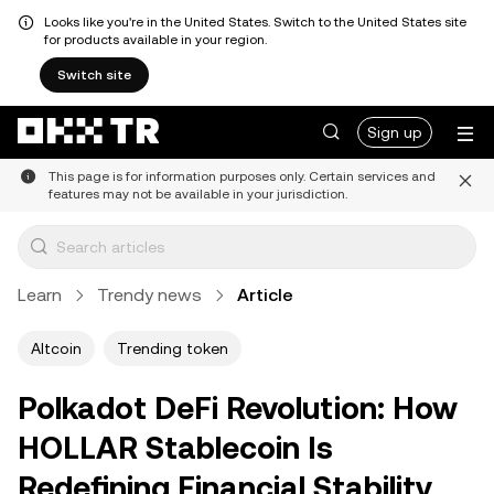
Looks like you're in the United States. Switch to the United States site
for products available in your region.
Switch site
Sign up
This page is for information purposes only. Certain services and
features may not be available in your jurisdiction.
Learn
Trendy news
Article
Altcoin
Trending token
Polkadot DeFi Revolution: How
HOLLAR Stablecoin Is
Redefining Financial Stability