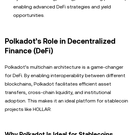
enabling advanced DeFi strategies and yield
opportunities.
Polkadot’s Role in Decentralized
Finance (DeFi)
Polkadot’s multichain architecture is a game-changer
for DeFi. By enabling interoperability between different
blockchains, Polkadot facilitates efficient asset
transfers, cross-chain liquidity, and institutional
adoption. This makes it an ideal platform for stablecoin
projects like HOLLAR.
Why Polkadot Is Ideal for Stablecoins