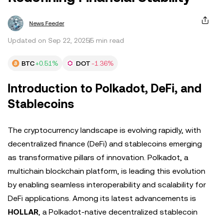
News Feeder
Updated on Sep 22, 2025
5 min read
BTC
+0.51%
DOT
-1.36%
Introduction to Polkadot, DeFi, and
Stablecoins
The cryptocurrency landscape is evolving rapidly, with
decentralized finance (DeFi) and stablecoins emerging
as transformative pillars of innovation. Polkadot, a
multichain blockchain platform, is leading this evolution
by enabling seamless interoperability and scalability for
DeFi applications. Among its latest advancements is
HOLLAR
, a Polkadot-native decentralized stablecoin