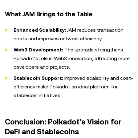
What JAM Brings to the Table
Enhanced Scalability:
JAM reduces transaction
costs and improves network efficiency.
Web3 Development:
The upgrade strengthens
Polkadot’s role in Web3 innovation, attracting more
developers and projects.
Stablecoin Support:
Improved scalability and cost-
efficiency make Polkadot an ideal platform for
stablecoin initiatives.
Conclusion: Polkadot’s Vision for
DeFi and Stablecoins