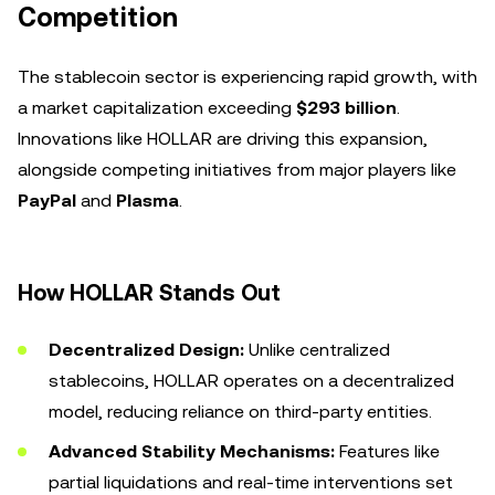
Competition
The stablecoin sector is experiencing rapid growth, with
a market capitalization exceeding
$293 billion
.
Innovations like HOLLAR are driving this expansion,
alongside competing initiatives from major players like
PayPal
and
Plasma
.
How HOLLAR Stands Out
Decentralized Design:
Unlike centralized
stablecoins, HOLLAR operates on a decentralized
model, reducing reliance on third-party entities.
Advanced Stability Mechanisms:
Features like
partial liquidations and real-time interventions set