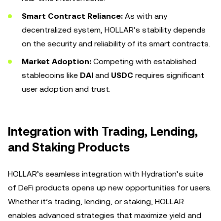
Smart Contract Reliance:
As with any
decentralized system, HOLLAR’s stability depends
on the security and reliability of its smart contracts.
Market Adoption:
Competing with established
stablecoins like
DAI
and
USDC
requires significant
user adoption and trust.
Integration with Trading, Lending,
and Staking Products
HOLLAR’s seamless integration with Hydration’s suite
of DeFi products opens up new opportunities for users.
Whether it’s trading, lending, or staking, HOLLAR
enables advanced strategies that maximize yield and