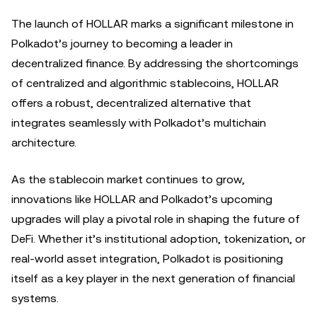
The launch of HOLLAR marks a significant milestone in
Polkadot’s journey to becoming a leader in
decentralized finance. By addressing the shortcomings
of centralized and algorithmic stablecoins, HOLLAR
offers a robust, decentralized alternative that
integrates seamlessly with Polkadot’s multichain
architecture.
As the stablecoin market continues to grow,
innovations like HOLLAR and Polkadot’s upcoming
upgrades will play a pivotal role in shaping the future of
DeFi. Whether it’s institutional adoption, tokenization, or
real-world asset integration, Polkadot is positioning
itself as a key player in the next generation of financial
systems.