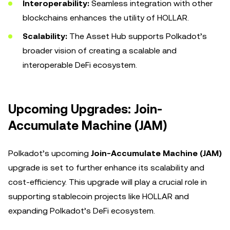
Interoperability:
Seamless integration with other
blockchains enhances the utility of HOLLAR.
Scalability:
The Asset Hub supports Polkadot’s
broader vision of creating a scalable and
interoperable DeFi ecosystem.
Upcoming Upgrades: Join-
Accumulate Machine (JAM)
Polkadot’s upcoming
Join-Accumulate Machine (JAM)
upgrade is set to further enhance its scalability and
cost-efficiency. This upgrade will play a crucial role in
supporting stablecoin projects like HOLLAR and
expanding Polkadot’s DeFi ecosystem.