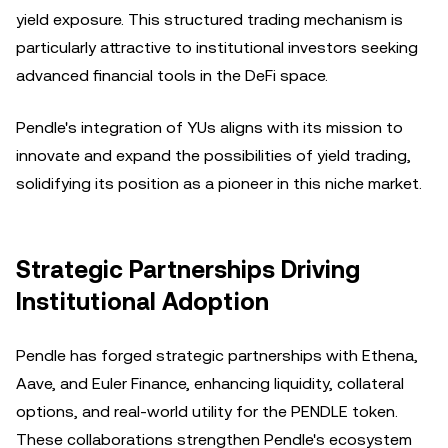
yield exposure. This structured trading mechanism is
particularly attractive to institutional investors seeking
advanced financial tools in the DeFi space.
Pendle's integration of YUs aligns with its mission to
innovate and expand the possibilities of yield trading,
solidifying its position as a pioneer in this niche market.
Strategic Partnerships Driving
Institutional Adoption
Pendle has forged strategic partnerships with Ethena,
Aave, and Euler Finance, enhancing liquidity, collateral
options, and real-world utility for the PENDLE token.
These collaborations strengthen Pendle's ecosystem