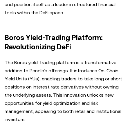
and position itself as a leader in structured financial
tools within the DeFi space.
Boros Yield-Trading Platform:
Revolutionizing DeFi
The Boros yield-trading platform is a transformative
addition to Pendle's offerings. It introduces On-Chain
Yield Units (YUs), enabling traders to take long or short
positions on interest rate derivatives without owning
the underlying assets. This innovation unlocks new
opportunities for yield optimization and risk
management, appealing to both retail and institutional
investors.