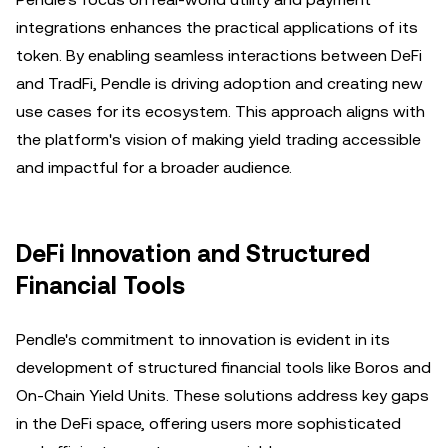
integrations enhances the practical applications of its
token. By enabling seamless interactions between DeFi
and TradFi, Pendle is driving adoption and creating new
use cases for its ecosystem. This approach aligns with
the platform's vision of making yield trading accessible
and impactful for a broader audience.
DeFi Innovation and Structured
Financial Tools
Pendle's commitment to innovation is evident in its
development of structured financial tools like Boros and
On-Chain Yield Units. These solutions address key gaps
in the DeFi space, offering users more sophisticated