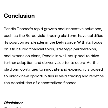
Conclusion
Pendle Finance's rapid growth and innovative solutions,
such as the Boros yield-trading platform, have solidified
its position as a leader in the DeFi space. With its focus
on structured financial tools, strategic partnerships,
and expansion plans, Pendle is well-equipped to drive
further adoption and deliver value to its users. As the
platform continues to innovate and expand, it is poised
to unlock new opportunities in yield trading and redefine
the possibilities of decentralized finance.
Disclaimer