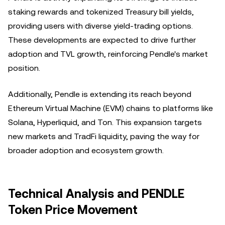
staking rewards and tokenized Treasury bill yields,
providing users with diverse yield-trading options.
These developments are expected to drive further
adoption and TVL growth, reinforcing Pendle's market
position.
Additionally, Pendle is extending its reach beyond
Ethereum Virtual Machine (EVM) chains to platforms like
Solana, Hyperliquid, and Ton. This expansion targets
new markets and TradFi liquidity, paving the way for
broader adoption and ecosystem growth.
Technical Analysis and PENDLE
Token Price Movement