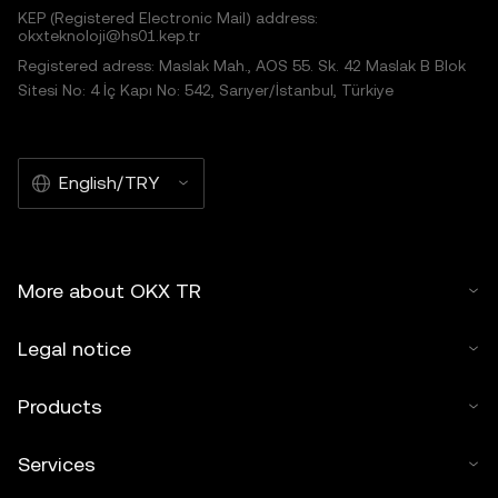
KEP (Registered Electronic Mail) address:
okxteknoloji@hs01.kep.tr
Registered adress: Maslak Mah., AOS 55. Sk. 42 Maslak B Blok
Sitesi No: 4 İç Kapı No: 542, Sarıyer/İstanbul, Türkiye
English/TRY
More about OKX TR
Legal notice
Products
Services