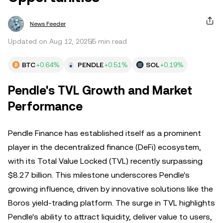
News Feeder
Updated on Aug 12, 2025
5 min read
BTC
+0.64%
PENDLE
+0.51%
SOL
+0.19%
Pendle's TVL Growth and Market
Performance
Pendle Finance has established itself as a prominent
player in the decentralized finance (DeFi) ecosystem,
with its Total Value Locked (TVL) recently surpassing
$8.27 billion. This milestone underscores Pendle's
growing influence, driven by innovative solutions like the
Boros yield-trading platform. The surge in TVL highlights
Pendle's ability to attract liquidity, deliver value to users,