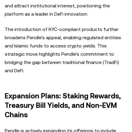
and attract institutional interest, positioning the
platform as a leader in DeFi innovation.
The introduction of KYC-compliant products further
broadens Pendle's appeal, enabling regulated entities
and Islamic funds to access crypto yields. This
strategic move highlights Pendle's commitment to
bridging the gap between traditional finance (TradFi)
and DeFi.
Expansion Plans: Staking Rewards,
Treasury Bill Yields, and Non-EVM
Chains
Pendle is actively expanding its offerings to include