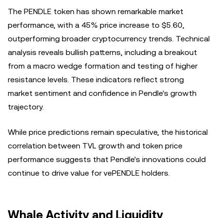
The PENDLE token has shown remarkable market
performance, with a 45% price increase to $5.60,
outperforming broader cryptocurrency trends. Technical
analysis reveals bullish patterns, including a breakout
from a macro wedge formation and testing of higher
resistance levels. These indicators reflect strong
market sentiment and confidence in Pendle's growth
trajectory.
While price predictions remain speculative, the historical
correlation between TVL growth and token price
performance suggests that Pendle's innovations could
continue to drive value for vePENDLE holders.
Whale Activity and Liquidity