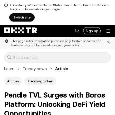
Looks like you're in the United States. Switch to the United States site
for products available in your region.
Switch site
Sign up
This page is for information purposes only. Certain services and
features may not be available in your jurisdiction.
Learn
Trendy news
Article
Altcoin
Trending token
Pendle TVL Surges with Boros
Platform: Unlocking DeFi Yield
Opportunities