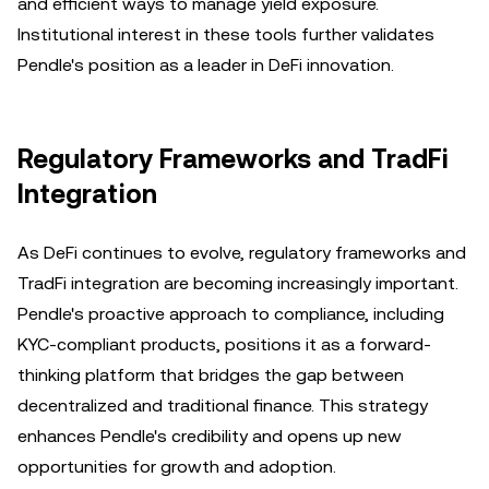
and efficient ways to manage yield exposure.
Institutional interest in these tools further validates
Pendle's position as a leader in DeFi innovation.
Regulatory Frameworks and TradFi
Integration
As DeFi continues to evolve, regulatory frameworks and
TradFi integration are becoming increasingly important.
Pendle's proactive approach to compliance, including
KYC-compliant products, positions it as a forward-
thinking platform that bridges the gap between
decentralized and traditional finance. This strategy
enhances Pendle's credibility and opens up new
opportunities for growth and adoption.