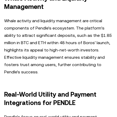
Management
Whale activity and liquidity management are critical
components of Pendle's ecosystem. The platform's
ability to attract significant deposits, such as the $1.85
million in BTC and ETH within 48 hours of Boros' launch,
highlights its appeal to high-net-worth investors.
Effective liquidity management ensures stability and
fosters trust among users, further contributing to
Pendle's success.
Real-World Utility and Payment
Integrations for PENDLE
Pendle's focus on real-world utility and payment