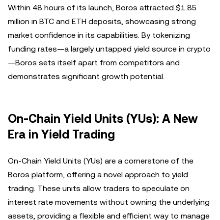
Within 48 hours of its launch, Boros attracted $1.85
million in BTC and ETH deposits, showcasing strong
market confidence in its capabilities. By tokenizing
funding rates—a largely untapped yield source in crypto
—Boros sets itself apart from competitors and
demonstrates significant growth potential.
On-Chain Yield Units (YUs): A New
Era in Yield Trading
On-Chain Yield Units (YUs) are a cornerstone of the
Boros platform, offering a novel approach to yield
trading. These units allow traders to speculate on
interest rate movements without owning the underlying
assets, providing a flexible and efficient way to manage