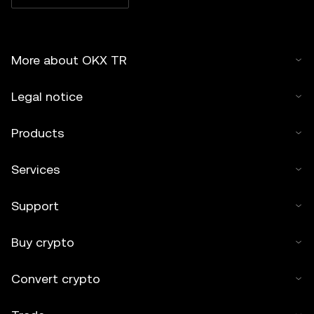
More about OKX TR
Legal notice
Products
Services
Support
Buy crypto
Convert crypto