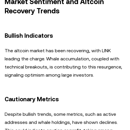
Market Sentiment and Altcoin
Recovery Trends
Bullish Indicators
The altcoin market has been recovering, with LINK
leading the charge. Whale accumulation, coupled with
technical breakouts, is contributing to this resurgence,
signaling optimism among large investors.
Cautionary Metrics
Despite bullish trends, some metrics, such as active
addresses and whale holdings, have shown declines.