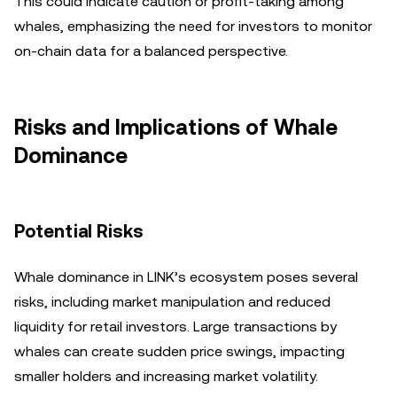
This could indicate caution or profit-taking among
whales, emphasizing the need for investors to monitor
on-chain data for a balanced perspective.
Risks and Implications of Whale
Dominance
Potential Risks
Whale dominance in LINK’s ecosystem poses several
risks, including market manipulation and reduced
liquidity for retail investors. Large transactions by
whales can create sudden price swings, impacting
smaller holders and increasing market volatility.