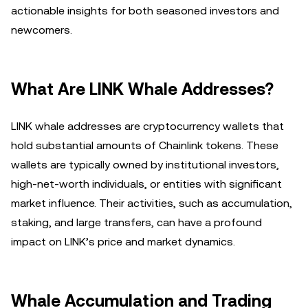
actionable insights for both seasoned investors and
newcomers.
What Are LINK Whale Addresses?
LINK whale addresses are cryptocurrency wallets that
hold substantial amounts of Chainlink tokens. These
wallets are typically owned by institutional investors,
high-net-worth individuals, or entities with significant
market influence. Their activities, such as accumulation,
staking, and large transfers, can have a profound
impact on LINK’s price and market dynamics.
Whale Accumulation and Trading