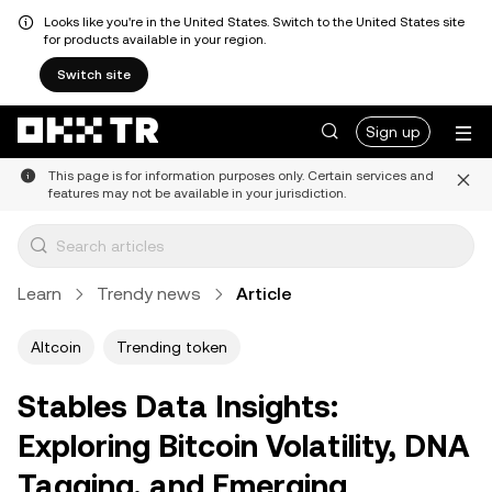
Looks like you're in the United States. Switch to the United States site
for products available in your region.
Switch site
Sign up
This page is for information purposes only. Certain services and
features may not be available in your jurisdiction.
Learn
Trendy news
Article
Altcoin
Trending token
Stables Data Insights:
Exploring Bitcoin Volatility, DNA
Tagging, and Emerging