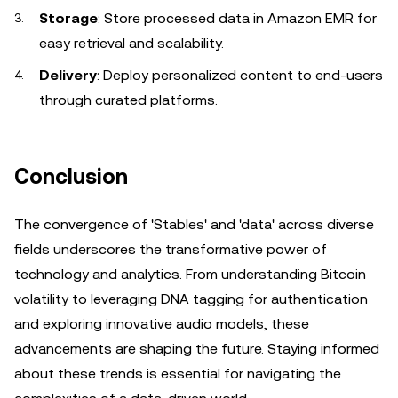
Storage
: Store processed data in Amazon EMR for
easy retrieval and scalability.
Delivery
: Deploy personalized content to end-users
through curated platforms.
Conclusion
The convergence of 'Stables' and 'data' across diverse
fields underscores the transformative power of
technology and analytics. From understanding Bitcoin
volatility to leveraging DNA tagging for authentication
and exploring innovative audio models, these
advancements are shaping the future. Staying informed
about these trends is essential for navigating the