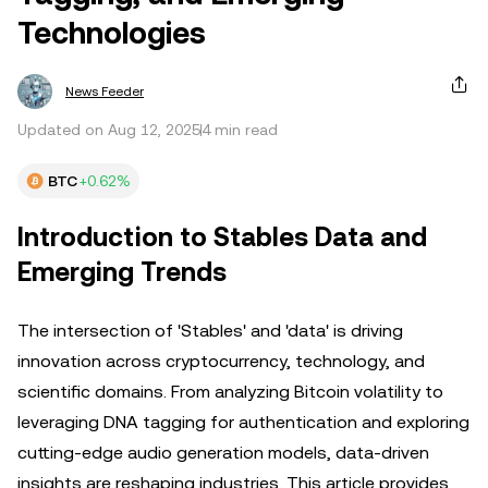
Technologies
News Feeder
Updated on Aug 12, 2025
4 min read
BTC
+0.62%
Introduction to Stables Data and
Emerging Trends
The intersection of 'Stables' and 'data' is driving
innovation across cryptocurrency, technology, and
scientific domains. From analyzing Bitcoin volatility to
leveraging DNA tagging for authentication and exploring
cutting-edge audio generation models, data-driven
insights are reshaping industries. This article provides