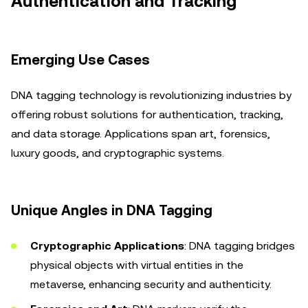
Authentication and Tracking
Emerging Use Cases
DNA tagging technology is revolutionizing industries by
offering robust solutions for authentication, tracking,
and data storage. Applications span art, forensics,
luxury goods, and cryptographic systems.
Unique Angles in DNA Tagging
Cryptographic Applications
: DNA tagging bridges
physical objects with virtual entities in the
metaverse, enhancing security and authenticity.