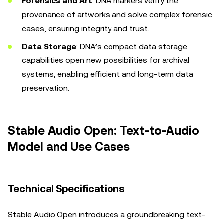
Forensics and Art
: DNA markers verify the
provenance of artworks and solve complex forensic
cases, ensuring integrity and trust.
Data Storage
: DNA’s compact data storage
capabilities open new possibilities for archival
systems, enabling efficient and long-term data
preservation.
Stable Audio Open: Text-to-Audio
Model and Use Cases
Technical Specifications
Stable Audio Open introduces a groundbreaking text-