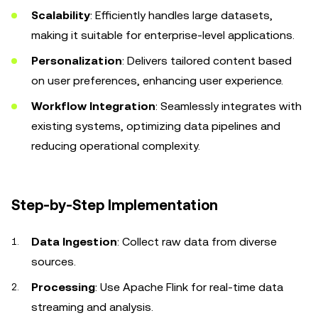
Scalability
: Efficiently handles large datasets,
making it suitable for enterprise-level applications.
Personalization
: Delivers tailored content based
on user preferences, enhancing user experience.
Workflow Integration
: Seamlessly integrates with
existing systems, optimizing data pipelines and
reducing operational complexity.
Step-by-Step Implementation
Data Ingestion
: Collect raw data from diverse
sources.
Processing
: Use Apache Flink for real-time data
streaming and analysis.