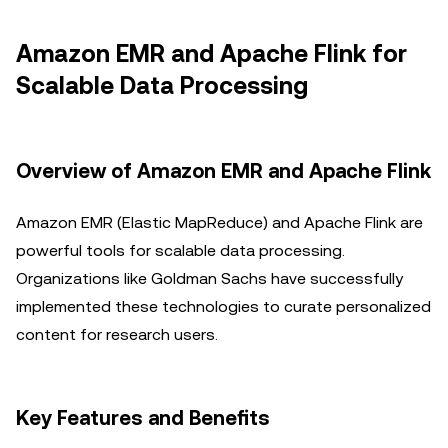
Amazon EMR and Apache Flink for
Scalable Data Processing
Overview of Amazon EMR and Apache Flink
Amazon EMR (Elastic MapReduce) and Apache Flink are
powerful tools for scalable data processing.
Organizations like Goldman Sachs have successfully
implemented these technologies to curate personalized
content for research users.
Key Features and Benefits