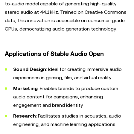
to-audio model capable of generating high-quality
stereo audio at 44.1kHz. Trained on Creative Commons
data, this innovation is accessible on consumer-grade
GPUs, democratizing audio generation technology.
Applications of Stable Audio Open
Sound Design
: Ideal for creating immersive audio
experiences in gaming, film, and virtual reality.
Marketing
: Enables brands to produce custom
audio content for campaigns, enhancing
engagement and brand identity.
Research
: Facilitates studies in acoustics, audio
engineering, and machine learning applications.