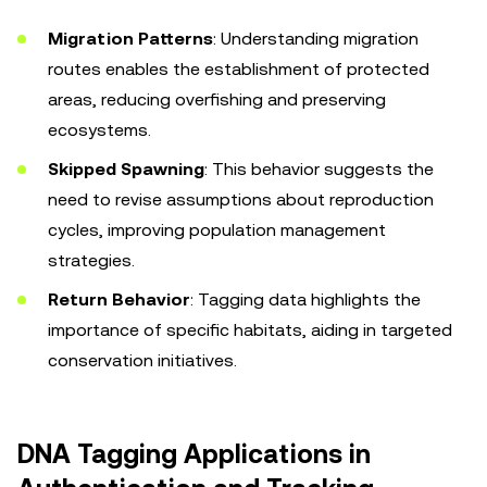
Migration Patterns
: Understanding migration
routes enables the establishment of protected
areas, reducing overfishing and preserving
ecosystems.
Skipped Spawning
: This behavior suggests the
need to revise assumptions about reproduction
cycles, improving population management
strategies.
Return Behavior
: Tagging data highlights the
importance of specific habitats, aiding in targeted
conservation initiatives.
DNA Tagging Applications in