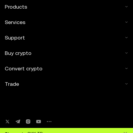
Products
Services
Support
Buy crypto
Convert crypto
Trade