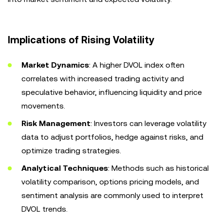
Implications of Rising Volatility
Market Dynamics
: A higher DVOL index often
correlates with increased trading activity and
speculative behavior, influencing liquidity and price
movements.
Risk Management
: Investors can leverage volatility
data to adjust portfolios, hedge against risks, and
optimize trading strategies.
Analytical Techniques
: Methods such as historical
volatility comparison, options pricing models, and
sentiment analysis are commonly used to interpret
DVOL trends.