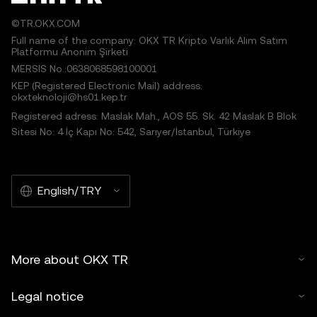
©TR.OKX.COM
Full name of the company: OKX TR Kripto Varlık Alım Satım
Platformu Anonim Şirketi
MERSIS No.:0638068598100001
KEP (Registered Electronic Mail) address:
okxteknoloji@hs01.kep.tr
Registered adress: Maslak Mah., AOS 55. Sk. 42 Maslak B Blok
Sitesi No: 4 İç Kapı No: 542, Sarıyer/İstanbul, Türkiye
English/TRY
More about OKX TR
Legal notice