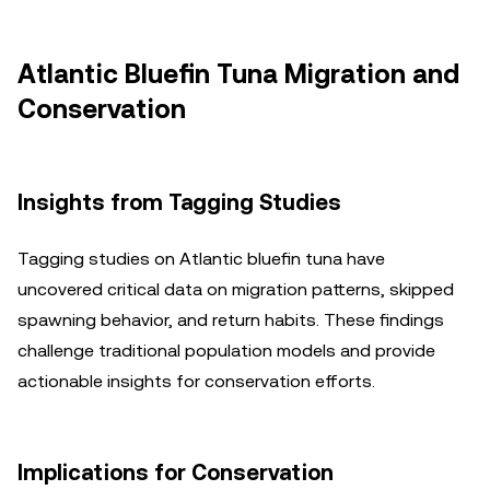
Atlantic Bluefin Tuna Migration and
Conservation
Insights from Tagging Studies
Tagging studies on Atlantic bluefin tuna have
uncovered critical data on migration patterns, skipped
spawning behavior, and return habits. These findings
challenge traditional population models and provide
actionable insights for conservation efforts.
Implications for Conservation