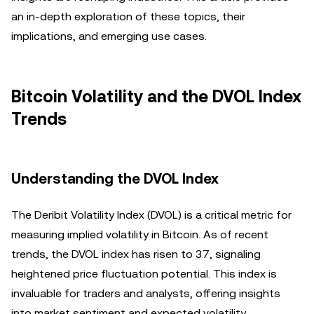
an in-depth exploration of these topics, their
implications, and emerging use cases.
Bitcoin Volatility and the DVOL Index
Trends
Understanding the DVOL Index
The Deribit Volatility Index (DVOL) is a critical metric for
measuring implied volatility in Bitcoin. As of recent
trends, the DVOL index has risen to 37, signaling
heightened price fluctuation potential. This index is
invaluable for traders and analysts, offering insights
into market sentiment and expected volatility.