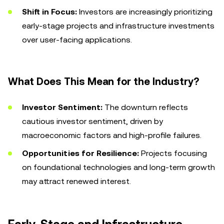
Shift in Focus:
Investors are increasingly prioritizing
early-stage projects and infrastructure investments
over user-facing applications.
What Does This Mean for the Industry?
Investor Sentiment:
The downturn reflects
cautious investor sentiment, driven by
macroeconomic factors and high-profile failures.
Opportunities for Resilience:
Projects focusing
on foundational technologies and long-term growth
may attract renewed interest.