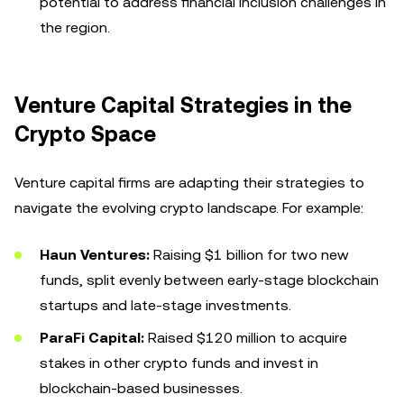
potential to address financial inclusion challenges in
the region.
Venture Capital Strategies in the
Crypto Space
Venture capital firms are adapting their strategies to
navigate the evolving crypto landscape. For example:
Haun Ventures:
Raising $1 billion for two new
funds, split evenly between early-stage blockchain
startups and late-stage investments.
ParaFi Capital:
Raised $120 million to acquire
stakes in other crypto funds and invest in
blockchain-based businesses.