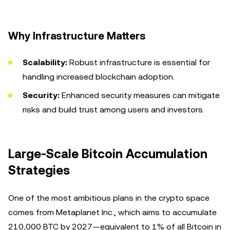
Why Infrastructure Matters
Scalability:
Robust infrastructure is essential for
handling increased blockchain adoption.
Security:
Enhanced security measures can mitigate
risks and build trust among users and investors.
Large-Scale Bitcoin Accumulation
Strategies
One of the most ambitious plans in the crypto space
comes from Metaplanet Inc., which aims to accumulate
210,000 BTC by 2027—equivalent to 1% of all Bitcoin in