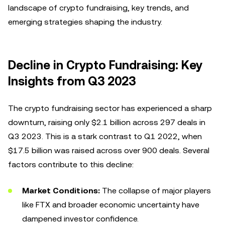
landscape of crypto fundraising, key trends, and
emerging strategies shaping the industry.
Decline in Crypto Fundraising: Key
Insights from Q3 2023
The crypto fundraising sector has experienced a sharp
downturn, raising only $2.1 billion across 297 deals in
Q3 2023. This is a stark contrast to Q1 2022, when
$17.5 billion was raised across over 900 deals. Several
factors contribute to this decline:
Market Conditions:
The collapse of major players
like FTX and broader economic uncertainty have
dampened investor confidence.