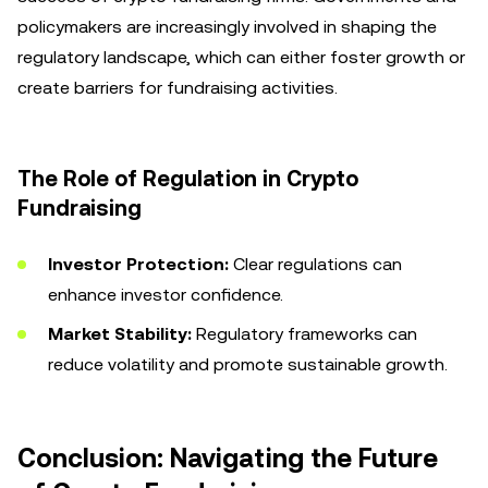
policymakers are increasingly involved in shaping the
regulatory landscape, which can either foster growth or
create barriers for fundraising activities.
The Role of Regulation in Crypto
Fundraising
Investor Protection:
Clear regulations can
enhance investor confidence.
Market Stability:
Regulatory frameworks can
reduce volatility and promote sustainable growth.
Conclusion: Navigating the Future