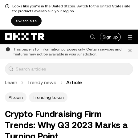
Looks like you're in the United States. Switch to the United States site
for products available in your region.
Switch site
Sign up
This page is for information purposes only. Certain services and
features may not be available in your jurisdiction.
Learn
Trendy news
Article
Altcoin
Trending token
Crypto Fundraising Firm
Trends: Why Q3 2023 Marks a
Turning Point