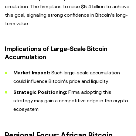
circulation. The firm plans to raise $5.4 billion to achieve
this goal, signaling strong confidence in Bitcoin’s long-
term value.
Implications of Large-Scale Bitcoin
Accumulation
Market Impact:
Such large-scale accumulation
could influence Bitcoin’s price and liquidity.
Strategic Positioning:
Firms adopting this
strategy may gain a competitive edge in the crypto
ecosystem.
Regional Focus: African Bitcoin