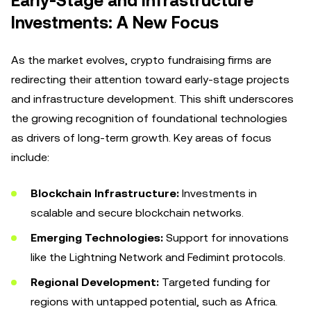
Early-Stage and Infrastructure
Investments: A New Focus
As the market evolves, crypto fundraising firms are
redirecting their attention toward early-stage projects
and infrastructure development. This shift underscores
the growing recognition of foundational technologies
as drivers of long-term growth. Key areas of focus
include:
Blockchain Infrastructure:
Investments in
scalable and secure blockchain networks.
Emerging Technologies:
Support for innovations
like the Lightning Network and Fedimint protocols.
Regional Development:
Targeted funding for
regions with untapped potential, such as Africa.