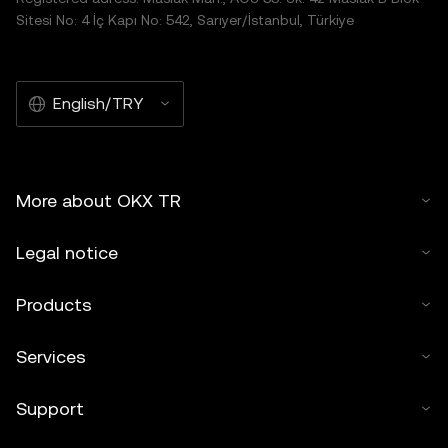
Sitesi No: 4 İç Kapı No: 542, Sarıyer/İstanbul, Türkiye
English/TRY
More about OKX TR
Legal notice
Products
Services
Support