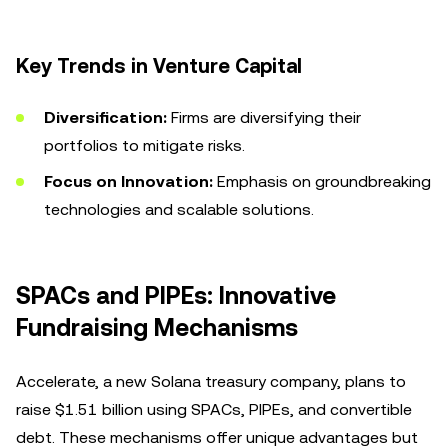
Key Trends in Venture Capital
Diversification:
Firms are diversifying their
portfolios to mitigate risks.
Focus on Innovation:
Emphasis on groundbreaking
technologies and scalable solutions.
SPACs and PIPEs: Innovative
Fundraising Mechanisms
Accelerate, a new Solana treasury company, plans to
raise $1.51 billion using SPACs, PIPEs, and convertible
debt. These mechanisms offer unique advantages but