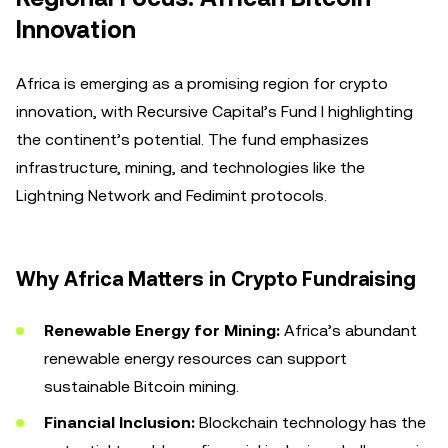
Innovation
Africa is emerging as a promising region for crypto
innovation, with Recursive Capital’s Fund I highlighting
the continent’s potential. The fund emphasizes
infrastructure, mining, and technologies like the
Lightning Network and Fedimint protocols.
Why Africa Matters in Crypto Fundraising
Renewable Energy for Mining:
Africa’s abundant
renewable energy resources can support
sustainable Bitcoin mining.
Financial Inclusion:
Blockchain technology has the