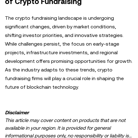
of Crypto Fundraising
The crypto fundraising landscape is undergoing
significant changes, driven by market conditions,
shifting investor priorities, and innovative strategies.
While challenges persist, the focus on early-stage
projects, infrastructure investments, and regional
development offers promising opportunities for growth.
As the industry adapts to these trends, crypto
fundraising firms will play a crucial role in shaping the
future of blockchain technology.
Disclaimer
This article may cover content on products that are not
available in your region. It is provided for general
informational purposes only, no responsibility or liability is