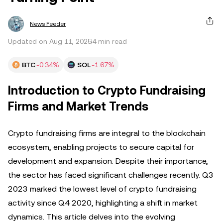
News Feeder
Updated on Aug 11, 2025
4 min read
BTC
-0.34%
SOL
-1.67%
Introduction to Crypto Fundraising
Firms and Market Trends
Crypto fundraising firms are integral to the blockchain
ecosystem, enabling projects to secure capital for
development and expansion. Despite their importance,
the sector has faced significant challenges recently. Q3
2023 marked the lowest level of crypto fundraising
activity since Q4 2020, highlighting a shift in market
dynamics. This article delves into the evolving