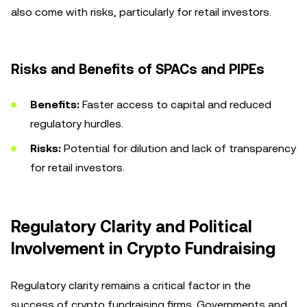
also come with risks, particularly for retail investors.
Risks and Benefits of SPACs and PIPEs
Benefits:
Faster access to capital and reduced
regulatory hurdles.
Risks:
Potential for dilution and lack of transparency
for retail investors.
Regulatory Clarity and Political
Involvement in Crypto Fundraising
Regulatory clarity remains a critical factor in the
success of crypto fundraising firms. Governments and