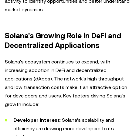
activity to identify opportunities and better understand
market dynamics.
Solana's Growing Role in DeFi and
Decentralized Applications
Solana's ecosystem continues to expand, with
increasing adoption in DeFi and decentralized
applications (dApps). The network's high throughput
and low transaction costs make it an attractive option
for developers and users. Key factors driving Solana's
growth include:
Developer interest
: Solana's scalability and
efficiency are drawing more developers to its