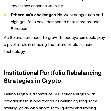
lower fees enhance usability.
Ethereum's challenges
: Network congestion and
high gas fees have dampened sentiment around
Ethereum.
As Solana continues to grow, its ecosystem could play
a pivotal role in shaping the future of blockchain
technology.
Institutional Portfolio Rebalancing
Strategies in Crypto
Galaxy Digital's transfer of SOL tokens aligns with
broader institutional trends of balancing long-term
staking yields with short-term liquidity and trading