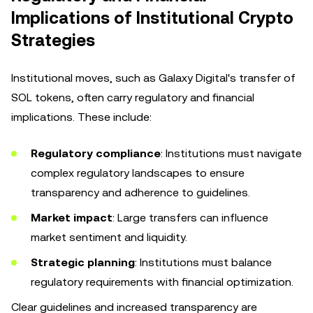
Implications of Institutional Crypto
Strategies
Institutional moves, such as Galaxy Digital's transfer of
SOL tokens, often carry regulatory and financial
implications. These include:
Regulatory compliance
: Institutions must navigate
complex regulatory landscapes to ensure
transparency and adherence to guidelines.
Market impact
: Large transfers can influence
market sentiment and liquidity.
Strategic planning
: Institutions must balance
regulatory requirements with financial optimization.
Clear guidelines and increased transparency are