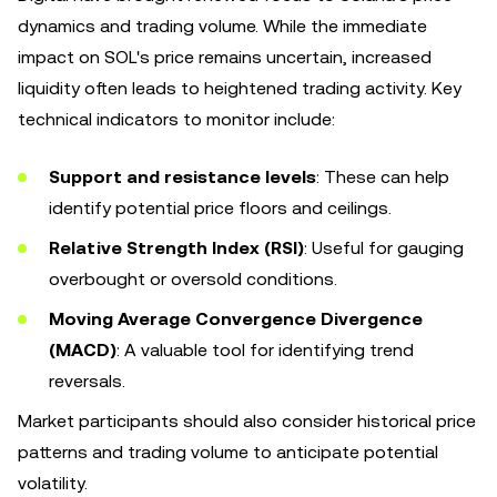
dynamics and trading volume. While the immediate
impact on SOL's price remains uncertain, increased
liquidity often leads to heightened trading activity. Key
technical indicators to monitor include:
Support and resistance levels
: These can help
identify potential price floors and ceilings.
Relative Strength Index (RSI)
: Useful for gauging
overbought or oversold conditions.
Moving Average Convergence Divergence
(MACD)
: A valuable tool for identifying trend
reversals.
Market participants should also consider historical price
patterns and trading volume to anticipate potential
volatility.