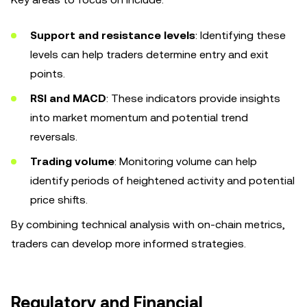
Support and resistance levels
: Identifying these
levels can help traders determine entry and exit
points.
RSI and MACD
: These indicators provide insights
into market momentum and potential trend
reversals.
Trading volume
: Monitoring volume can help
identify periods of heightened activity and potential
price shifts.
By combining technical analysis with on-chain metrics,
traders can develop more informed strategies.
Regulatory and Financial