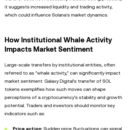
it suggests increased liquidity and trading activity,
which could influence Solana's market dynamics.
How Institutional Whale Activity
Impacts Market Sentiment
Large-scale transfers by institutional entities, often
referred to as "whale activity," can significantly impact
market sentiment. Galaxy Digital's transfer of SOL
tokens exemplifies how such moves can shape
perceptions of a cryptocurrency's stability and growth
potential. Traders and investors should monitor key
indicators such as:
Price action
: Sudden price fluctuations can signal