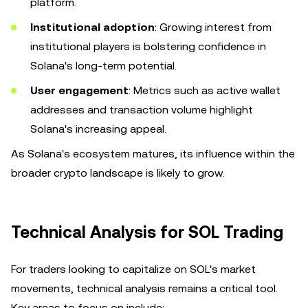
platform.
Institutional adoption
: Growing interest from
institutional players is bolstering confidence in
Solana's long-term potential.
User engagement
: Metrics such as active wallet
addresses and transaction volume highlight
Solana's increasing appeal.
As Solana's ecosystem matures, its influence within the
broader crypto landscape is likely to grow.
Technical Analysis for SOL Trading
For traders looking to capitalize on SOL's market
movements, technical analysis remains a critical tool.
Key areas to focus on include: