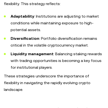
flexibility. This strategy reflects:
Adaptability
: Institutions are adjusting to market
conditions while maintaining exposure to high-
potential assets.
Diversification
: Portfolio diversification remains
critical in the volatile cryptocurrency market.
Liquidity management
: Balancing staking rewards
with trading opportunities is becoming a key focus
for institutional players.
These strategies underscore the importance of
flexibility in navigating the rapidly evolving crypto
landscape.