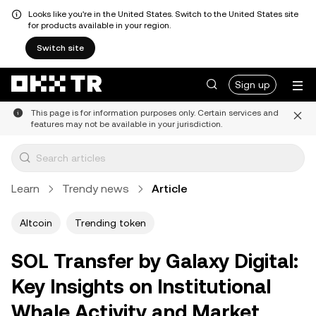
Looks like you're in the United States. Switch to the United States site
for products available in your region.
Switch site
Sign up
This page is for information purposes only. Certain services and
features may not be available in your jurisdiction.
Learn
Trendy news
Article
Altcoin
Trending token
SOL Transfer by Galaxy Digital:
Key Insights on Institutional
Whale Activity and Market