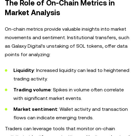
The Role of On-Chain Metrics in
Market Analysis
On-chain metrics provide valuable insights into market
movements and sentiment. Institutional transfers, such
as Galaxy Digital's unstaking of SOL tokens, offer data
points for analyzing:
Liquidity
: Increased liquidity can lead to heightened
trading activity.
Trading volume
: Spikes in volume often correlate
with significant market events.
Market sentiment
: Wallet activity and transaction
flows can indicate emerging trends.
Traders can leverage tools that monitor on-chain