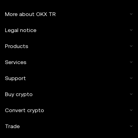
More about OKX TR
Legal notice
Products
Services
Support
Buy crypto
Convert crypto
Trade