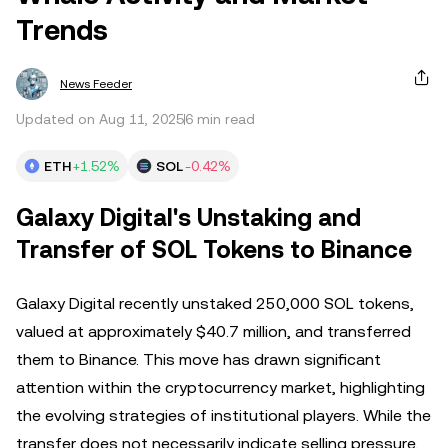
Trends
News Feeder
Updated on Aug 11, 2025
6 min read
ETH
+1.52%
SOL
-0.42%
Galaxy Digital's Unstaking and
Transfer of SOL Tokens to Binance
Galaxy Digital recently unstaked 250,000 SOL tokens,
valued at approximately $40.7 million, and transferred
them to Binance. This move has drawn significant
attention within the cryptocurrency market, highlighting
the evolving strategies of institutional players. While the
transfer does not necessarily indicate selling pressure,