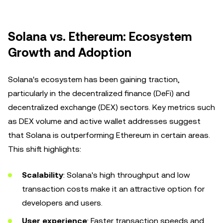
Solana vs. Ethereum: Ecosystem
Growth and Adoption
Solana's ecosystem has been gaining traction,
particularly in the decentralized finance (DeFi) and
decentralized exchange (DEX) sectors. Key metrics such
as DEX volume and active wallet addresses suggest
that Solana is outperforming Ethereum in certain areas.
This shift highlights:
Scalability
: Solana's high throughput and low
transaction costs make it an attractive option for
developers and users.
User experience
: Faster transaction speeds and