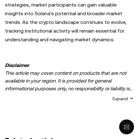
strategies, market participants can gain valuable
insights into Solana's potential and broader market
trends. As the crypto landscape continues to evolve,
tracking institutional activity will remain essential for
understanding and navigating market dynamics.
Disclaimer
This article may cover content on products that are not
available in your region. It is provided for general
informational purposes only, no responsibility or liability is
accepted for any errors of fact or omission expressed
Expand
herein. It represents the personal views of the author(s)
and it does not represent the views of
OKX TR
. It is not
intended to provide advice of any kind, including but not
limited to: (i) investment advice or an investment
recommendation; (ii) an offer or solicitation to buy, sell, or