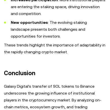
are entering the staking space, driving innovation
and competition.
New opportunities
: The evolving staking
landscape presents both challenges and
opportunities for investors.
These trends highlight the importance of adaptability in
the rapidly changing crypto market.
Conclusion
Galaxy Digital's transfer of SOL tokens to Binance
underscores the growing influence of institutional
players in the cryptocurrency market. By analyzing on-
chain metrics, ecosystem growth, and trading