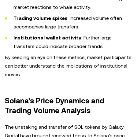
market reactions to whale activity.
Trading volume spikes
: Increased volume often
accompanies large transfers.
Institutional wallet activity
: Further large
transfers could indicate broader trends.
By keeping an eye on these metrics, market participants
can better understand the implications of institutional
moves.
Solana's Price Dynamics and
Trading Volume Analysis
The unstaking and transfer of SOL tokens by Galaxy
Digital have brought renewed focus to Solana's price