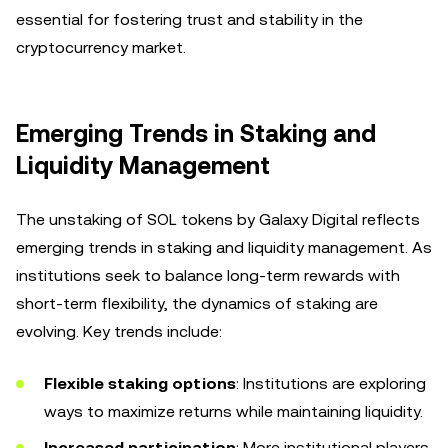
essential for fostering trust and stability in the
cryptocurrency market.
Emerging Trends in Staking and
Liquidity Management
The unstaking of SOL tokens by Galaxy Digital reflects
emerging trends in staking and liquidity management. As
institutions seek to balance long-term rewards with
short-term flexibility, the dynamics of staking are
evolving. Key trends include:
Flexible staking options
: Institutions are exploring
ways to maximize returns while maintaining liquidity.
Increased participation
: More institutional players