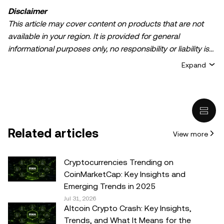
Disclaimer
This article may cover content on products that are not
available in your region. It is provided for general
informational purposes only, no responsibility or liability is
accepted for any errors of fact or omission expressed
Expand
herein. It represents the personal views of the author(s)
and it does not represent the views of
OKX TR
. It is not
intended to provide advice of any kind, including but not
limited to: (i) investment advice or an investment
recommendation; (ii) an offer or solicitation to buy, sell, or
Related articles
View more
hold digital assets, or (iii) financial, accounting, legal, or tax
advice. Digital asset holdings, including stable-coins,
involve a high degree of risk, can fluctuate greatly, and
Cryptocurrencies Trending on
can even become worthless. You should carefully
CoinMarketCap: Key Insights and
consider whether trading or holding digital assets is
Emerging Trends in 2025
suitable for you in light of your financial condition. Please
Jul 31, 2026
Altcoin Crypto Crash: Key Insights,
consult your legal/tax/investment professional for
Trends, and What It Means for the
questions about your specific circumstances.