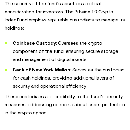
The security of the fund’s assets is a critical
consideration for investors. The Bitwise 10 Crypto
Index Fund employs reputable custodians to manage its
holdings:
Coinbase Custody
: Oversees the crypto
component of the fund, ensuring secure storage
and management of digital assets.
Bank of New York Mellon
: Serves as the custodian
for cash holdings, providing additional layers of
security and operational efficiency.
These custodians add credibility to the fund’s security
measures, addressing concerns about asset protection
in the crypto space.