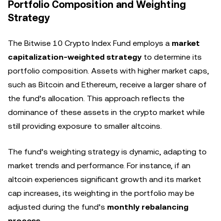
Portfolio Composition and Weighting
Strategy
The Bitwise 10 Crypto Index Fund employs a
market
capitalization-weighted strategy
to determine its
portfolio composition. Assets with higher market caps,
such as Bitcoin and Ethereum, receive a larger share of
the fund’s allocation. This approach reflects the
dominance of these assets in the crypto market while
still providing exposure to smaller altcoins.
The fund’s weighting strategy is dynamic, adapting to
market trends and performance. For instance, if an
altcoin experiences significant growth and its market
cap increases, its weighting in the portfolio may be
adjusted during the fund’s
monthly rebalancing
process
.