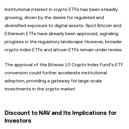
Institutional interest in crypto ETFs has been steadily
growing, driven by the desire for regulated and
diversified exposure to digital assets. Spot Bitcoin and
Ethereum ETFs have already been approved, signaling
progress in the regulatory landscape. However, broader
crypto index ETFs and altcoin ETFs remain under review.
The approval of the Bitwise 10 Crypto Index Fund’s ETF
conversion could further accelerate institutional
adoption, providing a gateway for large-scale
investments in the crypto market.
Discount to NAV and Its Implications for
Investors