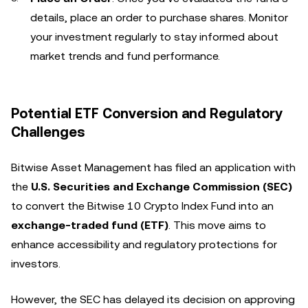
details, place an order to purchase shares. Monitor
your investment regularly to stay informed about
market trends and fund performance.
Potential ETF Conversion and Regulatory
Challenges
Bitwise Asset Management has filed an application with
the
U.S. Securities and Exchange Commission (SEC)
to convert the Bitwise 10 Crypto Index Fund into an
exchange-traded fund (ETF)
. This move aims to
enhance accessibility and regulatory protections for
investors.
However, the SEC has delayed its decision on approving