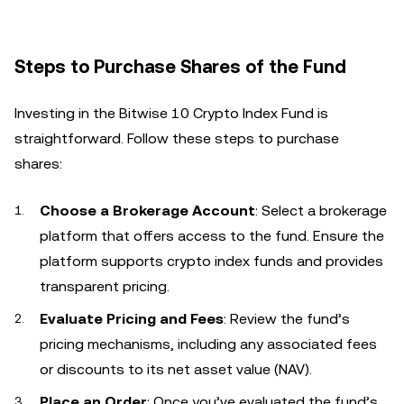
Steps to Purchase Shares of the Fund
Investing in the Bitwise 10 Crypto Index Fund is
straightforward. Follow these steps to purchase
shares:
Choose a Brokerage Account
: Select a brokerage
platform that offers access to the fund. Ensure the
platform supports crypto index funds and provides
transparent pricing.
Evaluate Pricing and Fees
: Review the fund’s
pricing mechanisms, including any associated fees
or discounts to its net asset value (NAV).
Place an Order
: Once you’ve evaluated the fund’s