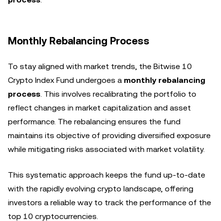
Monthly Rebalancing Process
To stay aligned with market trends, the Bitwise 10
Crypto Index Fund undergoes a
monthly rebalancing
process
. This involves recalibrating the portfolio to
reflect changes in market capitalization and asset
performance. The rebalancing ensures the fund
maintains its objective of providing diversified exposure
while mitigating risks associated with market volatility.
This systematic approach keeps the fund up-to-date
with the rapidly evolving crypto landscape, offering
investors a reliable way to track the performance of the
top 10 cryptocurrencies.