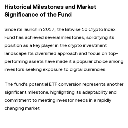
Historical Milestones and Market
Significance of the Fund
Since its launch in 2017, the Bitwise 10 Crypto Index
Fund has achieved several milestones, solidifying its
position as a key player in the crypto investment
landscape. Its diversified approach and focus on top-
performing assets have made it a popular choice among
investors seeking exposure to digital currencies.
The fund’s potential ETF conversion represents another
significant milestone, highlighting its adaptability and
commitment to meeting investor needs in a rapidly
changing market.