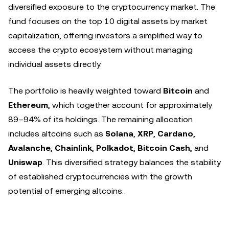
diversified exposure to the cryptocurrency market. The
fund focuses on the top 10 digital assets by market
capitalization, offering investors a simplified way to
access the crypto ecosystem without managing
individual assets directly.
The portfolio is heavily weighted toward
Bitcoin
and
Ethereum
, which together account for approximately
89–94% of its holdings. The remaining allocation
includes altcoins such as
Solana
,
XRP
,
Cardano
,
Avalanche
,
Chainlink
,
Polkadot
,
Bitcoin Cash
, and
Uniswap
. This diversified strategy balances the stability
of established cryptocurrencies with the growth
potential of emerging altcoins.