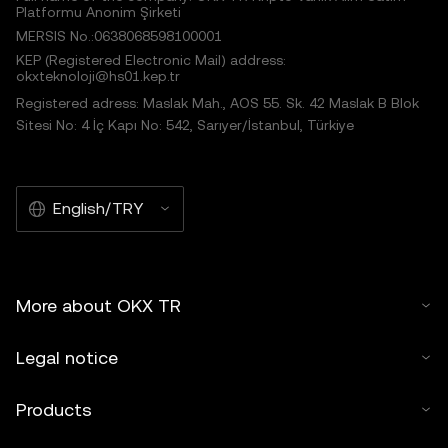
Platformu Anonim Şirketi
MERSIS No.:0638068598100001
KEP (Registered Electronic Mail) address:
okxteknoloji@hs01.kep.tr
Registered adress: Maslak Mah., AOS 55. Sk. 42 Maslak B Blok
Sitesi No: 4 İç Kapı No: 542, Sarıyer/İstanbul, Türkiye
English/TRY
More about OKX TR
Legal notice
Products