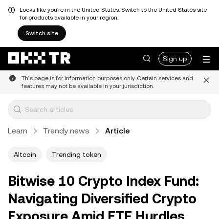
Looks like you're in the United States. Switch to the United States site
for products available in your region.
Switch site
Sign up
This page is for information purposes only. Certain services and
features may not be available in your jurisdiction.
Learn
Trendy news
Article
Altcoin
Trending token
Bitwise 10 Crypto Index Fund:
Navigating Diversified Crypto
Exposure Amid ETF Hurdles