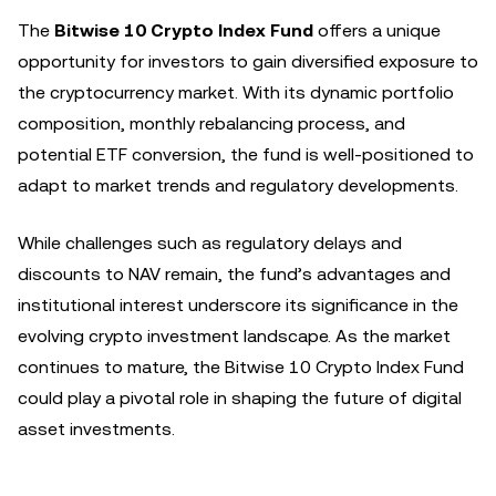
The
Bitwise 10 Crypto Index Fund
offers a unique
opportunity for investors to gain diversified exposure to
the cryptocurrency market. With its dynamic portfolio
composition, monthly rebalancing process, and
potential ETF conversion, the fund is well-positioned to
adapt to market trends and regulatory developments.
While challenges such as regulatory delays and
discounts to NAV remain, the fund’s advantages and
institutional interest underscore its significance in the
evolving crypto investment landscape. As the market
continues to mature, the Bitwise 10 Crypto Index Fund
could play a pivotal role in shaping the future of digital
asset investments.