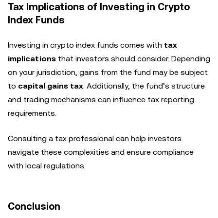
Tax Implications of Investing in Crypto
Index Funds
Investing in crypto index funds comes with
tax
implications
that investors should consider. Depending
on your jurisdiction, gains from the fund may be subject
to
capital gains tax
. Additionally, the fund’s structure
and trading mechanisms can influence tax reporting
requirements.
Consulting a tax professional can help investors
navigate these complexities and ensure compliance
with local regulations.
Conclusion