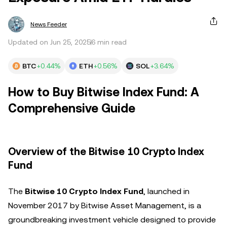
News Feeder
Updated on Jun 25, 2025
6 min read
BTC
+0.44%
ETH
+0.56%
SOL
+3.64%
How to Buy Bitwise Index Fund: A
Comprehensive Guide
Overview of the Bitwise 10 Crypto Index
Fund
The
Bitwise 10 Crypto Index Fund
, launched in
November 2017 by Bitwise Asset Management, is a
groundbreaking investment vehicle designed to provide