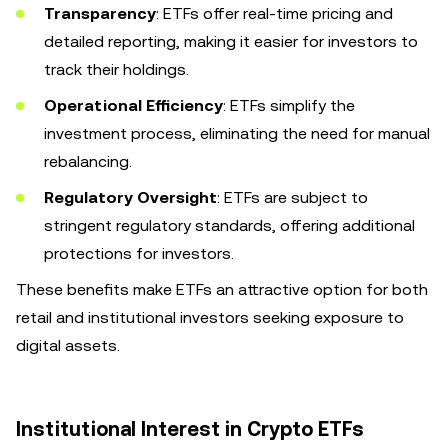
Transparency
: ETFs offer real-time pricing and
detailed reporting, making it easier for investors to
track their holdings.
Operational Efficiency
: ETFs simplify the
investment process, eliminating the need for manual
rebalancing.
Regulatory Oversight
: ETFs are subject to
stringent regulatory standards, offering additional
protections for investors.
These benefits make ETFs an attractive option for both
retail and institutional investors seeking exposure to
digital assets.
Institutional Interest in Crypto ETFs