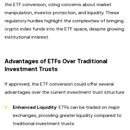
the ETF conversion, citing concerns about market
manipulation, investor protection, and liquidity. These
regulatory hurdles highlight the complexities of bringing
crypto index funds into the ETF space, despite growing
institutional interest.
Advantages of ETFs Over Traditional
Investment Trusts
If approved, the ETF conversion could offer several
advantages over the current investment trust structure:
Enhanced Liquidity
: ETFs can be traded on major
exchanges, providing greater liquidity compared to
traditional investment trusts.