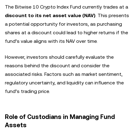
The Bitwise 10 Crypto Index Fund currently trades at a
discount to its net asset value (NAV)
. This presents
a potential opportunity for investors, as purchasing
shares at a discount could lead to higher returns if the
fund’s value aligns with its NAV over time.
However, investors should carefully evaluate the
reasons behind the discount and consider the
associated risks. Factors such as market sentiment,
regulatory uncertainty, and liquidity can influence the
fund’s trading price.
Role of Custodians in Managing Fund
Assets