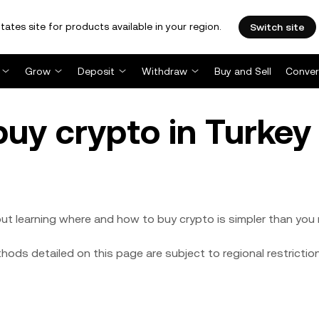
tates site for products available in your region.
Switch site
Grow
Deposit
Withdraw
Buy and Sell
Conver
buy crypto in Turke
ut learning where and how to buy crypto is simpler than you 
ods detailed on this page are subject to regional restrictio