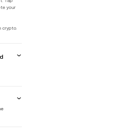
t. Tap
ete your
n crypto.
ed
he