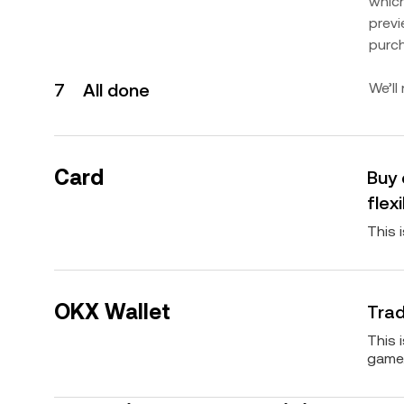
which
previ
purc
7
All done
We’ll
Card
Buy 
flexi
This 
OKX Wallet
Trad
This 
game