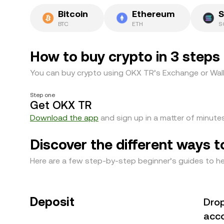
Bitcoin
Ethereum
S
BTC
ETH
S
How to buy crypto in 3 steps
You can buy crypto using OKX TR’s Exchange or Wall
Step one
Get OKX TR
Download the app
and sign up in a matter of minutes
Discover the different ways t
Here are a few step-by-step beginner’s guides to he
Deposit
Drop
acco