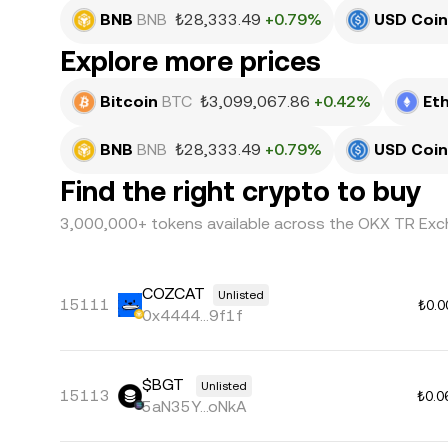
BNB
BNB
₺28,333.49
+0.79%
USD Coin
Explore more prices
Bitcoin
BTC
₺3,099,067.86
+0.42%
Et
BNB
BNB
₺28,333.49
+0.79%
USD Coin
Find the right crypto to buy
3,000,000+ tokens available across the OKX TR Exc
COZCAT
Unlisted
15111
₺0.0
0x4444...9f1f
$BGT
Unlisted
15113
₺0.0
5aN35Y...oNkA