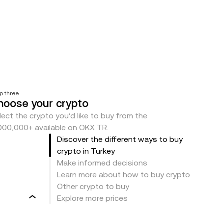
p three
hoose your crypto
lect the crypto you’d like to buy from the
000,000+ available on OKX TR.
Discover the different ways to buy
crypto in Turkey
Make informed decisions
Learn more about how to buy crypto
Other crypto to buy
Explore more prices