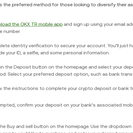
is the preferred method for those looking to diversify their a
load the OKX TR mobile app
and sign up using your email ad
e number.
ete identity verification to secure your account. You’ll just 
de your ID, a selfie, and some personal information.
on the Deposit button on the homepage and select your dep
d. Select your preferred deposit option, such as bank transf
w the instructions to complete your crypto deposit or bank t
ompted, confirm your deposit on your bank’s associated mobi
he Buy and sell button on the homepage. Use the dropdown 