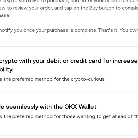
 crypto you’d like to purchase, and enter your desired amoun
ew to review your order, and tap on the Buy button to compl
hase.
 notify you once your purchase is complete. That’s it. You ow
crypto with your debit or credit card for increas
bility.
is the preferred method for the crypto-curious.
e seamlessly with the OKX Wallet.
is the preferred method for those wanting to get ahead of t
.