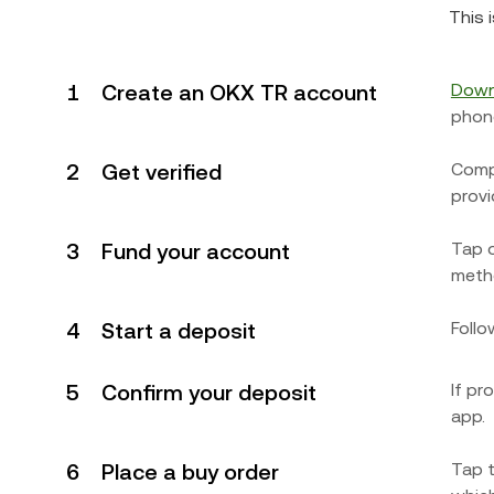
This 
1
Create an OKX TR account
Down
phon
2
Get verified
Compl
provi
3
Fund your account
Tap 
metho
4
Start a deposit
Follo
5
Confirm your deposit
If pr
app.
6
Place a buy order
Tap t