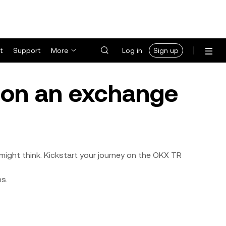
t
Support
More
Log in
Sign up
y on an exchange
might think. Kickstart your journey on the OKX TR
ns.