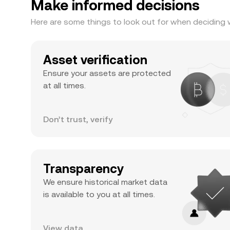
Make informed decisions
Here are some things to look out for when deciding 
Asset verification
Ensure your assets are protected
at all times.
Don’t trust, verify
Transparency
We ensure historical market data
is available to you at all times.
View data