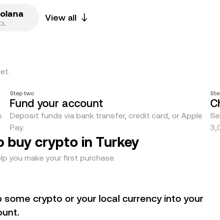
olana
View all
OL
et.
Step two
Ste
Fund your account
C
.
Deposit funds via bank transfer, credit card, or Apple
Se
Pay.
3,
o buy crypto in Turkey
lp you make your first purchase.
 some crypto or your local currency into your
unt.