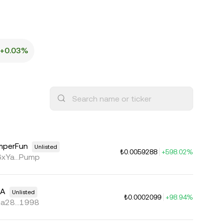
+0.03%
mperFun
Unlisted
₺0.0059288
+598.02%
xYa...Pump
MA
Unlisted
₺0.0002099
+98.94%
a28...1998