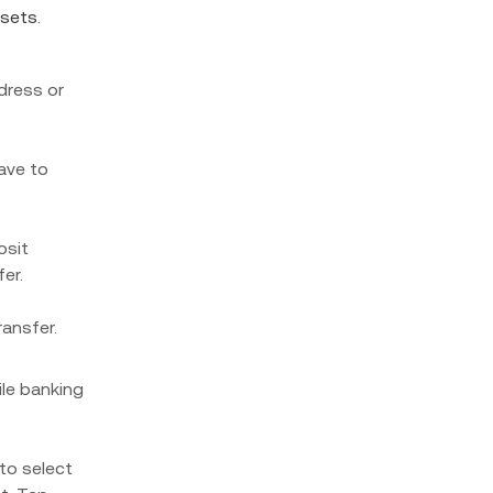
ssets.
dress or
have to
osit
er.
ransfer.
le banking
to select