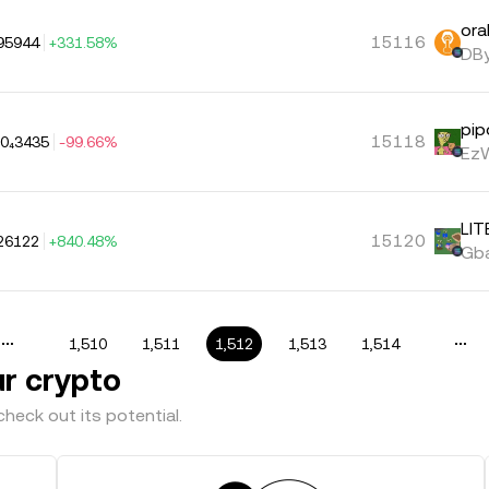
ora
15116
95944
+331.58%
DBy
pip
15118
.0₄3435
-99.66%
EzW
LIT
15120
26122
+840.48%
Gba
1,510
1,511
1,512
1,513
1,514
ur crypto
heck out its potential.