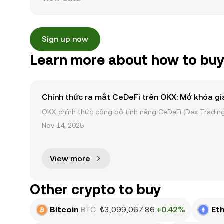
Sign up now
Learn more about how to buy
Chính thức ra mắt CeDeFi trên OKX: Mở khóa gi
OKX chính thức công bố tính năng CeDeFi (Dex Trading)
sản on-chain dễ dàng hơn bao giờ hết. Người dùng có th
Nov 14, 2025
View more
Other crypto to buy
Bitcoin
BTC
₺3,099,067.86
+0.42%
Et