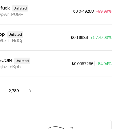
lfuck
Unlisted
₺0.0₅49258
-99.99%
pwr...PUMP
op
Unlisted
₺0.16938
+1,779.93%
LxT...HdCj
ECOIN
Unlisted
₺0.0057256
+84.94%
jhz...cKph
2,789