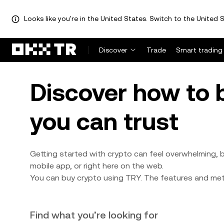
Looks like you're in the United States. Switch to the United S
Discover
Trade
Smart trading
Discover how to 
you can trust
Getting started with crypto can feel overwhelming, b
mobile app, or right here on the web.
You can buy crypto using TRY. The features and meth
Find what you’re looking for