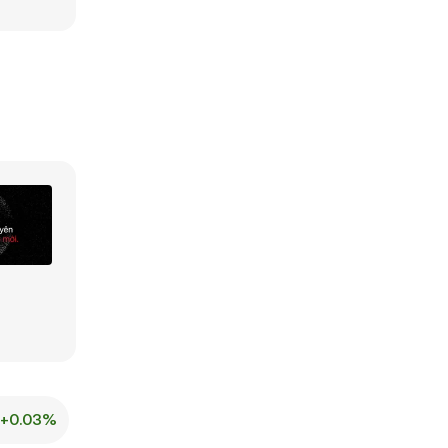
+0.03%