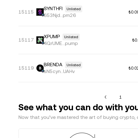
SYNTHFI
Unlisted
15115
₺0.0
653Njd...pm26
XPUMP
Unlisted
15117
₺0
4QrUME...pump
BRENDA
Unlisted
15119
₺0.0
sN5cyn...UAHv
1
See what you can do with yo
Now that you’ve mastered the art of buying crypto, c