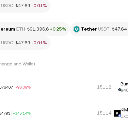
USDC
₺47.69
-0.01%
hereum
ETH
₺91,396.6
+0.25%
Tether
USDT
₺47.64
USDC
₺47.69
-0.01%
hange and Wallet.
Bu
15112
078467
-93.09%
a46
KI
15114
64793
+343.14%
0xc