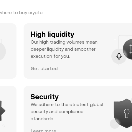
where to buy crypto.
High liquidity
Our high trading volumes mean
deeper liquidity and smoother
execution for you.
Get started
Security
We adhere to the strictest global
security and compliance
standards.
Learn more