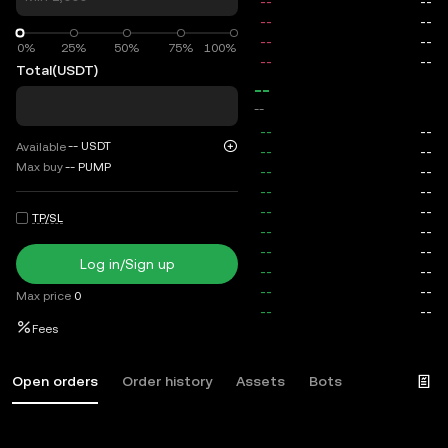
0%
0%
25%
50%
75%
100%
Total
(USDT)
--
--
--
USDT
Available
Max buy
--
PUMP
TP/SL
Log in/Sign up
Max price
0
Fees
Open orders
Order history
Assets
Bots