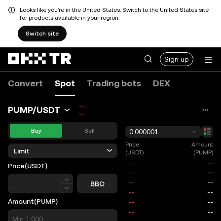
Looks like you're in the United States. Switch to the United States site
for products available in your region.
Switch site
Sign up
Convert
Spot
Trading bots
DEX
--
PUMP/USDT
--
Buy
Sell
0.000001
Price
Amount
Limit
(USDT)
(PUMP)
Price
(USDT)
Price
BBO
Amount
(PUMP)