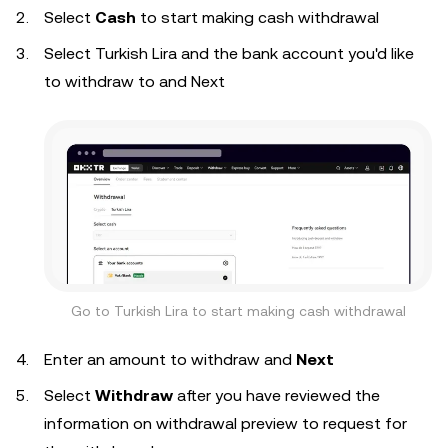
Select
Cash
to start making cash withdrawal
Select Turkish Lira and the bank account you'd like
to withdraw to and Next
Go to Turkish Lira to start making cash withdrawal
Enter an amount to withdraw and
Next
Select
Withdraw
after you have reviewed the
information on withdrawal preview to request for