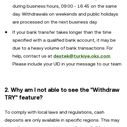
during business hours, 09:00 - 16.45 on the same
day. Withdrawals on weekends and public holidays
are processed on the next business day.
If your bank transfer takes longer than the time
specified with a qualified bank account, it may be
due to a heavy volume of bank transactions. For
help, contact us at
destek@turkiye.okx.com
.
Please include your UID in your message to our team.
2. Why am I not able to see the "Withdraw
TRY" feature?
To comply with local laws and regulations, cash
deposits are only available in specific regions. This may