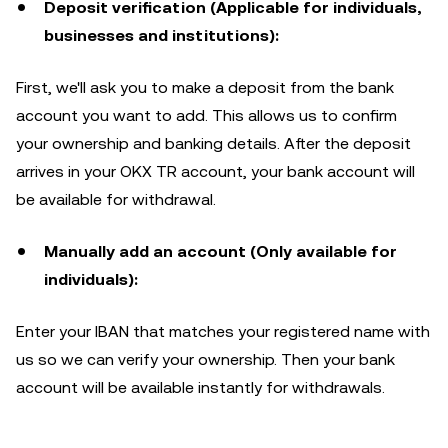
Deposit verification (Applicable for individuals,
businesses and institutions):
First, we'll ask you to make a deposit from the bank
account you want to add. This allows us to confirm
your ownership and banking details. After the deposit
arrives in your OKX TR account, your bank account will
be available for withdrawal.
Manually add an account (Only available for
individuals):
Enter your IBAN that matches your registered name with
us so we can verify your ownership. Then your bank
account will be available instantly for withdrawals.