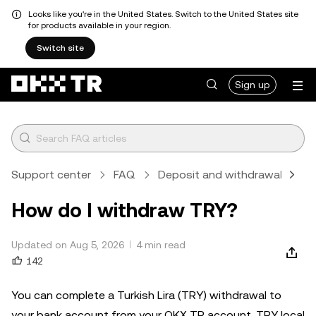
Looks like you're in the United States. Switch to the United States site
for products available in your region.
Switch site
Sign up
Support center
FAQ
Deposit and withdrawal
C
How do I withdraw TRY?
Updated on Aug 5, 2026
4 min read
142
You can complete a Turkish Lira (TRY) withdrawal to
your bank account from your OKX TR account. TRY local