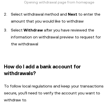
Opening withdrawal page from homepage
Select withdrawal method and
Next
to enter the
amount that you would like to withdraw
Select
Withdraw
after you have reviewed the
information on withdrawal preview to request for
the withdrawal
How do I add a bank account for
withdrawals?
To follow local regulations and keep your transactions
secure, you'll need to verify the account you want to
withdraw to.