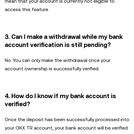
mean that your account is currently not eligible to
access this feature.
3. Can I make a withdrawal while my bank
account verification is still pending?
No. You can only make the withdrawal once your
account ownership is successfully verified.
4. How do I know if my bank account is
verified?
Once the deposit has been successfully processed into
your OKX TR account, your bank account will be verified.