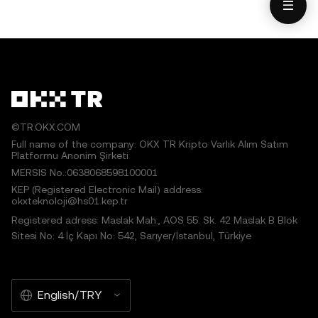
carefully consider whether trading or holding digital
assets is suitable for you in light of your financial
condition. Please consult your legal/tax/investment
professional for questions about your specific
circumstances. Information (including market data and
statistical information, if any) appearing in this post is
for general information purposes only. While all
©TR.OKX.COM
reasonable care has been taken in preparing this data
Full name of the company: OKX TR Kripto Varlık Alım Satım
and graphs, no responsibility or liability is accepted for
Platformu Anonim Şirketi
any errors of fact or omission expressed herein. © 2025
MERSIS No.:0638068598100001
OKX TR Kripto Varlık Alım Satım Platformu A.Ş.
KEP (Registered Electronic Mail) address:
okxteknoloji@hs01.kep.tr
This article may be reproduced or distributed in its
Registered adress: Maslak Mah., AOS 55. Sk. 42 Maslak B Blok
entirety, or excerpts of 100 words or less of this article
Sitesi No: 4 İç Kapı No: 542, Sarıyer/İstanbul, Türkiye
may be used, provided such use is non-commercial. Any
reproduction or distribution of the entire article must
also prominently state: “This article is © 2026 OKX TR
English/TRY
Kripto Varlık Alım Satım Platformu A.Ş. and is used with