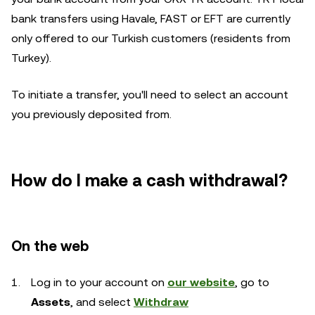
bank transfers using Havale, FAST or EFT are currently
only offered to our Turkish customers (residents from
Turkey).
To initiate a transfer, you'll need to select an account
you previously deposited from.
How do I make a cash withdrawal?
On the web
Log in to your account on
our website
, go to
Assets
, and select
Withdraw