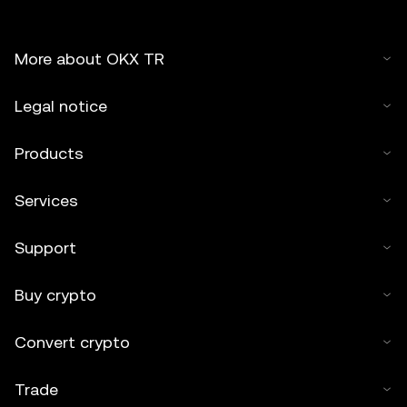
permission.” Permitted excerpts must cite to the name
of the article and include attribution, for example “Article
Name, [author name if applicable], © 2026 OKX TR
More about OKX TR
Kripto Varlık Alım Satım Platformu A.Ş.” No derivative
works or other uses of this article are permitted.
Legal notice
Products
Services
Support
Buy crypto
Convert crypto
Trade