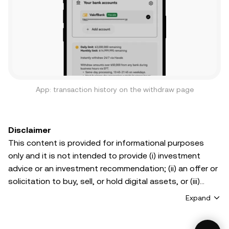
App: transaction history on the withdraw page
Disclaimer
This content is provided for informational purposes
only and it is not intended to provide (i) investment
advice or an investment recommendation; (ii) an offer or
solicitation to buy, sell, or hold digital assets, or (iii)
financial, accounting, legal, or tax advice. Digital asset
Expand
holdings, including stablecoins and NFTs, involve a high
degree of risk and can fluctuate greatly. You should