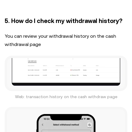
5. How do I check my withdrawal history?
You can review your withdrawal history on the cash
withdrawal page
Web: transaction history on the cash withdraw page