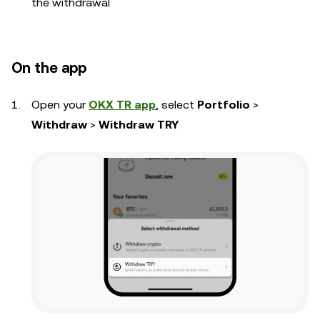
the withdrawal
On the app
Open your
OKX TR app
, select
Portfolio
>
Withdraw
>
Withdraw TRY