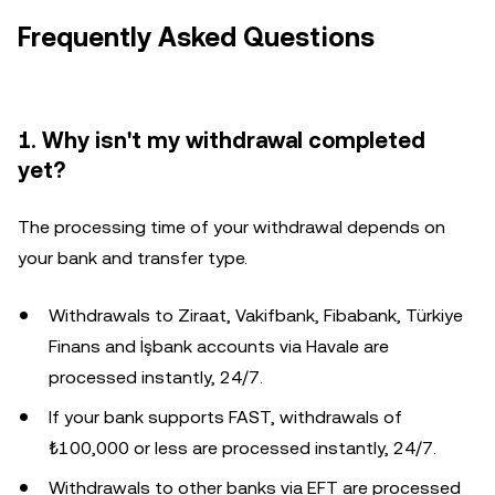
Frequently Asked Questions
1. Why isn't my withdrawal completed
yet?
The processing time of your withdrawal depends on
your bank and transfer type.
Withdrawals to Ziraat, Vakifbank, Fibabank, Türkiye
Finans and İşbank accounts via Havale are
processed instantly, 24/7.
If your bank supports FAST, withdrawals of
₺100,000 or less are processed instantly, 24/7.
Withdrawals to other banks via EFT are processed