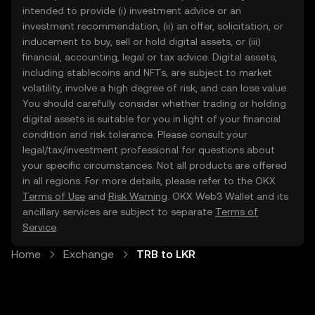
intended to provide (i) investment advice or an
investment recommendation, (ii) an offer, solicitation, or
inducement to buy, sell or hold digital assets, or (iii)
financial, accounting, legal or tax advice. Digital assets,
including stablecoins and NFTs, are subject to market
volatility, involve a high degree of risk, and can lose value.
You should carefully consider whether trading or holding
digital assets is suitable for you in light of your financial
condition and risk tolerance. Please consult your
legal/tax/investment professional for questions about
your specific circumstances. Not all products are offered
in all regions. For more details, please refer to the OKX
Terms of Use
and
Risk Warning
. OKX Web3 Wallet and its
ancillary services are subject to separate
Terms of
Service
.
Home
Exchange
TRB to LKR