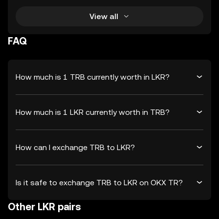
View all
FAQ
How much is 1 TRB currently worth in LKR?
How much is 1 LKR currently worth in TRB?
How can I exchange TRB to LKR?
Is it safe to exchange TRB to LKR on OKX TR?
Other LKR pairs