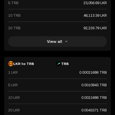
5 TRB
23,056.69 LKR
10 TRB
46,113.39 LKR
20 TRB
92,226.79 LKR
View all
LKR to TRB
TRB
1 LKR
0.00021686 TRB
5 LKR
0.0010843 TRB
10 LKR
0.0021686 TRB
20 LKR
0.0043371 TRB