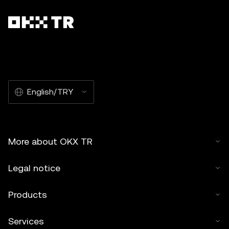
English/TRY
More about OKX TR
Legal notice
Products
Services