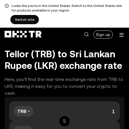
Looks like you're in the United States. Switch to the United States site
for products available in your region.
Switch site
Sign up
Tellor (TRB) to Sri Lankan
Rupee (LKR) exchange rate
Here, you’ll find the real-time exchange rate from TRB to
LKR, making it easy for you to convert your crypto to
cash.
TRB