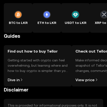
BTC to LKR
ETH to LKR
USDT to LKR
XRP to
Guides
Find out how to buy Tellor
Check out Tellor
Getting started with crypto can feel
Make informed deci
overwhelming, but learning where and
snapshot of Tellor’s
how to buy crypto is simpler than you
changes, community
might think. Kickstart your journey on
news, and more.
Dive in
View price
the OKX TR mobile app, or right here
on the web.
Disclaimer
This is provided for informational purposes only. It is not