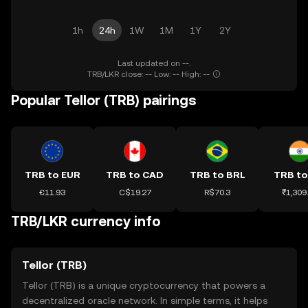
1h
24h
1W
1M
1Y
2Y
Last updated on --.
TRB/LKR close: -- Low: -- High: --
Popular Tellor (TRB) pairings
TRB to EUR
TRB to CAD
TRB to BRL
TRB to
€11.93
C$19.27
R$70.3
₹1,309
TRB/LKR currency info
Tellor (TRB)
Tellor (TRB) is a unique cryptocurrency that powers a
decentralized oracle network. In simple terms, it helps