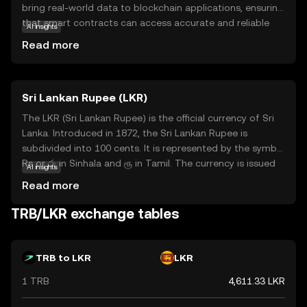
bring real-world data to blockchain applications, ensuring
that smart contracts can access accurate and reliable
AI insights
information. This is crucial for decentralized finance
Read more
(DeFi) projects, which rely on trustworthy data to
function effectively. TRB tokens are used to incentivize
data providers, known as 'reporters,' to submit accurate
Sri Lankan Rupee (LKR)
information. By participating in the Tellor network, users
contribute to a more transparent and secure blockchain
The LKR (Sri Lankan Rupee) is the official currency of Sri
ecosystem. Whether you're new to crypto or exploring
Lanka. Introduced in 1872, the Sri Lankan Rupee is
DeFi, Tellor offers a compelling solution to the challenge
subdivided into 100 cents. It is represented by the symbol
of integrating real-world data with blockchain
Rs or රු in Sinhala and ரூ in Tamil. The currency is issued
AI insights
technology.
by the Central Bank of Sri Lanka and is available in various
Read more
denominations, including coins and banknotes. The
banknotes are issued in denominations of 20, 50, 100,
TRB/LKR exchange tables
500, 1000, 2000, and 5000 rupees, while coins are available
in denominations of 1, 2, 5, and 10 rupees. The LKR plays
a crucial role in the country's economy, facilitating trade
TRB to LKR
LKR
and commerce within Sri Lanka.
1 TRB
4,611.33 LKR