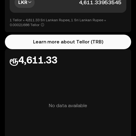
LKR
1 Tellor = 4,611.33 Sri Lankan Rupee, 1 Sri Lankan Rupee =
0.00021686 Tellor
Learn more about Tellor (TRB)
ரூ4,611.33
No data available