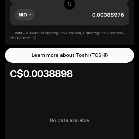
NIO
1 Toshi = 0.0038898 Nicaraguan Córdoba, 1 Nicaraguan Córdoba =
257.08 Toshi
Learn more about Toshi (TOSHI)
C$0.0038898
No data available