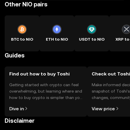
Other NIO pairs
BTC to NIO
ETH to NIO
USDT to NIO
XRP to
Guides
Find out how to buy Toshi
Check out Toshi'
Getting started with crypto can feel
Make informed deci
overwhelming, but learning where and
snapshot of Toshi’s
how to buy crypto is simpler than you
changes, community
might think. Kickstart your journey on
news, and more.
Dive in
View price
the OKX TR mobile app, or right here
on the web.
Disclaimer