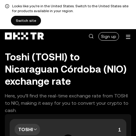
Looks like you're in the United States. Switch to the United States site
for products available in your region.
Switch site
Sign up
Toshi (TOSHI) to
Nicaraguan Córdoba (NIO)
exchange rate
Here, you’ll find the real-time exchange rate from TOSHI
to NIO, making it easy for you to convert your crypto to
cash.
TOSHI