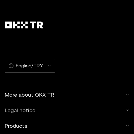
English/TRY
More about OKX TR
Legal notice
Products