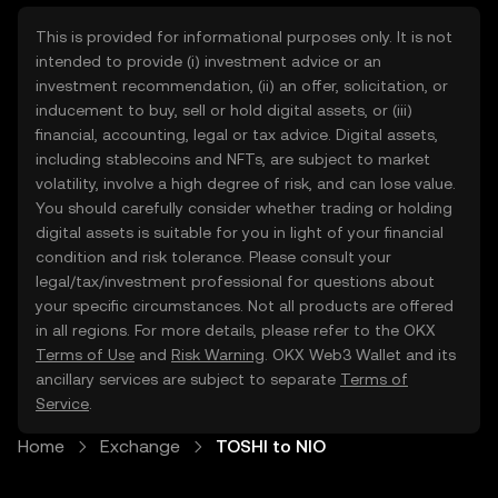
This is provided for informational purposes only. It is not
intended to provide (i) investment advice or an
investment recommendation, (ii) an offer, solicitation, or
inducement to buy, sell or hold digital assets, or (iii)
financial, accounting, legal or tax advice. Digital assets,
including stablecoins and NFTs, are subject to market
volatility, involve a high degree of risk, and can lose value.
You should carefully consider whether trading or holding
digital assets is suitable for you in light of your financial
condition and risk tolerance. Please consult your
legal/tax/investment professional for questions about
your specific circumstances. Not all products are offered
in all regions. For more details, please refer to the OKX
Terms of Use
and
Risk Warning
. OKX Web3 Wallet and its
ancillary services are subject to separate
Terms of
Service
.
Home
Exchange
TOSHI to NIO