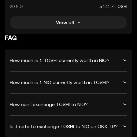
20 NIO
5,141.7 TOSHI
View all
FAQ
How much is 1 TOSHI currently worth in NIO?
How much is 1 NIO currently worth in TOSHI?
How can I exchange TOSHI to NIO?
Is it safe to exchange TOSHI to NIO on OKX TR?