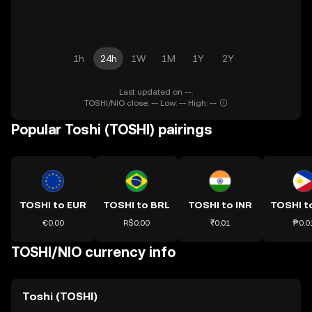
1h
24h
1W
1M
1Y
2Y
Last updated on --.
TOSHI/NIO close: -- Low: -- High: --
Popular Toshi (TOSHI) pairings
TOSHI to EUR
TOSHI to BRL
TOSHI to INR
TOSHI t
€0.00
R$0.00
₹0.01
₱0.0
TOSHI/NIO currency info
Toshi (TOSHI)