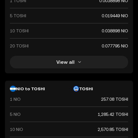
1 TOSHI
0.0038898 NIO
5 TOSHI
0.019449 NIO
10 TOSHI
0.038898 NIO
20 TOSHI
0.077795 NIO
View all
NIO to TOSHI
TOSHI
1 NIO
257.08 TOSHI
5 NIO
1,285.42 TOSHI
10 NIO
2,570.85 TOSHI