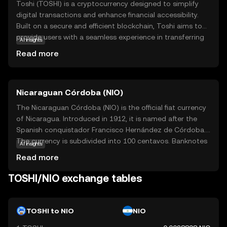
Toshi (TOSHI) is a cryptocurrency designed to simplify
digital transactions and enhance financial accessibility.
Built on a secure and efficient blockchain, Toshi aims to
provide users with a seamless experience in transferring
AI insights
value across borders without the need for traditional
Read more
banking systems. Its core technology ensures fast, low-
cost transactions, making it ideal for everyday use. Toshi
is utilized in various applications, including online
Nicaraguan Córdoba (NIO)
shopping and peer-to-peer payments, offering a reliable
alternative to conventional currencies. As a beginner-
The Nicaraguan Córdoba (NIO) is the official fiat currency
friendly option, Toshi empowers users to explore the
of Nicaragua. Introduced in 1912, it is named after the
world of digital finance with confidence, fostering
Spanish conquistador Francisco Hernández de Córdoba.
curiosity and trust in the evolving landscape of
The currency is subdivided into 100 centavos. Banknotes
AI insights
cryptocurrency.
are available in denominations of 10, 20, 50, 100, 200, 500,
Read more
and 1,000 córdobas, while coins are issued in 5, 10, 25,
and 50 centavos, as well as 1, 5, and 10 córdobas. The
TOSHI/NIO exchange tables
Nicaraguan Central Bank is responsible for issuing and
regulating the currency, ensuring its stability and integrity
in the national economy.
TOSHI to NIO
NIO