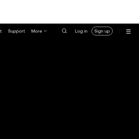
t
Support
More
Log in
Sign up