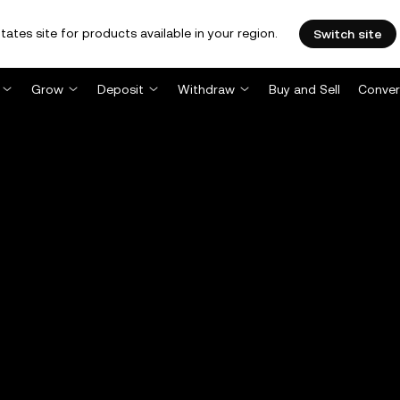
tates site for products available in your region.
Switch site
Grow
Deposit
Withdraw
Buy and Sell
Conver