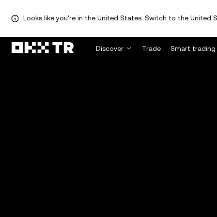
Looks like you're in the United States. Switch to the United S
Discover
Trade
Smart trading