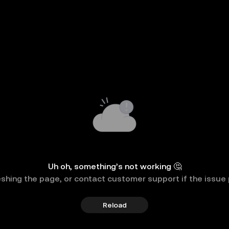
Uh oh, something’s not working 🤔
eshing the page, or contact customer support if the issue 
Reload