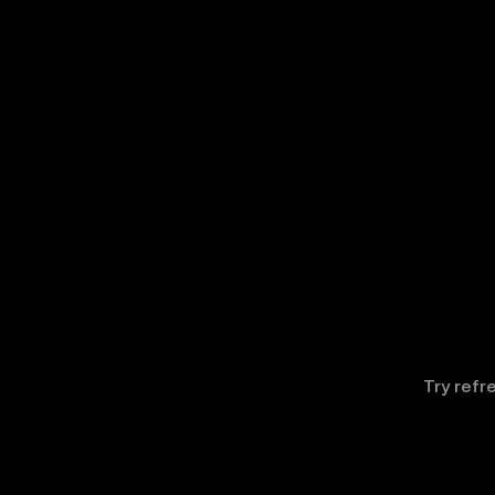
Try refr