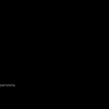
persists.