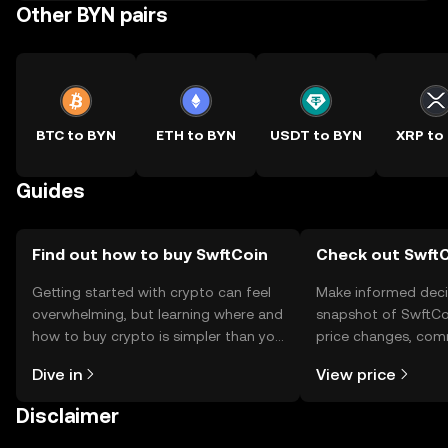
Other BYN pairs
BTC to BYN
ETH to BYN
USDT to BYN
XRP to
Guides
Find out how to buy SwftCoin
Check out SwftC
Getting started with crypto can feel
Make informed deci
overwhelming, but learning where and
snapshot of SwftCoi
how to buy crypto is simpler than you
price changes, com
might think. Kickstart your journey on
news, and more.
Dive in
View price
the OKX TR mobile app, or right here
on the web.
Disclaimer