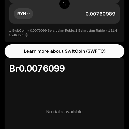
BYN
1 SwftCoin = 0.0076099 Belarusian Ruble, 1 Belarusian Ruble = 131.4
SwftCoin
Learn more about SwftCoin (SWFTC)
Br0.0076099
No data available