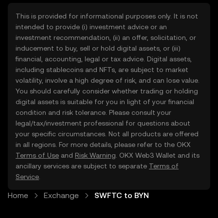
This is provided for informational purposes only. It is not
intended to provide (i) investment advice or an
investment recommendation, (ii) an offer, solicitation, or
inducement to buy, sell or hold digital assets, or (iii)
financial, accounting, legal or tax advice. Digital assets,
including stablecoins and NFTs, are subject to market
volatility, involve a high degree of risk, and can lose value.
You should carefully consider whether trading or holding
digital assets is suitable for you in light of your financial
condition and risk tolerance. Please consult your
legal/tax/investment professional for questions about
your specific circumstances. Not all products are offered
in all regions. For more details, please refer to the OKX
Terms of Use
and
Risk Warning
. OKX Web3 Wallet and its
ancillary services are subject to separate
Terms of
Service
.
Home
Exchange
SWFTC to BYN