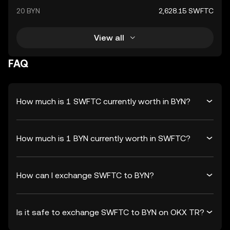
20 BYN
2,628.15 SWFTC
View all
FAQ
How much is 1 SWFTC currently worth in BYN?
How much is 1 BYN currently worth in SWFTC?
How can I exchange SWFTC to BYN?
Is it safe to exchange SWFTC to BYN on OKX TR?