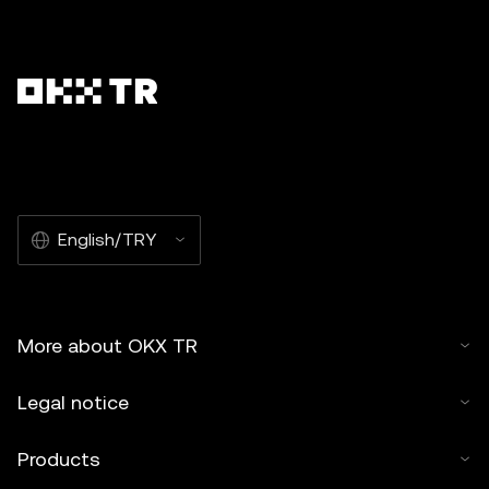
English/TRY
More about OKX TR
Legal notice
Products