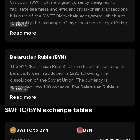
SwftCoin (SWFTC) is a digital currency designed to
facilitate seamless and efficient cross-chain transactions.
It is part of the SWFT Blockchain ecosystem, which aims
to simplify the exchange of cryptocurrencies by offering
AI insights
a fast, secure, and cost-effective platform. SwftCoin
Read more
serves as a utility token within this ecosystem, enabling
users to access various services such as instant swaps
and payment solutions. Its primary purpose is to enhance
Belarusian Ruble (BYN)
the user experience in the crypto space by reducing
transaction times and fees. SwftCoin is relevant for those
The BYN (Belarusian Ruble) is the official fiat currency of
looking to explore the world of cryptocurrency with ease
Belarus. It was introduced in 1992 following the
and confidence, making it a valuable asset for both
dissolution of the Soviet Union. The currency is
novice and experienced traders.
subdivided into 100 kopecks. The Belarusian Ruble is
AI insights
available in various denominations, including banknotes
Read more
of 5, 10, 20, 50, 100, 200, and 500 rubles. The currency has
undergone several redenominations, with the most
SWFTC/BYN exchange tables
recent occurring in 2016 to simplify transactions and
align with economic reforms. The National Bank of the
Republic of Belarus is responsible for issuing and
SWFTC to BYN
BYN
regulating the currency.