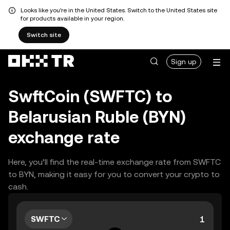
Looks like you're in the United States. Switch to the United States site
for products available in your region.
Switch site
Sign up
SwftCoin (SWFTC) to
Belarusian Ruble (BYN)
exchange rate
Here, you’ll find the real-time exchange rate from SWFTC
to BYN, making it easy for you to convert your crypto to
cash.
SWFTC