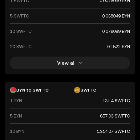
1 SWFTC
0.0076099 BYN
5 SWFTC
0.038049 BYN
10 SWFTC
0.076099 BYN
20 SWFTC
0.1522 BYN
View all
BYN to SWFTC
SWFTC
1 BYN
131.4 SWFTC
5 BYN
657.03 SWFTC
10 BYN
1,314.07 SWFTC