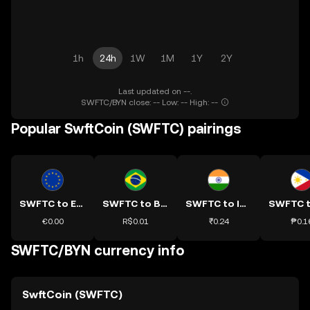
1h
24h
1W
1M
1Y
2Y
Last updated on --.
SWFTC/BYN close: -- Low: -- High: --
Popular SwftCoin (SWFTC) pairings
SWFTC to EUR
SWFTC to BRL
SWFTC to INR
€0.00
R$0.01
₹0.24
₱0.1
SWFTC/BYN currency info
SwftCoin (SWFTC)