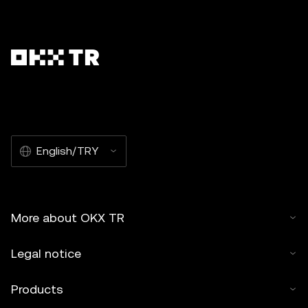
English/TRY
More about OKX TR
Legal notice
Products