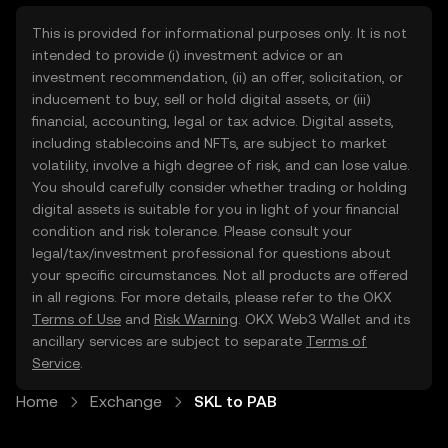
This is provided for informational purposes only. It is not
intended to provide (i) investment advice or an
investment recommendation, (ii) an offer, solicitation, or
inducement to buy, sell or hold digital assets, or (iii)
financial, accounting, legal or tax advice. Digital assets,
including stablecoins and NFTs, are subject to market
volatility, involve a high degree of risk, and can lose value.
You should carefully consider whether trading or holding
digital assets is suitable for you in light of your financial
condition and risk tolerance. Please consult your
legal/tax/investment professional for questions about
your specific circumstances. Not all products are offered
in all regions. For more details, please refer to the OKX
Terms of Use
and
Risk Warning
. OKX Web3 Wallet and its
ancillary services are subject to separate
Terms of
Service
.
Home
Exchange
SKL to PAB