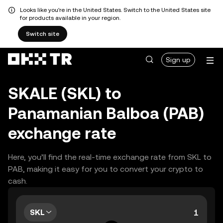
Looks like you're in the United States. Switch to the United States site
for products available in your region.
Switch site
Sign up
SKALE (SKL) to
Panamanian Balboa (PAB)
exchange rate
Here, you’ll find the real-time exchange rate from SKL to
PAB, making it easy for you to convert your crypto to
cash.
SKL