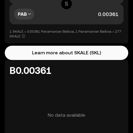
PAB
1 SKALE = 0.00361 Panamanian Balboa, 1 Panamanian Balboa = 277
SKALE
Learn more about SKALE (SKL)
B0.00361
No data available