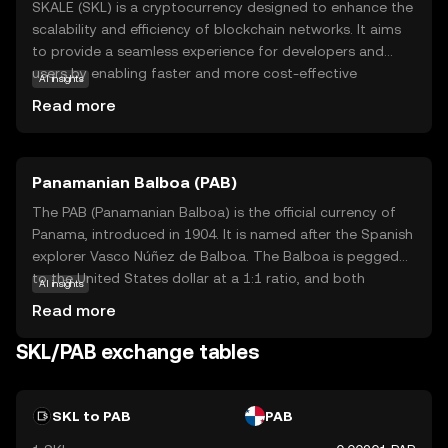
SKALE (SKL) is a cryptocurrency designed to enhance the
scalability and efficiency of blockchain networks. It aims
to provide a seamless experience for developers and
users by enabling faster and more cost-effective
AI insights
transactions. SKALE achieves this by allowing
Read more
decentralized applications (dApps) to run on its network
without the congestion and high fees often associated
with traditional blockchains. This makes SKL particularly
Panamanian Balboa (PAB)
useful for applications that require high throughput and
low latency, such as gaming and real-time data
The PAB (Panamanian Balboa) is the official currency of
processing. By focusing on scalability, SKALE empowers
Panama, introduced in 1904. It is named after the Spanish
developers to create innovative solutions that can reach
explorer Vasco Núñez de Balboa. The Balboa is pegged
a broader audience, making it a valuable asset in the
to the United States dollar at a 1:1 ratio, and both
AI insights
evolving digital landscape.
currencies are used interchangeably in Panama. The
Read more
Balboa is subdivided into 100 centésimos, and while coins
are issued in denominations of 1, 5, 10, 25, and 50
SKL/PAB exchange tables
centésimos, there are no Balboa banknotes; instead, U.S.
dollar bills are used. The currency's stability and its fixed
exchange rate with the U.S. dollar have contributed to
SKL to PAB
PAB
Panama's economic growth and financial stability.