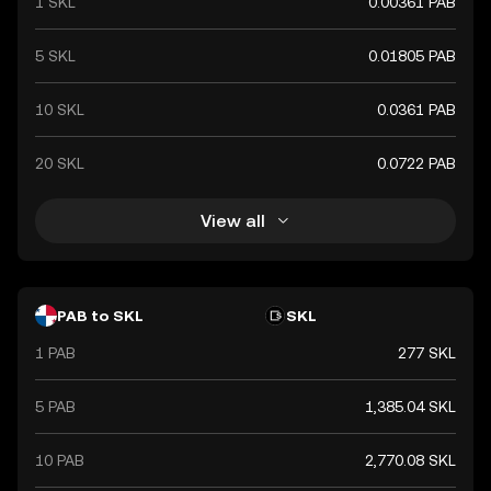
1 SKL
0.00361 PAB
5 SKL
0.01805 PAB
10 SKL
0.0361 PAB
20 SKL
0.0722 PAB
View all
PAB to SKL
SKL
1 PAB
277 SKL
5 PAB
1,385.04 SKL
10 PAB
2,770.08 SKL