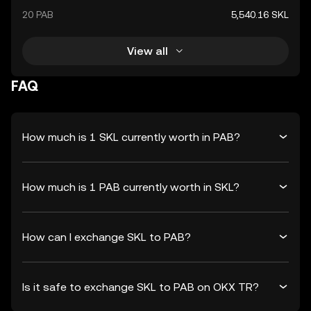
20 PAB
5,540.16 SKL
View all
FAQ
How much is 1 SKL currently worth in PAB?
How much is 1 PAB currently worth in SKL?
How can I exchange SKL to PAB?
Is it safe to exchange SKL to PAB on OKX TR?