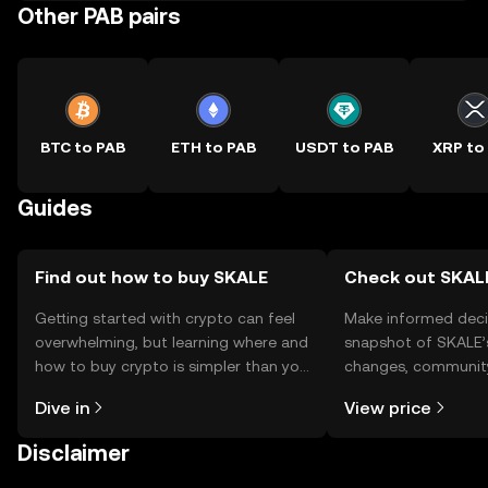
Other PAB pairs
BTC to PAB
ETH to PAB
USDT to PAB
XRP to
Guides
Find out how to buy SKALE
Check out SKALE
Getting started with crypto can feel
Make informed deci
overwhelming, but learning where and
snapshot of SKALE’s
how to buy crypto is simpler than you
changes, community
might think. Kickstart your journey on
news, and more.
Dive in
View price
the OKX TR mobile app, or right here
on the web.
Disclaimer