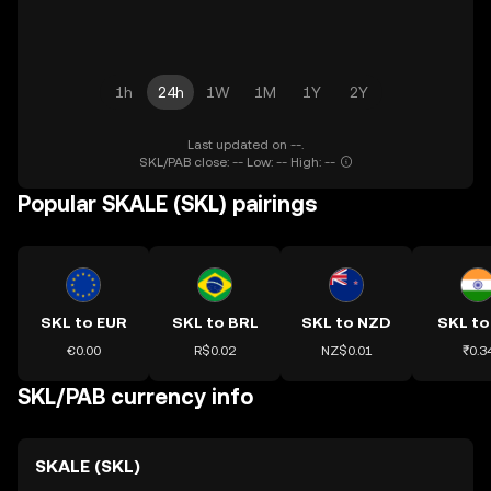
1h
24h
1W
1M
1Y
2Y
Last updated on --.
SKL/PAB close: -- Low: -- High: --
Popular SKALE (SKL) pairings
SKL to EUR
SKL to BRL
SKL to NZD
SKL to
€0.00
R$0.02
NZ$0.01
₹0.3
SKL/PAB currency info
SKALE (SKL)