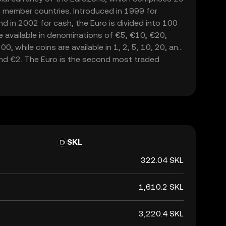
 member countries. Introduced in 1999 for
nd in 2002 for cash, the Euro is divided into 100
e available in denominations of €5, €10, €20,
, while coins are available in 1, 2, 5, 10, 20, and
and €2. The Euro is the second most traded
lowing the United States dollar, and serves as a
lly.
SKL
322.04 SKL
1,610.2 SKL
3,220.4 SKL