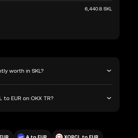
6,440.8 SKL
tly worth in SKL?
KL to EUR on OKX TR?
 EUR
A to EUR
XORCL to EUR