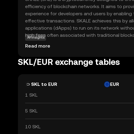
efficiency of blockchain networks. It aims to pro
experience for developers and users by enabling
effective transactions. SKALE achieves this by al
applications (dApps) to run on its network with
high fees often associated with traditional bloc
AI insights
particularly useful for applications that require 
Read more
latency, such as gaming and real-time data proce
scalability, SKALE empowers developers to create
SKL/EUR exchange tables
that can reach a broader audience, making it a va
evolving digital landscape.
SKL to EUR
EUR
1 SKL
5 SKL
10 SKL