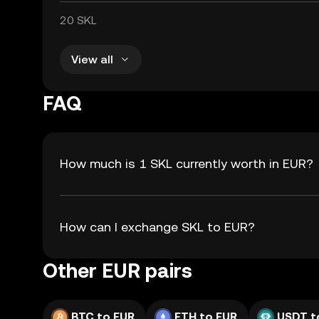
20 SKL
View all
FAQ
How much is 1 SKL currently worth in EUR?
How can I exchange SKL to EUR?
Other EUR pairs
BTC to EUR
ETH to EUR
USDT t