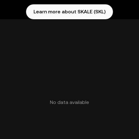
Learn more about SKALE (SKL)
No data available