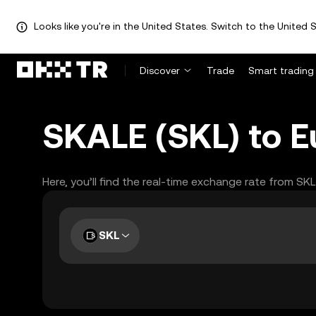
Looks like you're in the United States. Switch to the United S
Discover
Trade
Smart trading
SKALE (SKL) to E
Here, you’ll find the real-time exchange rate from SK
SKL