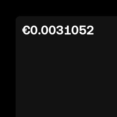
€0.0031052