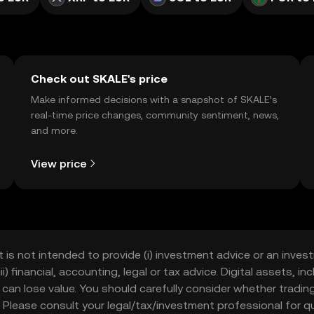
Check out SKALE's price
Make informed decisions with a snapshot of SKALE’s
real-time price changes, community sentiment, news,
and more.
View price
t is not intended to provide (i) investment advice or an invest
iii) financial, accounting, legal or tax advice. Digital assets, 
nd can lose value. You should carefully consider whether trading
nce. Please consult your legal/tax/investment professional for