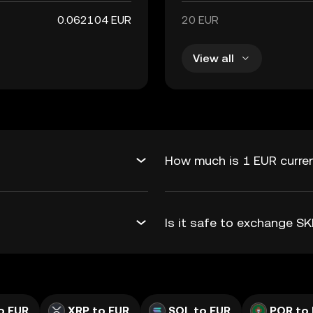
0.062104 EUR
20 EUR
View all
How much is 1 EUR curren
Is it safe to exchange S
o EUR
XRP to EUR
SOL to EUR
POR to