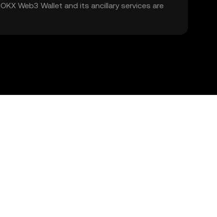
. OKX Web3 Wallet and its ancillary services are