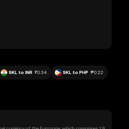
SKL to INR
₹0.34
SKL to PHP
₱0.22
icial currency of the Eurozone, which comprises 19