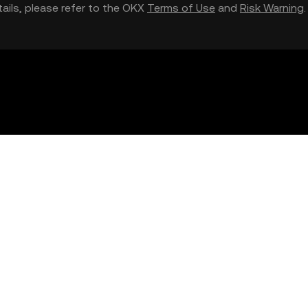
etails, please refer to the OKX
Terms of Use
and
Risk Warning