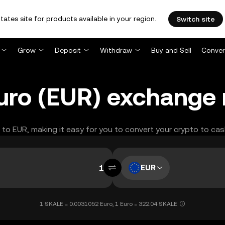
tates site for products available in your region.
Switch site
Grow
Deposit
Withdraw
Buy and Sell
Conver
uro (EUR) exchange 
L to EUR, making it easy for you to convert your crypto to cas
EUR
1 SKALE = 0.0031052 Euro, 1 Euro = 322.04 SKALE