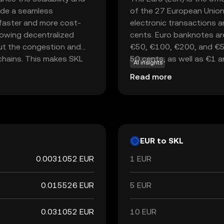
vide a seamless
of the 27 European Union
 faster and more cost-
electronic transactions a
lowing decentralized
cents. Euro banknotes ar
out the congestion and
€50, €100, €200, and €500
kchains. This makes SKL
50 cents, as well as €1 
AI insights
high throughput and low
currency in the world, fol
Read more
ssing. By focusing on
key reserve currency globa
 innovative solutions
luable asset in the
EUR to SKL
0.0031052 EUR
1 EUR
0.015526 EUR
5 EUR
0.031052 EUR
10 EUR