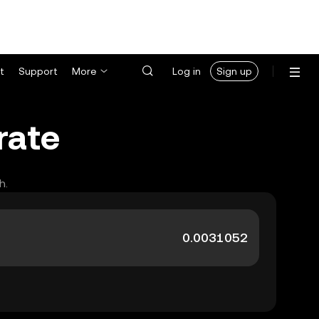
t
Support
More
Log in
Sign up
rate
h.