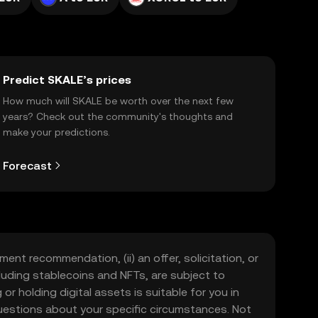
Predict SKALE’s prices
How much will SKALE be worth over the next few
years? Check out the community's thoughts and
make your predictions.
Forecast
ment recommendation, (ii) an offer, solicitation, or
including stablecoins and NFTs, are subject to
 or holding digital assets is suitable for you in
 questions about your specific circumstances. Not