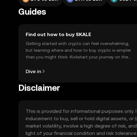
Guides
Find out how to buy SKALE
Getting started with crypto can feel overwhelming,
but learning where and how to buy crypto is simpler
than you might think. Kickstart your journey on the
OKX TR mobile app, or right here on the web.
Dive in
Disclaimer
This is provided for informational purposes only. I
inducement to buy, sell or hold digital assets, or (
market volatility, involve a high degree of risk, a
light of your financial condition and risk tolera