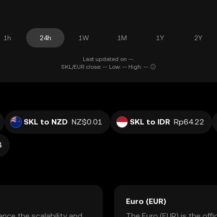
1h
24h
1W
1M
1Y
2Y
Last updated on --.
SKL/EUR close: -- Low: -- High: --
SKL to NZD
NZ$0.01
SKL to IDR
Rp64.22
4
Euro (EUR)
nce the scalability and
The Euro (EUR) is the off