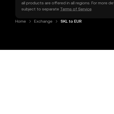
all products are offered in all regions. For more d
subject to separate
Terms of Service
.
Home
Exchange
SKL to EUR