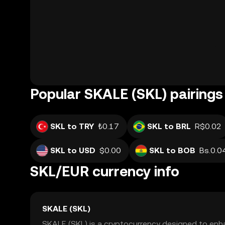
Popular SKALE (SKL) pairings
SKL to TRY
₺0.17
SKL to BRL
R$0.02
SKL to USD
$0.00
SKL to BOB
Bs.0.0
SKL/EUR currency info
SKALE (SKL)
SKALE (SKL) is a cryptocurrency designed to enha