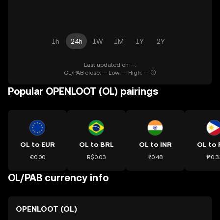
1h
24h
1W
1M
1Y
2Y
Last updated on --.
OL/PAB close: -- Low: -- High: --
Popular OPENLOOT (OL) pairings
OL to EUR
OL to BRL
OL to INR
OL to 
€0.00
R$0.03
₹0.48
₱0.3
OL/PAB currency info
OPENLOOT (OL)