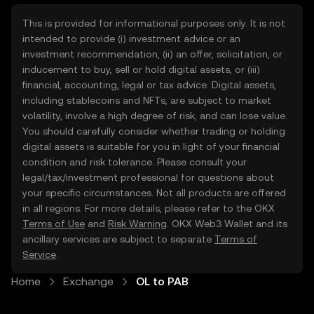
This is provided for informational purposes only. It is not
intended to provide (i) investment advice or an
investment recommendation, (ii) an offer, solicitation, or
inducement to buy, sell or hold digital assets, or (iii)
financial, accounting, legal or tax advice. Digital assets,
including stablecoins and NFTs, are subject to market
volatility, involve a high degree of risk, and can lose value.
You should carefully consider whether trading or holding
digital assets is suitable for you in light of your financial
condition and risk tolerance. Please consult your
legal/tax/investment professional for questions about
your specific circumstances. Not all products are offered
in all regions. For more details, please refer to the OKX
Terms of Use
and
Risk Warning
. OKX Web3 Wallet and its
ancillary services are subject to separate
Terms of
Service
.
Home
Exchange
OL to PAB