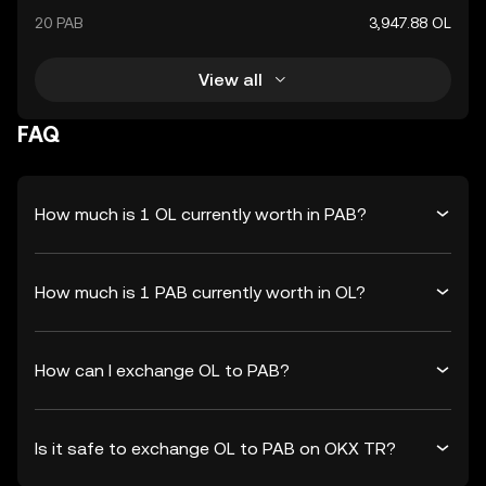
20 PAB
3,947.88 OL
View all
FAQ
How much is 1 OL currently worth in PAB?
How much is 1 PAB currently worth in OL?
How can I exchange OL to PAB?
Is it safe to exchange OL to PAB on OKX TR?