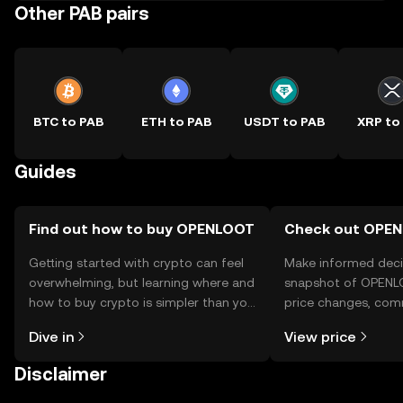
Other PAB pairs
BTC to PAB
ETH to PAB
USDT to PAB
XRP to
Guides
Find out how to buy OPENLOOT
Check out OPEN
Getting started with crypto can feel
Make informed deci
overwhelming, but learning where and
snapshot of OPENLO
how to buy crypto is simpler than you
price changes, com
might think. Kickstart your journey on
news, and more.
Dive in
View price
the OKX TR mobile app, or right here
on the web.
Disclaimer