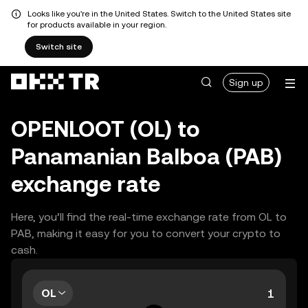
Looks like you're in the United States. Switch to the United States site
for products available in your region.
Switch site
Sign up
OPENLOOT (OL) to
Panamanian Balboa (PAB)
exchange rate
Here, you’ll find the real-time exchange rate from OL to
PAB, making it easy for you to convert your crypto to
cash.
OL