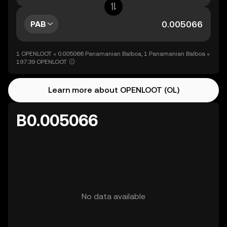
PAB
1 OPENLOOT = 0.005066 Panamanian Balboa, 1 Panamanian Balboa =
197.39 OPENLOOT
Learn more about OPENLOOT (OL)
B0.005066
No data available