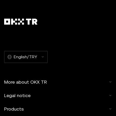
English/TRY
More about OKX TR
Legal notice
Products