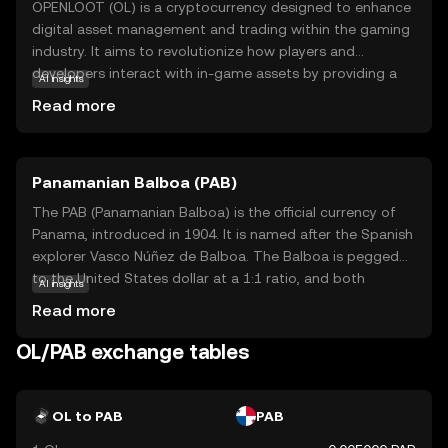
OPENLOOT (OL) is a cryptocurrency designed to enhance
digital asset management and trading within the gaming
industry. It aims to revolutionize how players and
developers interact with in-game assets by providing a
AI insights
secure and efficient platform for buying, selling, and
Read more
trading virtual goods. OL leverages blockchain
technology to ensure transparency and security, making
transactions reliable and tamper-proof. This coin is
Panamanian Balboa (PAB)
particularly useful for gamers who want to truly own their
digital assets and developers looking to create more
The PAB (Panamanian Balboa) is the official currency of
engaging and economically viable gaming experiences. By
Panama, introduced in 1904. It is named after the Spanish
bridging the gap between gaming and blockchain,
explorer Vasco Núñez de Balboa. The Balboa is pegged
OPENLOOT offers a promising avenue for innovation and
to the United States dollar at a 1:1 ratio, and both
AI insights
growth in the digital economy.
currencies are used interchangeably in Panama. The
Read more
Balboa is subdivided into 100 centésimos, and while coins
are issued in denominations of 1, 5, 10, 25, and 50
OL/PAB exchange tables
centésimos, there are no Balboa banknotes; instead, U.S.
dollar bills are used. The currency's stability and its fixed
exchange rate with the U.S. dollar have contributed to
OL to PAB
PAB
Panama's economic growth and financial stability.