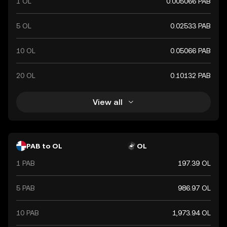
1 OL
0.005066 PAB
5 OL
0.02533 PAB
10 OL
0.05066 PAB
20 OL
0.10132 PAB
View all
PAB to OL
OL
1 PAB
197.39 OL
5 PAB
986.97 OL
10 PAB
1,973.94 OL