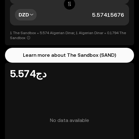
DZD
1 The Sandbox = 5.574 Algerian Dinar, 1 Algerian Dinar = 0.1794 The
Sandbox
Learn more about The Sandbox (SAND)
دج5.574
No data available