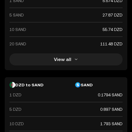
1 SAND
5.574 DZD
5 SAND
27.87 DZD
10 SAND
55.74 DZD
20 SAND
111.48 DZD
View all
DZD to SAND
SAND
1 DZD
0.1794 SAND
5 DZD
0.897 SAND
10 DZD
1.793 SAND