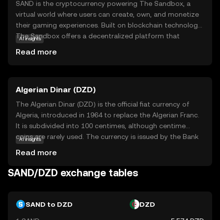
SAND is the cryptocurrency powering The Sandbox, a
virtual world where users can create, own, and monetize
their gaming experiences. Built on blockchain technology,
The Sandbox offers a decentralized platform that
AI insights
empowers creators and players alike. SAND serves as the
Read more
medium of exchange within this ecosystem, enabling
users to buy, sell, and trade digital assets like land and
game items. This token is essential for participating in
Algerian Dinar (DZD)
the vibrant community-driven marketplace, fostering
creativity and collaboration. As a beginner, exploring
The Algerian Dinar (DZD) is the official fiat currency of
SAND opens doors to understanding how digital
Algeria, introduced in 1964 to replace the Algerian Franc.
ownership and virtual economies are reshaping the future
It is subdivided into 100 centimes, although centime
of gaming and online interactions.
coins are rarely used. The currency is issued by the Bank
AI insights
of Algeria and is available in various denominations,
Read more
including banknotes of 100, 200, 500, 1000, and 2000
dinars, as well as coins ranging from 1 to 100 dinars. The
SAND/DZD exchange tables
DZD plays a crucial role in Algeria's economy, facilitating
trade and commerce within the country and with
international partners.
SAND to DZD
DZD