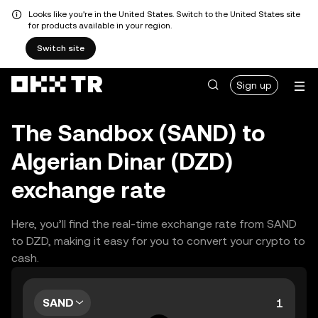
Looks like you're in the United States. Switch to the United States site
for products available in your region.
Switch site
Sign up
The Sandbox (SAND) to
Algerian Dinar (DZD)
exchange rate
Here, you’ll find the real-time exchange rate from SAND
to DZD, making it easy for you to convert your crypto to
cash.
SAND