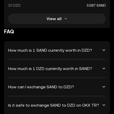
20 DZD
3.587 SAND
View all
FAQ
How much is 1 SAND currently worth in DZD?
How much is 1 DZD currently worth in SAND?
How can I exchange SAND to DZD?
Is it safe to exchange SAND to DZD on OKX TR?