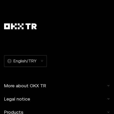
English/TRY
More about OKX TR
Legal notice
Products