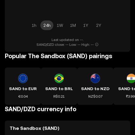
1h
24h
1W
1M
1Y
2Y
Last updated on --.
SAND/DZD close: -- Low: -- High: --
Popular The Sandbox (SAND) pairings
SAND to EUR
SAND to BRL
SAND to NZD
SAND to
€0.04
R$0.21
NZ$0.07
₹3.99
SAND/DZD currency info
The Sandbox (SAND)