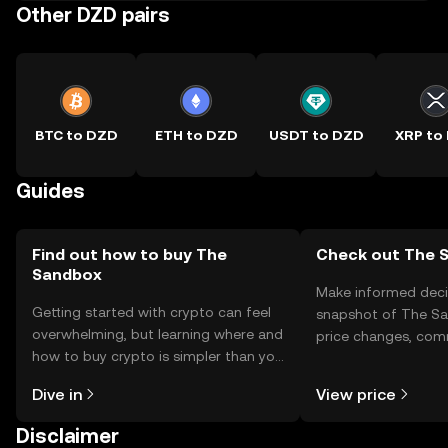
Other DZD pairs
BTC to DZD
ETH to DZD
USDT to DZD
XRP to
Guides
Find out how to buy The
Check out The S
Sandbox
Make informed deci
Getting started with crypto can feel
snapshot of The Sa
overwhelming, but learning where and
price changes, com
how to buy crypto is simpler than you
news, and more.
might think. Kickstart your journey on
Dive in
View price
the OKX TR mobile app, or right here
on the web.
Disclaimer