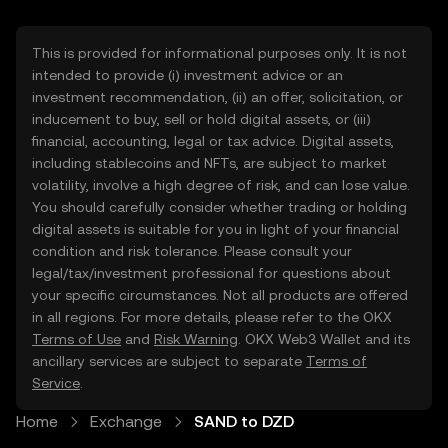
This is provided for informational purposes only. It is not
intended to provide (i) investment advice or an
investment recommendation, (ii) an offer, solicitation, or
inducement to buy, sell or hold digital assets, or (iii)
financial, accounting, legal or tax advice. Digital assets,
including stablecoins and NFTs, are subject to market
volatility, involve a high degree of risk, and can lose value.
You should carefully consider whether trading or holding
digital assets is suitable for you in light of your financial
condition and risk tolerance. Please consult your
legal/tax/investment professional for questions about
your specific circumstances. Not all products are offered
in all regions. For more details, please refer to the OKX
Terms of Use
and
Risk Warning
. OKX Web3 Wallet and its
ancillary services are subject to separate
Terms of
Service
.
Home
Exchange
SAND to DZD