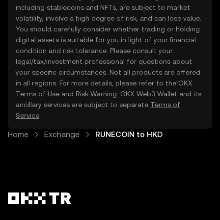
including stablecoins and NFTs, are subject to market
volatility, involve a high degree of risk, and can lose value.
You should carefully consider whether trading or holding
digital assets is suitable for you in light of your financial
condition and risk tolerance. Please consult your
legal/tax/investment professional for questions about
your specific circumstances. Not all products are offered
in all regions. For more details, please refer to the OKX
Terms of Use
and
Risk Warning
. OKX Web3 Wallet and its
ancillary services are subject to separate
Terms of
Service
.
Home
Exchange
RUNECOIN to HKD