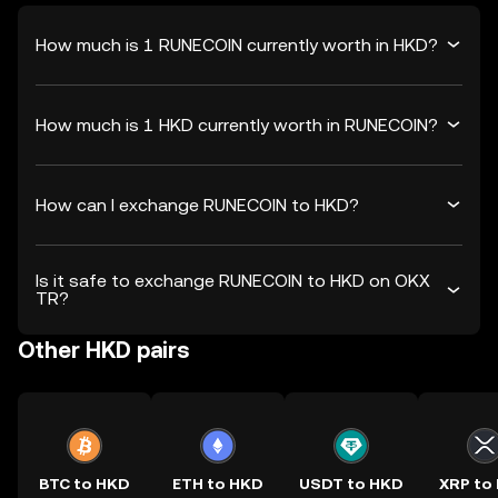
How much is 1 RUNECOIN currently worth in HKD?
How much is 1 HKD currently worth in RUNECOIN?
How can I exchange RUNECOIN to HKD?
Is it safe to exchange RUNECOIN to HKD on OKX
TR?
Other HKD pairs
BTC to HKD
ETH to HKD
USDT to HKD
XRP to