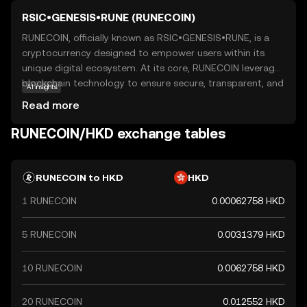
RSIC•GENESIS•RUNE (RUNECOIN)
RUNECOIN, officially known as RSIC•GENESIS•RUNE, is a
cryptocurrency designed to empower users within its
unique digital ecosystem. At its core, RUNECOIN leverages
blockchain technology to ensure secure, transparent, and
AI insights
efficient transactions. This coin is primarily used to
Read more
facilitate seamless exchanges and interactions within its
network, offering users a reliable medium for digital
RUNECOIN/HKD exchange tables
transactions. RUNECOIN's applications extend beyond
simple transactions, as it can be used for various
purposes such as accessing exclusive services or
RUNECOIN to HKD
HKD
participating in community-driven projects. For new users,
1 RUNECOIN
0.00062758 HKD
RUNECOIN represents an opportunity to engage with a
forward-thinking digital currency that prioritizes security
and user empowerment, making it a compelling choice
5 RUNECOIN
0.0031379 HKD
for those exploring the world of cryptocurrencies.
10 RUNECOIN
0.0062758 HKD
20 RUNECOIN
0.012552 HKD