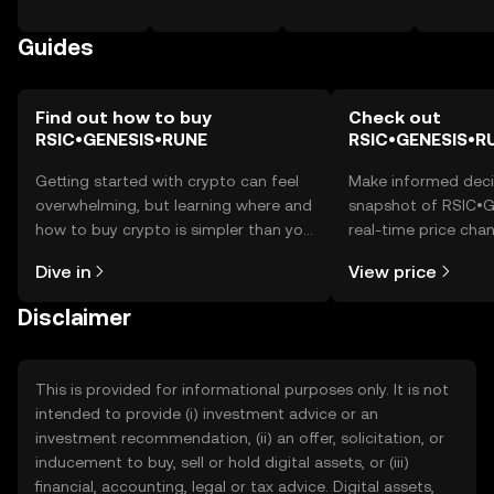
Guides
Find out how to buy
Check out
RSIC•GENESIS•RUNE
RSIC•GENESIS•RU
Getting started with crypto can feel
Make informed deci
overwhelming, but learning where and
snapshot of RSIC•
how to buy crypto is simpler than you
real-time price ch
might think. Kickstart your journey on
sentiment, news, a
Dive in
View price
the OKX TR mobile app, or right here
on the web.
Disclaimer
This is provided for informational purposes only. It is not
intended to provide (i) investment advice or an
investment recommendation, (ii) an offer, solicitation, or
inducement to buy, sell or hold digital assets, or (iii)
financial, accounting, legal or tax advice. Digital assets,