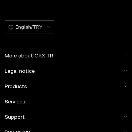
English/TRY
More about OKX TR
Legal notice
Products
Services
Support