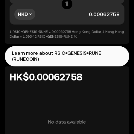
HKD
1 RSIC•GENESIS•RUNE = 0.00062758 Hong Kong Dollar, 1 Hong Kong
Dollar = 1,593.42 RSIC•GENESIS•RUNE
Learn more about RSIC•GENESIS•RUNE
(RUNECOIN)
HK$0.00062758
No data available