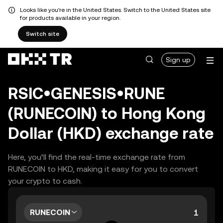
Looks like you're in the United States. Switch to the United States site
for products available in your region.
Switch site
Sign up
RSIC•GENESIS•RUNE
(RUNECOIN) to Hong Kong
Dollar (HKD) exchange rate
Here, you’ll find the real-time exchange rate from
RUNECOIN to HKD, making it easy for you to convert
your crypto to cash.
RUNECOIN