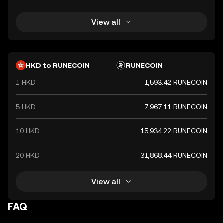
View all
HKD to RUNECOIN
RUNECOIN
1 HKD
1,593.42 RUNECOIN
5 HKD
7,967.11 RUNECOIN
10 HKD
15,934.22 RUNECOIN
20 HKD
31,868.44 RUNECOIN
View all
FAQ