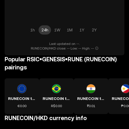
1h
24h
1W
1M
1Y
2Y
Last updated on --.
RUNECOIN/HKD close: -- Low: -- High: --
Popular RSIC•GENESIS•RUNE (RUNECOIN)
pairings
RUNECOIN to EUR
RUNECOIN to BRL
RUNECOIN to INR
€0.00
R$0.00
₹0.01
₱0.0
RUNECOIN/HKD currency info