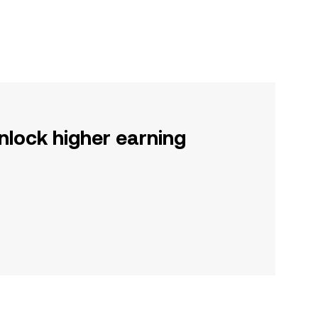
nlock higher earning