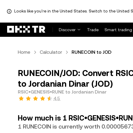
Looks like you're in the United States. Switch to the United S
Discover
Trade
Smart trading
Home
Calculator
RUNECOIN to JOD
RUNECOIN/JOD: Convert RSI
to Jordanian Dinar (JOD)
RSIC•GENESIS•RUNE to Jordanian Dinar
4.5
How much is 1 RSIC•GENESIS•RUNE