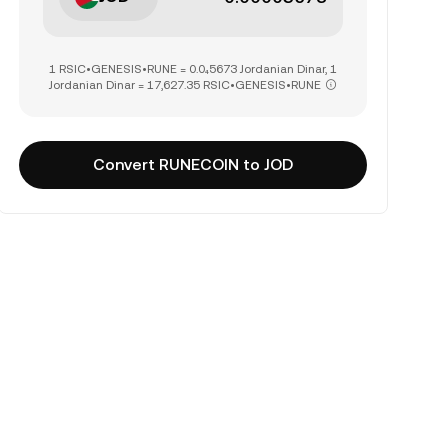
1 RSIC•GENESIS•RUNE = 0.0₄5673 Jordanian Dinar, 1
Jordanian Dinar = 17,627.35 RSIC•GENESIS•RUNE
Convert RUNECOIN to JOD