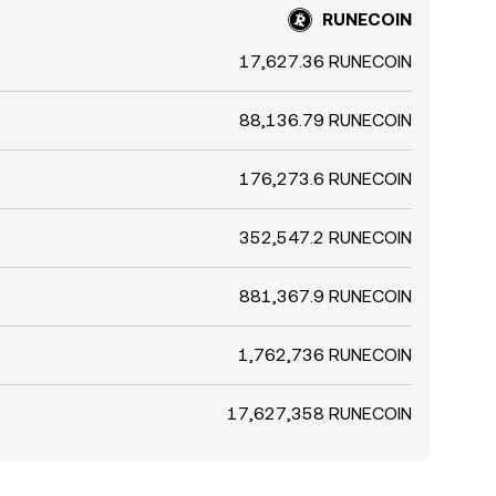
RUNECOIN
17,627.36 RUNECOIN
88,136.79 RUNECOIN
176,273.6 RUNECOIN
352,547.2 RUNECOIN
881,367.9 RUNECOIN
1,762,736 RUNECOIN
17,627,358 RUNECOIN