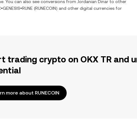
ime. You can also see conversions from
Jordanian Dinar
to other
C•GENESIS•RUNE
(
RUNECOIN
) and other digital currencies for
rt trading crypto on OKX TR and u
ential
rn more about RUNECOIN