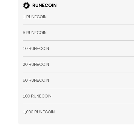
RUNECOIN
1 RUNECOIN
5 RUNECOIN
10 RUNECOIN
20 RUNECOIN
50 RUNECOIN
100 RUNECOIN
1,000 RUNECOIN