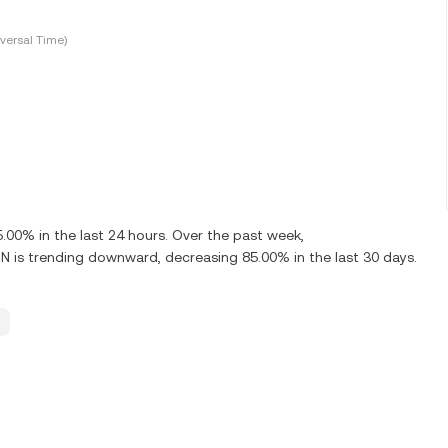
versal Time)
00% in the last 24 hours. Over the past week,
is trending downward, decreasing 85.00% in the last 30 days.