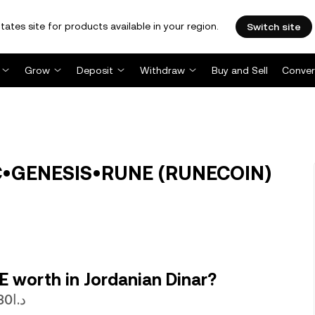
tates site for products available in your region.
Switch site
Grow
Deposit
Withdraw
Buy and Sell
Conver
C•GENESIS•RUNE (RUNECOIN)
 worth in Jordanian Dinar?
1 RUNECOIN is currently worth د.ا0.000056730