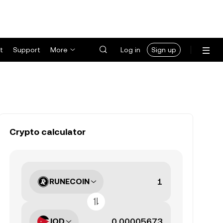
t
Support
More
Log in
Sign up
Crypto calculator
RUNECOIN
JOD