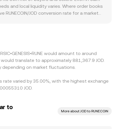
ive when converting RUNECOIN to JOD.
ds and local liquidity varies. Where order books
tive RUNECOIN/JOD conversion rate for a market
specific jurisdictions may embed a premium or
COIN. In many cases, RUNECOIN is primarily
slight premium or discount to JOD when
RUNECOIN/JOD is cheaper and selling where it is
y during volatile periods or when network
g 5 RSIC•GENESIS•RUNE would amount to around
 depending on market fluctuations.
s rate varied by 35.00%, with the highest exchange
.000055310 JOD.
ar to
More about JOD to RUNECOIN