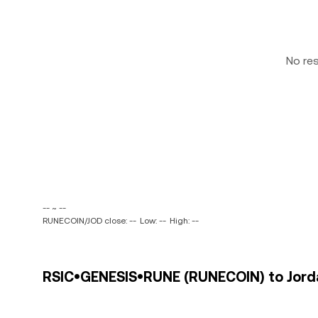
No re
-- ~ --
RUNECOIN/JOD close: --
Low: --
High: --
RSIC•GENESIS•RUNE (RUNECOIN) to Jordan