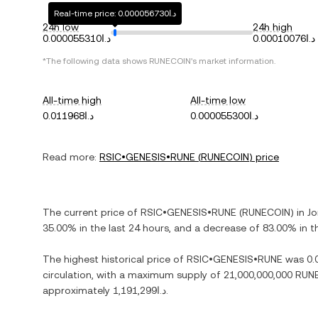
Real-time price: د.ا0.000056730
24h low
24h high
د.ا0.000055310
د.ا0.00010076
*The following data shows
RUNECOIN
's market information.
All-time high
All-time low
د.ا0.011968
د.ا0.000055300
Read more:
RSIC•GENESIS•RUNE
(
RUNECOIN
) price
The current price of
RSIC•GENESIS•RUNE
(
RUNECOIN
) in
Jo
35.00%
in the last 24 hours, and
a decrease
of
83.00%
in t
The highest historical price of
RSIC•GENESIS•RUNE
was
circulation, with a maximum supply of
21,000,000,000 RUN
approximately
د.ا1,191,299
.