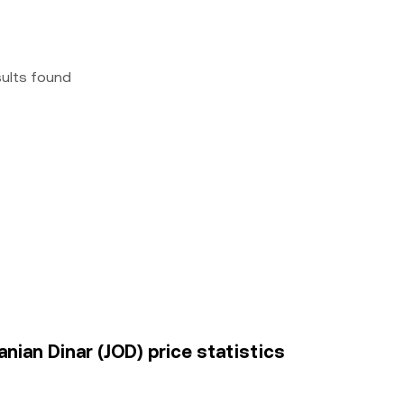
sults found
ian Dinar (JOD) price statistics