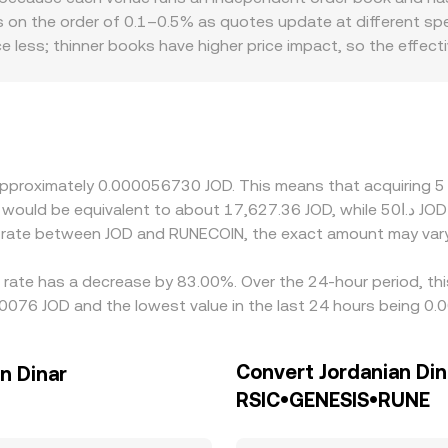
mechanisms combine to produce the effective price you rece
s on the order of 0.1–0.5% as quotes update at different spee
ce less; thinner books have higher price impact, so the effec
nal factors can also matter for RUNECOIN: platforms serving 
venience for JOD, or compliance costs tied to handling RUNE
flows through to JOD via cross quotes; if USDT trades at a 
OD rate. Arbitrage traders help align prices by buying where 
liquidity constraints mean discrepancies can persist, especiall
t approximately 0.000056730 JOD. This means that acquirin
e rate between JOD and RUNECOIN, the exact amount may vary
rate has a decrease by 83.00%. Over the 24-hour period, thi
10076 JOD and the lowest value in the last 24 hours being 0
Convert Jordanian Din
n Dinar
RSIC•GENESIS•RUNE