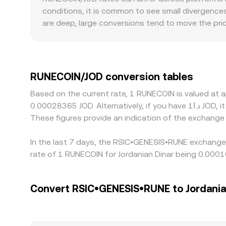
depth and order execution quality across these 
conditions, it is common to see small divergence
are deep, large conversions tend to move the pri
order may deviate more from the mid-price. Regio
discount based on local demand, fiat on-ramp con
priced against USDT or USD, and that basis then 
converted, it can nudge the displayed RUNECOIN/J
RUNECOIN/JOD conversion tables
richer, but latency, fees, withdrawal limits, and 
Based on the current rate, 1 RUNECOIN is valued a
congestion slows transfers.
0.00028365 JOD. Alternatively, if you have د.ا1 JOD, it would be equivalent to about 17,627.36 JOD, while د.ا50 JOD would translate to approximately 881,367.9 JOD.
These figures provide an indication of the exchang
In the last 7 days, the RSIC•GENESIS•RUNE exchange 
rate of 1 RUNECOIN for Jordanian Dinar being 0.000
Convert RSIC•GENESIS•RUNE to Jordania