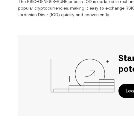
The
RSIC•GENESIS•RUNE
price in
JOD
is updated in real t
popular cryptocurrencies, making it easy to exchange
RSI
Jordanian Dinar
(
JOD
) quickly and conveniently.
Sta
pot
Lea