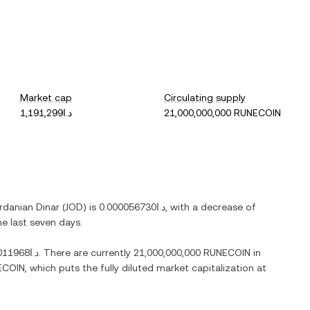
Market cap
Circulating supply
د.ا1,191,299
21,000,000,000 RUNECOIN
rdanian Dinar
(
JOD
) is
د.ا0.000056730
, with
a decrease
of
he last seven days.
د.ا0.011968
. There are currently
21,000,000,000 RUNECOIN
in
ECOIN
, which puts the fully diluted market capitalization at