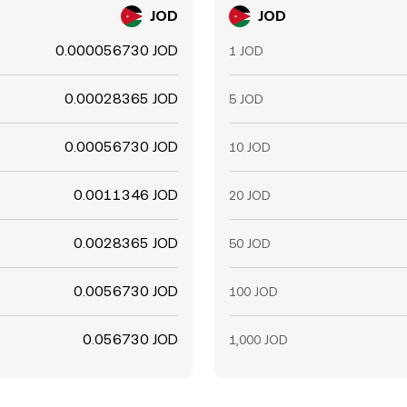
JOD
JOD
0.000056730 JOD
1 JOD
0.00028365 JOD
5 JOD
0.00056730 JOD
10 JOD
0.0011346 JOD
20 JOD
0.0028365 JOD
50 JOD
0.0056730 JOD
100 JOD
0.056730 JOD
1,000 JOD