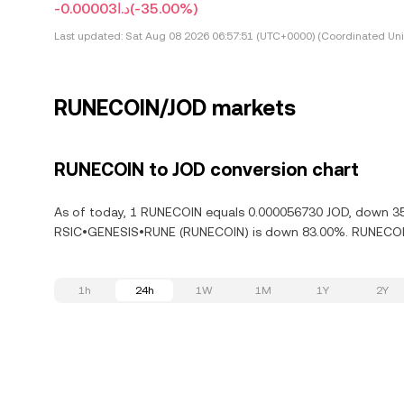
-د.ا0.00003
(-35.00%)
Last updated:
Sat Aug 08 2026 06:57:51 (UTC+0000) (Coordinated Uni
RUNECOIN/JOD markets
RUNECOIN to JOD conversion chart
As of today, 1 RUNECOIN equals 0.000056730 JOD, down 35.
RSIC•GENESIS•RUNE (RUNECOIN) is down 83.00%. RUNECOIN 
1h
24h
1W
1M
1Y
2Y