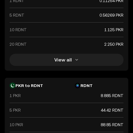
1 RDNT
0.11254 PKR
5 RDNT
0.56269 PKR
10 RDNT
1.125 PKR
20 RDNT
2.250 PKR
View all
PKR to RDNT
RDNT
1 PKR
8.885 RDNT
5 PKR
44.42 RDNT
10 PKR
88.85 RDNT