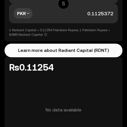
PKR
1 Radiant Capital = 0.11254 Pakistani Rupee, 1 Pakistani Rupee =
8.885 Radiant Capital
Learn more about Radiant Capital (RDNT)
Rs0.11254
No data available