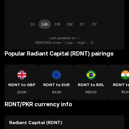
1h
24h
1W
1M
1Y
2Y
Last updated on --.
RDNT/PKR close: -- Low: -- High: --
Popular Radiant Capital (RDNT) pairings
RDNT to GBP
RDNT to EUR
RDNT to BRL
RDNT to
£0.00
€0.00
R$0.00
₹0.0
RDNT/PKR currency info
Radiant Capital (RDNT)