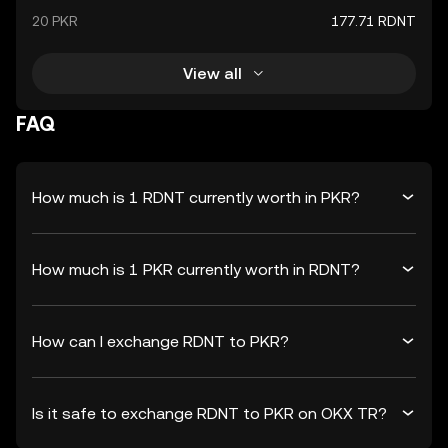
20 PKR
177.71 RDNT
View all
FAQ
How much is 1 RDNT currently worth in PKR?
How much is 1 PKR currently worth in RDNT?
How can I exchange RDNT to PKR?
Is it safe to exchange RDNT to PKR on OKX TR?