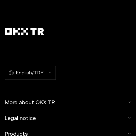
English/TRY
More about OKX TR
Legal notice
Products