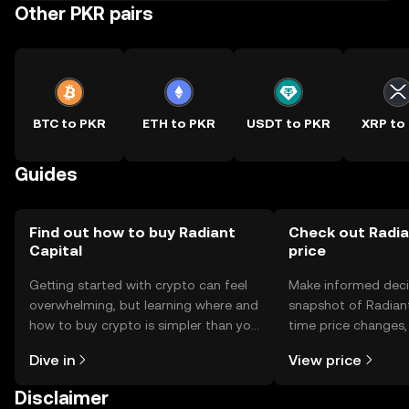
Other PKR pairs
BTC to PKR
ETH to PKR
USDT to PKR
XRP to
Guides
Find out how to buy Radiant
Check out Radia
Capital
price
Getting started with crypto can feel
Make informed deci
overwhelming, but learning where and
snapshot of Radiant 
how to buy crypto is simpler than you
time price changes
might think. Kickstart your journey on
sentiment, news, a
Dive in
View price
the OKX TR mobile app, or right here
on the web.
Disclaimer