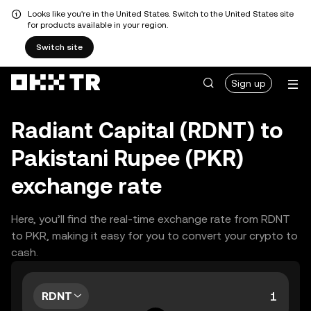
Looks like you're in the United States. Switch to the United States site
for products available in your region.
Switch site
Sign up
Radiant Capital (RDNT) to
Pakistani Rupee (PKR)
exchange rate
Here, you’ll find the real-time exchange rate from RDNT
to PKR, making it easy for you to convert your crypto to
cash.
RDNT