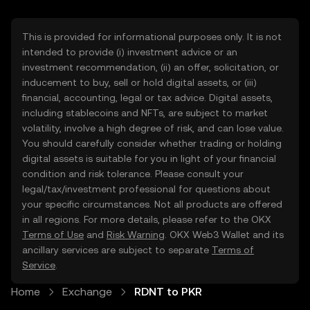
This is provided for informational purposes only. It is not
intended to provide (i) investment advice or an
investment recommendation, (ii) an offer, solicitation, or
inducement to buy, sell or hold digital assets, or (iii)
financial, accounting, legal or tax advice. Digital assets,
including stablecoins and NFTs, are subject to market
volatility, involve a high degree of risk, and can lose value.
You should carefully consider whether trading or holding
digital assets is suitable for you in light of your financial
condition and risk tolerance. Please consult your
legal/tax/investment professional for questions about
your specific circumstances. Not all products are offered
in all regions. For more details, please refer to the OKX
Terms of Use
and
Risk Warning
. OKX Web3 Wallet and its
ancillary services are subject to separate
Terms of
Service
.
Home
Exchange
RDNT to PKR