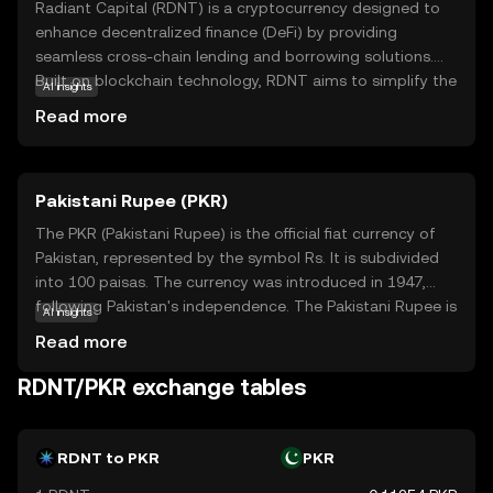
Radiant Capital (RDNT) is a cryptocurrency designed to
enhance decentralized finance (DeFi) by providing
seamless cross-chain lending and borrowing solutions.
Built on blockchain technology, RDNT aims to simplify the
AI insights
process of accessing liquidity across different networks,
Read more
making it easier for users to manage their assets
efficiently. The coin is primarily used within its ecosystem
to facilitate transactions and reward participants who
Pakistani Rupee (PKR)
contribute to the network's growth. By enabling users to
leverage their assets across multiple chains, RDNT plays a
The PKR (Pakistani Rupee) is the official fiat currency of
crucial role in expanding the possibilities of DeFi, offering
Pakistan, represented by the symbol Rs. It is subdivided
a more interconnected and accessible financial landscape
into 100 paisas. The currency was introduced in 1947,
for both novice and experienced traders.
following Pakistan's independence. The Pakistani Rupee is
AI insights
issued in various denominations, including notes of 10, 20,
Read more
50, 100, 500, 1000, and 5000. The State Bank of Pakistan
is responsible for the issuance and regulation of the
RDNT/PKR exchange tables
currency, ensuring its stability and integrity within the
country's financial system.
RDNT to PKR
PKR