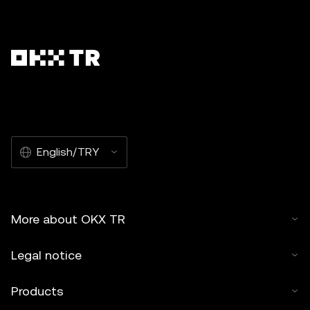
English/TRY
More about OKX TR
Legal notice
Products