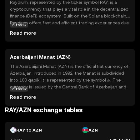
Raydium, represented by the ticker symbol RAY, is a
cryptocurrency that plays a vital role in the decentralized
finance (DeFi) ecosystem. Built on the Solana blockchain,
Raydium offers fast and efficient trading experiences due
AI insights
to Solana's high-speed capabilities. It serves as a liquidity
Read more
provider, enabling users to trade digital assets seamlessly.
Raydium's unique feature is its ability to interact with
other platforms, enhancing the overall DeFi experience.
Azerbaijani Manat (AZN)
This makes RAY an essential tool for those looking to
engage in decentralized trading and liquidity provision. As
The Azerbaijani Manat (AZN) is the official fiat currency of
a beginner, understanding Raydium's role in facilitating
Azerbaijan. Introduced in 1992, the Manat is subdivided
smooth transactions can help you appreciate its
into 100 qapik. It is represented by the symbol ₼. The
significance in the evolving world of digital finance.
currency is issued by the Central Bank of Azerbaijan and
AI insights
is available in various denominations, including banknotes
Read more
of 1, 5, 10, 20, 50, 100, and 200 Manat, as well as coins
ranging from 1 to 50 qapik. The Azerbaijani Manat plays a
RAY/AZN exchange tables
crucial role in the country's economy, facilitating trade
and commerce within Azerbaijan and with international
partners.
RAY to AZN
AZN