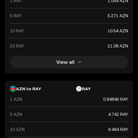
1 RAY
1.054 AZN
5 RAY
5.271 AZN
10 RAY
10.54 AZN
20 RAY
21.08 AZN
View all
AZN to RAY
RAY
1 AZN
0.94846 RAY
5 AZN
4.742 RAY
10 AZN
9.484 RAY