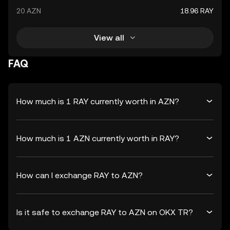
20 AZN
18.96 RAY
View all
FAQ
How much is 1 RAY currently worth in AZN?
How much is 1 AZN currently worth in RAY?
How can I exchange RAY to AZN?
Is it safe to exchange RAY to AZN on OKX TR?