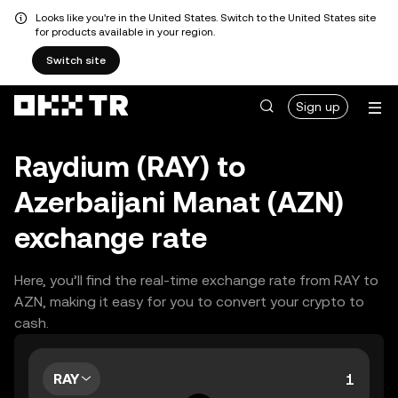
Looks like you're in the United States. Switch to the United States site
for products available in your region.
Switch site
Sign up
Raydium (RAY) to
Azerbaijani Manat (AZN)
exchange rate
Here, you’ll find the real-time exchange rate from RAY to
AZN, making it easy for you to convert your crypto to
cash.
RAY