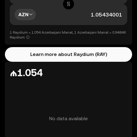
AZN
1 Raydium = 1.054 Azerbaijani Manat, 1 Azerbaijani Manat = 0.94846
Raydium
Learn more about Raydium (RAY)
₼1.054
No data available