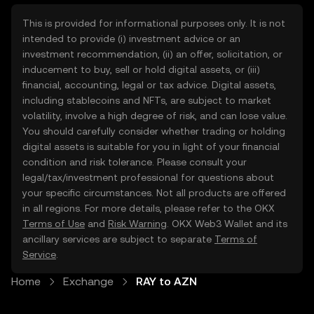
This is provided for informational purposes only. It is not
intended to provide (i) investment advice or an
investment recommendation, (ii) an offer, solicitation, or
inducement to buy, sell or hold digital assets, or (iii)
financial, accounting, legal or tax advice. Digital assets,
including stablecoins and NFTs, are subject to market
volatility, involve a high degree of risk, and can lose value.
You should carefully consider whether trading or holding
digital assets is suitable for you in light of your financial
condition and risk tolerance. Please consult your
legal/tax/investment professional for questions about
your specific circumstances. Not all products are offered
in all regions. For more details, please refer to the OKX
Terms of Use
and
Risk Warning
. OKX Web3 Wallet and its
ancillary services are subject to separate
Terms of
Service
.
Home
Exchange
RAY to AZN