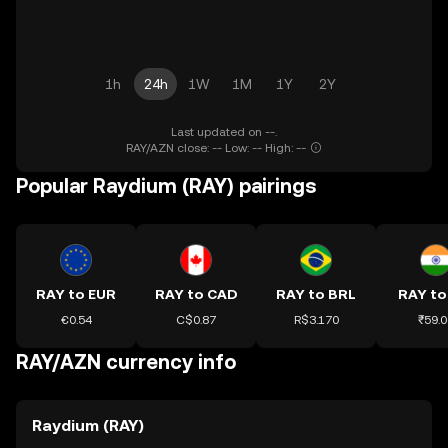
1h
24h
1W
1M
1Y
2Y
Last updated on --.
RAY/AZN close: -- Low: -- High: --
Popular Raydium (RAY) pairings
RAY to EUR
RAY to CAD
RAY to BRL
RAY to
€0.54
C$0.87
R$3.170
₹59.0
RAY/AZN currency info
Raydium (RAY)