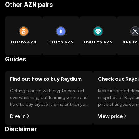
Other AZN pairs
BTC to AZN
ETH to AZN
USDT to AZN
XRP to
Guides
Find out how to buy Raydium
Check out Raydi
Getting started with crypto can feel
Make informed deci
overwhelming, but learning where and
snapshot of Raydiu
how to buy crypto is simpler than you
price changes, com
might think. Kickstart your journey on
news, and more.
Dive in
View price
the OKX TR mobile app, or right here
on the web.
Disclaimer