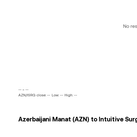
No re
-- ~ --
AZN/ISRG close: --
Low: --
High: --
Azerbaijani Manat (AZN) to Intuitive Surgi