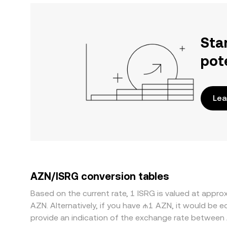
Sta
pot
Lea
AZN/ISRG conversion tables
Based on the current rate, 1 ISRG is valued at appr
AZN. Alternatively, if you have ₼1 AZN, it would be
provide an indication of the exchange rate between