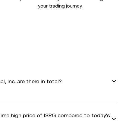
your trading journey.
l, Inc. are there in total?
-time high price of ISRG compared to today's