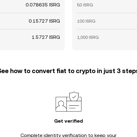
0.078635 ISRG
50 ISRG
0.15727 ISRG
100 ISRG
1.5727 ISRG
1,000 ISRG
See how to convert fiat to crypto in just 3 step
Get verified
Complete
identity verification
to keep your