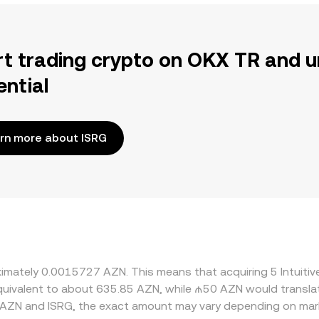
rt trading crypto on OKX TR and u
ential
rn more about ISRG
oximately 0.0015727 AZN. This means that acquiring 5 Intuiti
 equivalent to about 635.85 AZN, while ₼50 AZN would transl
 AZN and ISRG, the exact amount may vary depending on mark