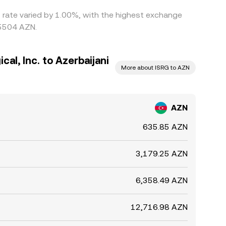
is rate varied by 1.00%, with the highest exchange
15504 AZN.
cal, Inc. to Azerbaijani
More about ISRG to AZN
AZN
635.85 AZN
3,179.25 AZN
6,358.49 AZN
12,716.98 AZN