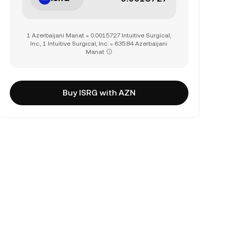
1 Azerbaijani Manat = 0.0015727 Intuitive Surgical,
Inc., 1 Intuitive Surgical, Inc. = 635.84 Azerbaijani
Manat
Buy ISRG with AZN