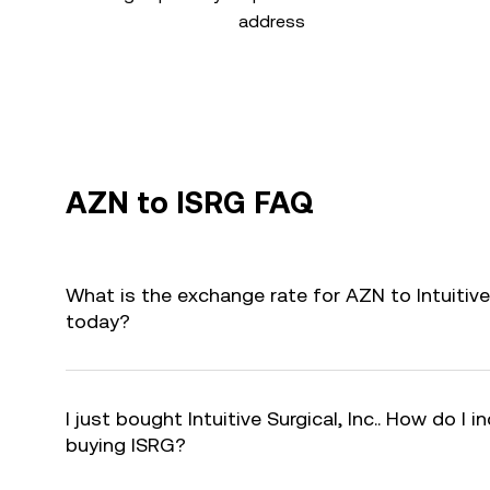
address
AZN to ISRG FAQ
What is the exchange rate for AZN to Intuitive 
today?
I just bought Intuitive Surgical, Inc.. How do I i
buying ISRG?