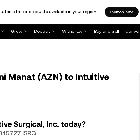
tates site for products available in your region.
Switch site
Grow
Deposit
Withdraw
Buy and Sell
Conver
i Manat (AZN) to Intuitive
ive Surgical, Inc. today?
.0015727 ISRG