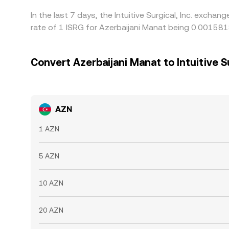
In the last 7 days, the Intuitive Surgical, Inc. exch
rate of 1 ISRG for Azerbaijani Manat being 0.00158
Convert Azerbaijani Manat to Intuitive Su
AZN
1 AZN
5 AZN
10 AZN
20 AZN