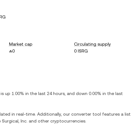
SRG
Market cap
Circulating supply
₼0
0 ISRG
t is
up
1.00%
in the last 24 hours, and
down
0.00%
in the last
ated in real-time. Additionally, our converter tool features a list
e Surgical, Inc.
and other cryptocurrencies.