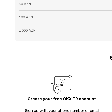
50 AZN
100 AZN
1,000 AZN
Create your free OKX TR account
Sign up with your phone number or email