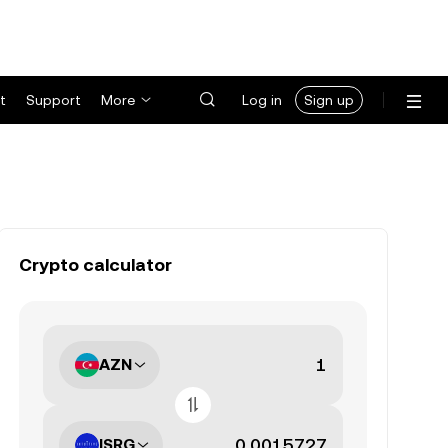
t
Support
More
Log in
Sign up
Crypto calculator
AZN
ISRG