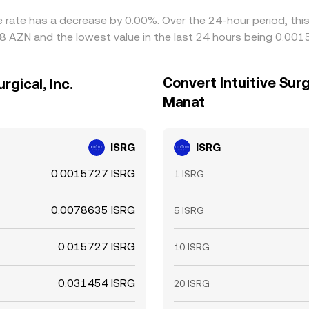
ange rate has a decrease by 0.00%. Over the 24-hour period, th
18 AZN and the lowest value in the last 24 hours being 0.00
Convert Intuitive Surgi
rgical, Inc.
Manat
ISRG
ISRG
0.0015727 ISRG
1 ISRG
0.0078635 ISRG
5 ISRG
0.015727 ISRG
10 ISRG
0.031454 ISRG
20 ISRG