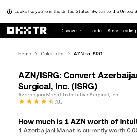
Looks like you're in the United States. Switch to the United S
Discover
Trade
Smart trading
Home
Calculator
AZN to ISRG
AZN/ISRG: Convert Azerbaijan
Surgical, Inc. (ISRG)
Azerbaijani Manat to Intuitive Surgical, Inc.
4.5
How much is 1 AZN worth of Intuit
1 Azerbaijani Manat is currently worth 0