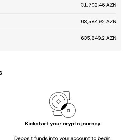
31,792.46 AZN
63,584.92 AZN
635,849.2 AZN
s
Kickstart your crypto journey
Deposit funds into your account to begin