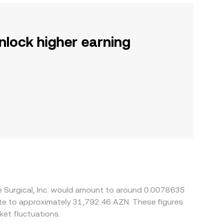
nlock higher earning
ve Surgical, Inc. would amount to around 0.0078635
ate to approximately 31,792.46 AZN. These figures
et fluctuations.