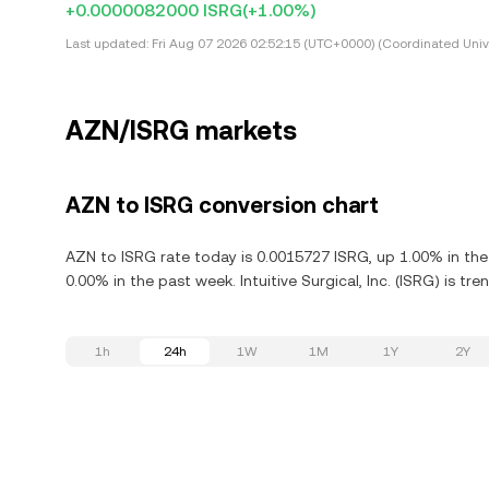
+0.0000082000 ISRG
(+1.00%)
Last updated:
Fri Aug 07 2026 02:52:15 (UTC+0000) (Coordinated Univ
AZN/ISRG markets
AZN to ISRG conversion chart
AZN to ISRG rate today is 0.0015727 ISRG, up 1.00% in the l
0.00% in the past week. Intuitive Surgical, Inc. (ISRG) is t
1h
24h
1W
1M
1Y
2Y