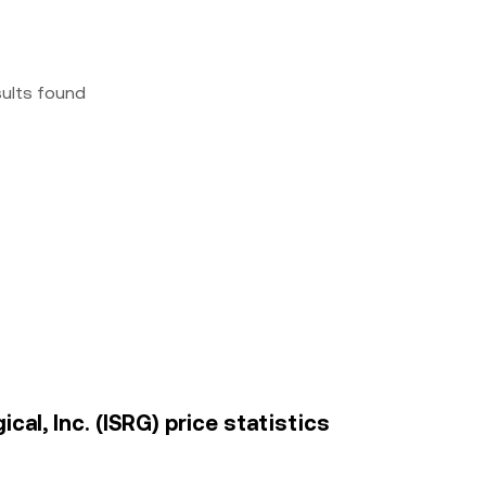
sults found
cal, Inc. (ISRG) price statistics