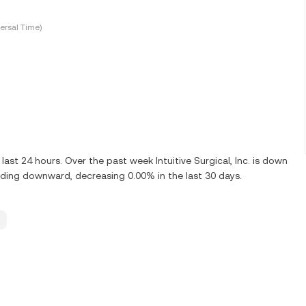
ersal Time)
ast 24 hours. Over the past week Intuitive Surgical, Inc. is down
rending downward, decreasing 0.00% in the last 30 days.