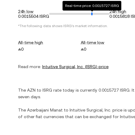
Real-time price: 0.0015727 ISRG
24h low
24h high
0.0015504 ISRG
0.0015818 I
*The following data shows
ISRG
's market information.
All-time high
All-time low
₼0
₼0
Read more:
Intuitive Surgical, Inc.
(
ISRG
) price
The
AZN
to
ISRG
rate today is currently
0.0015727
ISRG
. I
seven days.
The
Azerbaijani Manat
to
Intuitive Surgical, Inc.
price is upd
of other fiat currencies that can be exchanged for
Intuitiv