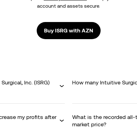
account and assets secure.
Buy ISRG with AZN
Surgical, Inc. (ISRG)
How many Intuitive Surgica
ncrease my profits after
What is the recorded all
market price?