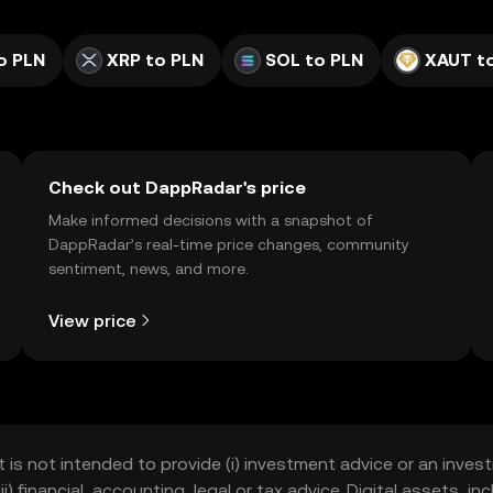
o PLN
XRP to PLN
SOL to PLN
XAUT t
Check out DappRadar's price
Make informed decisions with a snapshot of
DappRadar’s real-time price changes, community
sentiment, news, and more.
View price
t is not intended to provide (i) investment advice or an invest
iii) financial, accounting, legal or tax advice. Digital assets, 