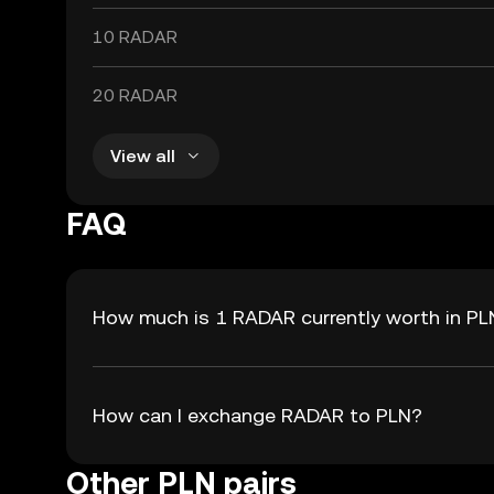
10 RADAR
20 RADAR
View all
FAQ
How much is 1 RADAR currently worth in PL
How can I exchange RADAR to PLN?
Other PLN pairs