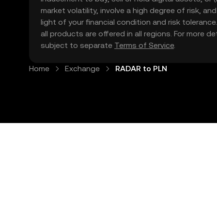
market volatility, involve a high degree of risk, a
light of your financial condition and risk tolera
all products are offered in all regions. For more d
subject to separate
Terms of Service
.
Home
Exchange
RADAR to PLN