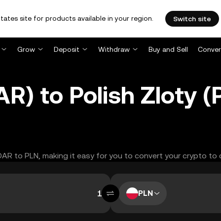
tates site for products available in your region.
Switch site
Grow
Deposit
Withdraw
Buy and Sell
Conver
) to Polish Zloty 
DAR to PLN, making it easy for you to convert your crypto to 
PLN