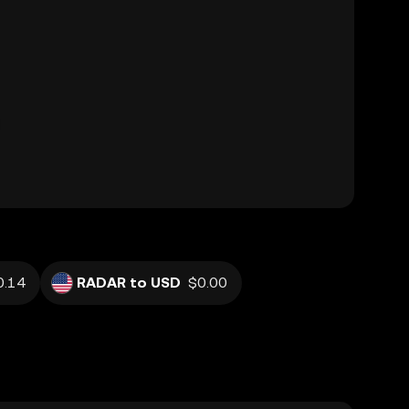
0.14
RADAR to USD
$0.00