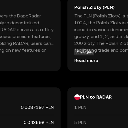
Polish Zloty (PLN)
wers the DappRadar
The PLN (Polish Zloty) is 
lyze decentralized
1924, the Polish Zloty is
 RADAR serves as a utility
issued in various denomina
access premium features,
groszy, and 1, 2, and 5 z
holding RADAR, users can
200 zloty. The Polish Zlot
ing on new features or
facilitating trade and co
AI insights
 and insight into the
partners.
Read more
e applications based on
for those interested in
lications and blockchain
PLN to RADAR
0.0087197 PLN
1 PLN
0.043598 PLN
5 PLN