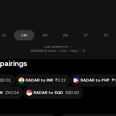
1h
24h
1W
1M
1Y
2Y
Last updated on --.
RADAR/PLN close: -- Low: -- High: --
pairings
$0.01
RADAR to INR
₹0.22
RADAR to PHP
₱
MW
ZK0.04
RADAR to SGD
S$0.00