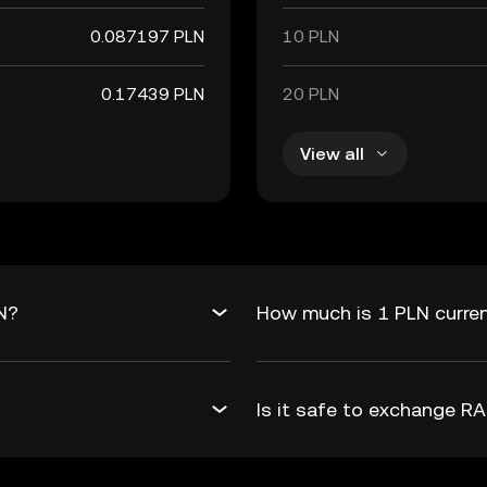
0.087197 PLN
10 PLN
0.17439 PLN
20 PLN
View all
N?
How much is 1 PLN curre
Is it safe to exchange 