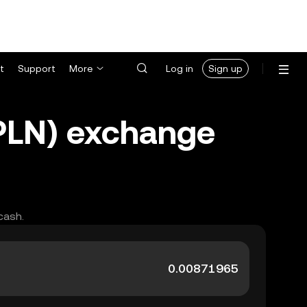
t
Support
More
Log in
Sign up
(PLN) exchange
cash.