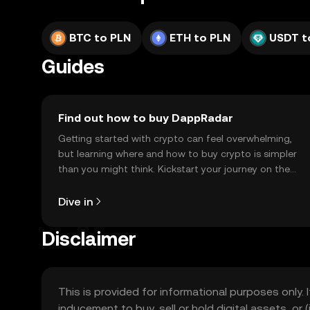
BTC to PLN
ETH to PLN
USDT t
Guides
Find out how to buy DappRadar
Getting started with crypto can feel overwhelming,
but learning where and how to buy crypto is simpler
than you might think. Kickstart your journey on the
OKX TR mobile app, or right here on the web.
Dive in
Disclaimer
This is provided for informational purposes only. I
inducement to buy, sell or hold digital assets, or (