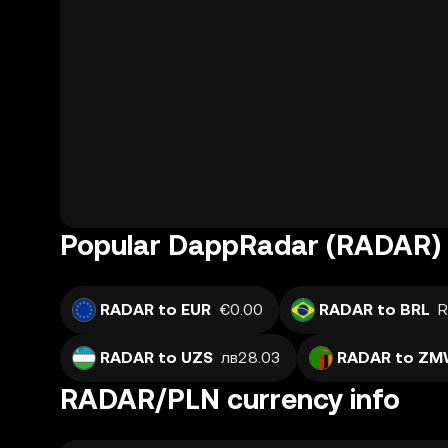
Popular DappRadar (RADAR) 
RADAR to EUR
€0.00
RADAR to BRL
R
RADAR to UZS
лв28.03
RADAR to Z
RADAR/PLN currency info