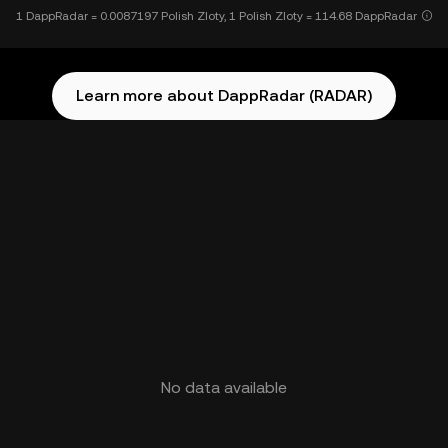
1 DappRadar = 0.0087197 Polish Zloty, 1 Polish Zloty = 114.68 DappRadar
Learn more about DappRadar (RADAR)
No data available