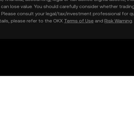
nd can lose value. You should carefully consider whether trading
nce. Please consult your legal/tax/investment professional for
etails, please refer to the OKX
Terms of Use
and
Risk Warning