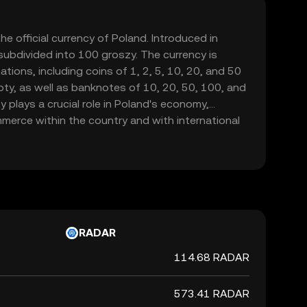
the official currency of Poland. Introduced in
 subdivided into 100 groszy. The currency is
tions, including coins of 1, 2, 5, 10, 20, and 50
loty, as well as banknotes of 10, 20, 50, 100, and
y plays a crucial role in Poland's economy,
mmerce within the country and with international
RADAR
114.68 RADAR
573.41 RADAR