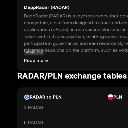
DappRadar (RADAR)
DappRadar (RADAR) is a cryptocurrency that po
ecosystem, a platform designed to track and ana
applications (dApps) across various blockchains.
token within this ecosystem, enabling users to 
participate in governance, and earn rewards. By 
influence decisions on the platform, such as vot
AI insights
updates. DappRadar aims to provide transparency
Read more
dApp market, helping users discover and evaluat
real-time data. This makes RADAR a valuable tool 
RADAR/PLN exchange tables
exploring the dynamic world of decentralized app
technology.
RADAR to PLN
PLN
1 RADAR
5 RADAR