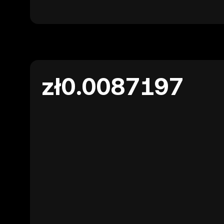
zł0.0087197