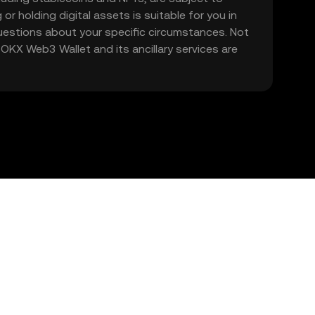
 or holding digital assets is suitable for you in
 questions about your specific circumstances. Not
. OKX Web3 Wallet and its ancillary services are