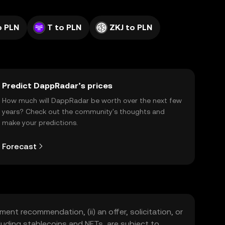
o PLN
T to PLN
ZKJ to PLN
Predict DappRadar’s prices
How much will DappRadar be worth over the next few
years? Check out the community's thoughts and
make your predictions.
Forecast
ment recommendation, (ii) an offer, solicitation, or
including stablecoins and NFTs, are subject to