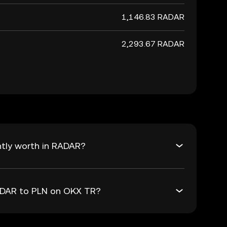
1,146.83 RADAR
2,293.67 RADAR
ntly worth in RADAR?
RADAR to PLN on OKX TR?