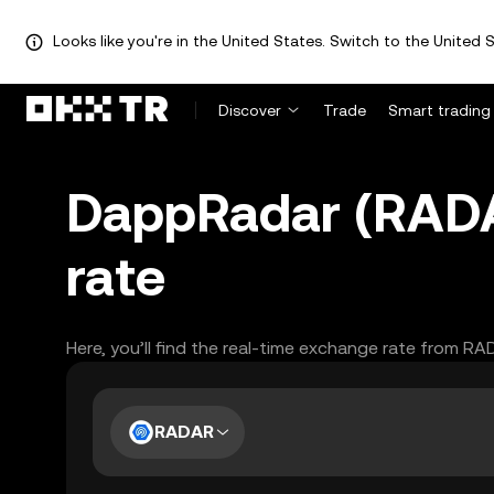
Looks like you're in the United States. Switch to the United S
Discover
Trade
Smart trading
DappRadar (RADAR
rate
Here, you’ll find the real-time exchange rate from RA
RADAR