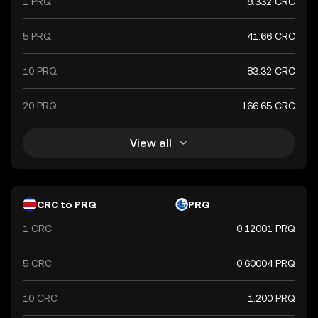
1 PRQ
8.332 CRC
5 PRQ
41.66 CRC
10 PRQ
83.32 CRC
20 PRQ
166.65 CRC
View all
CRC to PRQ
PRQ
1 CRC
0.12001 PRQ
5 CRC
0.60004 PRQ
10 CRC
1.200 PRQ