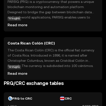
PARSIQ (PRQ) is a cryptocurrency that powers a unique
blockchain monitoring and automation platform.
Designed to bridge the gap between blockchain data
and real-world applications, PARSIQ enables users to
AI insights
track and analyze blockchain transactions in real-time.
Read more
This technology is particularly useful for businesses and
developers who need to integrate blockchain data into
their existing systems. With PARSIQ, users can set up
Costa Rican Colón (CRC)
automated workflows and alerts, making it easier to
respond to changes in the blockchain environment.
The Costa Rican Colón (CRC) is the official fiat currency
Whether you're a developer looking to streamline
of Costa Rica. Introduced in 1896, it is named after
operations or a business aiming to leverage blockchain
Christopher Columbus, known as Cristóbal Colón in
insights, PRQ offers a versatile tool to enhance your
Spanish. The currency is subdivided into 100 céntimos.
AI insights
digital strategy.
Banknotes are available in denominations of 1,000, 2,000,
Read more
5,000, 10,000, 20,000, and 50,000 colones, while coins
come in 5, 10, 25, 50, 100, and 500 colones. The Costa
PRQ/CRC exchange tables
Rican Colón is symbolized by ₡ and plays a crucial role in
the country's economy, facilitating trade and commerce
within the nation.
PRQ to CRC
CRC