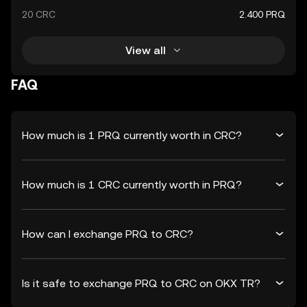
20 CRC
2.400 PRQ
View all
FAQ
How much is 1 PRQ currently worth in CRC?
How much is 1 CRC currently worth in PRQ?
How can I exchange PRQ to CRC?
Is it safe to exchange PRQ to CRC on OKX TR?