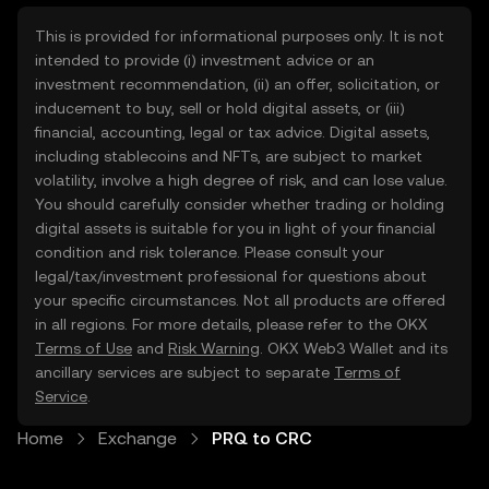
This is provided for informational purposes only. It is not
intended to provide (i) investment advice or an
investment recommendation, (ii) an offer, solicitation, or
inducement to buy, sell or hold digital assets, or (iii)
financial, accounting, legal or tax advice. Digital assets,
including stablecoins and NFTs, are subject to market
volatility, involve a high degree of risk, and can lose value.
You should carefully consider whether trading or holding
digital assets is suitable for you in light of your financial
condition and risk tolerance. Please consult your
legal/tax/investment professional for questions about
your specific circumstances. Not all products are offered
in all regions. For more details, please refer to the OKX
Terms of Use
and
Risk Warning
. OKX Web3 Wallet and its
ancillary services are subject to separate
Terms of
Service
.
Home
Exchange
PRQ to CRC