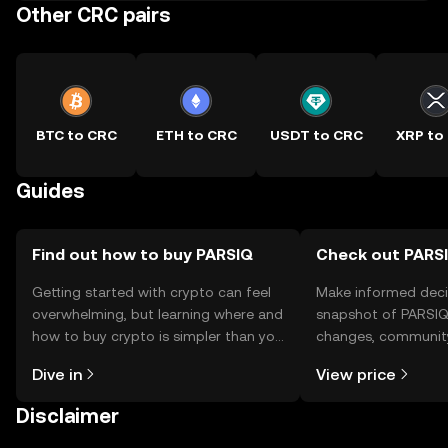
Other CRC pairs
BTC to CRC
ETH to CRC
USDT to CRC
XRP to
Guides
Find out how to buy PARSIQ
Check out PARSI
Getting started with crypto can feel
Make informed deci
overwhelming, but learning where and
snapshot of PARSIQ’
how to buy crypto is simpler than you
changes, community
might think. Kickstart your journey on
news, and more.
Dive in
View price
the OKX TR mobile app, or right here
on the web.
Disclaimer