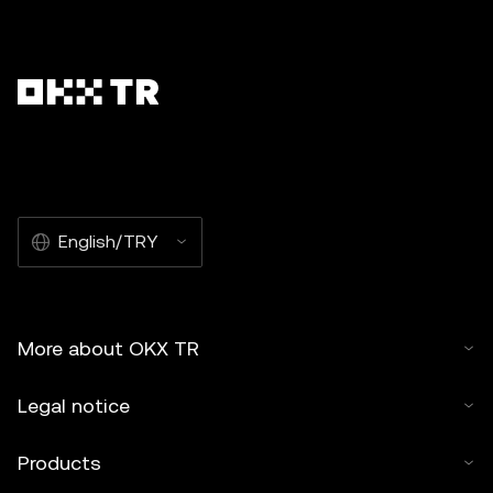
English/TRY
More about OKX TR
Legal notice
Products