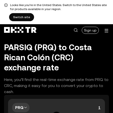
Looks like you're in the United States. Switch to the United States site
for products available in your region.
Switch site
Sign up
PARSIQ (PRQ) to Costa
Rican Colón (CRC)
exchange rate
Here, you’ll find the real-time exchange rate from PRQ to
CRC, making it easy for you to convert your crypto to
cash.
PRQ