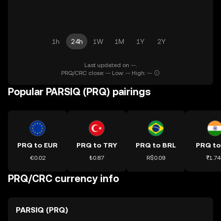
1h
24h
1W
1M
1Y
2Y
Last updated on --.
PRQ/CRC close: -- Low: -- High: --
Popular PARSIQ (PRQ) pairings
PRQ to EUR
PRQ to TRY
PRQ to BRL
PRQ to
€0.02
₺0.87
R$0.09
₹1.74
PRQ/CRC currency info
PARSIQ (PRQ)