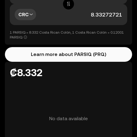
CRC
1 PARSIQ = 8.332 Costa Rican Colón, 1 Costa Rican Colón = 0.12001
PARSIQ
Learn more about PARSIQ (PRQ)
₡8.332
No data available