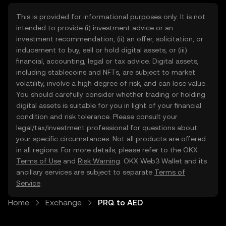
This is provided for informational purposes only. It is not
intended to provide (i) investment advice or an
investment recommendation, (ii) an offer, solicitation, or
inducement to buy, sell or hold digital assets, or (iii)
financial, accounting, legal or tax advice. Digital assets,
including stablecoins and NFTs, are subject to market
volatility, involve a high degree of risk, and can lose value.
You should carefully consider whether trading or holding
digital assets is suitable for you in light of your financial
condition and risk tolerance. Please consult your
legal/tax/investment professional for questions about
your specific circumstances. Not all products are offered
in all regions. For more details, please refer to the OKX
Terms of Use
and
Risk Warning
. OKX Web3 Wallet and its
ancillary services are subject to separate
Terms of
Service
.
Home
Exchange
PRQ to AED