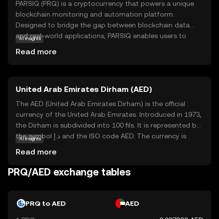
PARSIQ (PRQ) is a cryptocurrency that powers a unique
blockchain monitoring and automation platform.
Designed to bridge the gap between blockchain data
and real-world applications, PARSIQ enables users to
AI insights
track and analyze blockchain transactions in real-time.
Read more
This technology is particularly useful for businesses and
developers who need to integrate blockchain data into
their existing systems. With PARSIQ, users can set up
United Arab Emirates Dirham (AED)
automated workflows and alerts, making it easier to
respond to changes in the blockchain environment.
The AED (United Arab Emirates Dirham) is the official
Whether you're a developer looking to streamline
currency of the United Arab Emirates. Introduced in 1973,
operations or a business aiming to leverage blockchain
the Dirham is subdivided into 100 fils. It is represented by
insights, PRQ offers a versatile tool to enhance your
the symbol د.إ and the ISO code AED. The currency is
AI insights
digital strategy.
available in various denominations, including coins of 1, 5,
Read more
10, 25, 50 fils, and 1 dirham, as well as banknotes of 5, 10,
20, 50, 100, 200, 500, and 1,000 dirhams. The Dirham plays
PRQ/AED exchange tables
a crucial role in the UAE's economy, facilitating trade and
commerce in this rapidly growing region.
PRQ to AED
AED