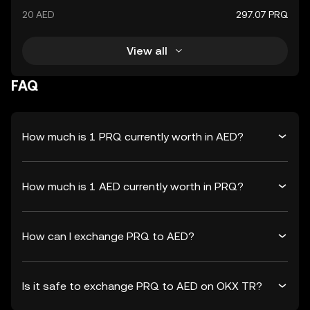
20 AED
297.07 PRQ
View all
FAQ
How much is 1 PRQ currently worth in AED?
How much is 1 AED currently worth in PRQ?
How can I exchange PRQ to AED?
Is it safe to exchange PRQ to AED on OKX TR?