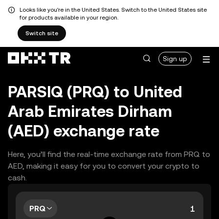
Looks like you're in the United States. Switch to the United States site
for products available in your region.
Switch site
Sign up
PARSIQ (PRQ) to United
Arab Emirates Dirham
(AED) exchange rate
Here, you’ll find the real-time exchange rate from PRQ to
AED, making it easy for you to convert your crypto to
cash.
PRQ