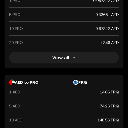
1 PRQ
0.067322 AED
5 PRQ
0.33661 AED
10 PRQ
0.67322 AED
20 PRQ
1.346 AED
View all
AED to PRQ
PRQ
1 AED
14.85 PRQ
5 AED
74.26 PRQ
10 AED
148.53 PRQ