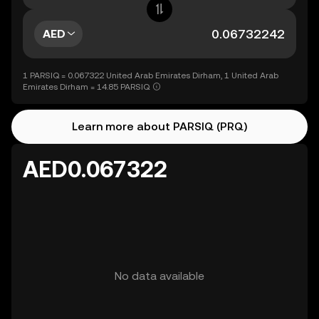
AED
1 PARSIQ = 0.067322 United Arab Emirates Dirham, 1 United Arab
Emirates Dirham = 14.85 PARSIQ
Learn more about PARSIQ (PRQ)
AED0.067322
No data available