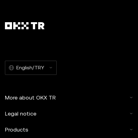
English/TRY
More about OKX TR
Legal notice
Products