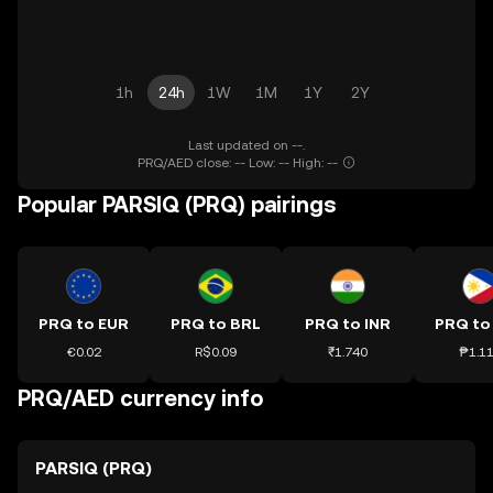
1h
24h
1W
1M
1Y
2Y
Last updated on --.
PRQ/AED close: -- Low: -- High: --
Popular PARSIQ (PRQ) pairings
PRQ to EUR
PRQ to BRL
PRQ to INR
PRQ to
€0.02
R$0.09
₹1.740
₱1.1
PRQ/AED currency info
PARSIQ (PRQ)