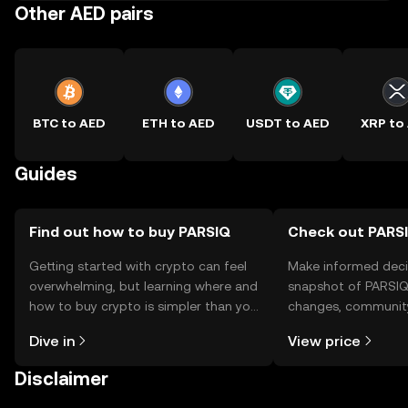
Other AED pairs
BTC to AED
ETH to AED
USDT to AED
XRP to
Guides
Find out how to buy PARSIQ
Check out PARSI
Getting started with crypto can feel
Make informed deci
overwhelming, but learning where and
snapshot of PARSIQ’
how to buy crypto is simpler than you
changes, community
might think. Kickstart your journey on
news, and more.
Dive in
View price
the OKX TR mobile app, or right here
on the web.
Disclaimer