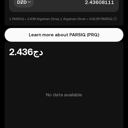
DZD
1 PARSIQ = 2.436 Algerian Dinar, 1 Algerian Dinar = 0.4105 PARSIQ
Learn more about PARSIQ (PRQ)
دج2.436
No data available