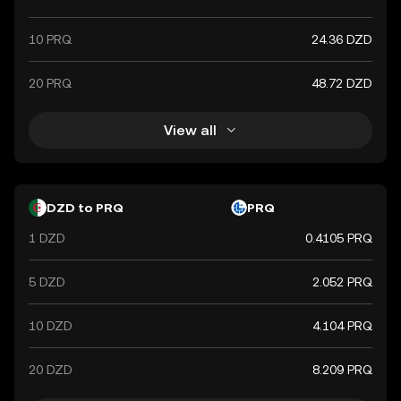
10 PRQ
24.36 DZD
20 PRQ
48.72 DZD
View all
DZD to PRQ
PRQ
1 DZD
0.4105 PRQ
5 DZD
2.052 PRQ
10 DZD
4.104 PRQ
20 DZD
8.209 PRQ