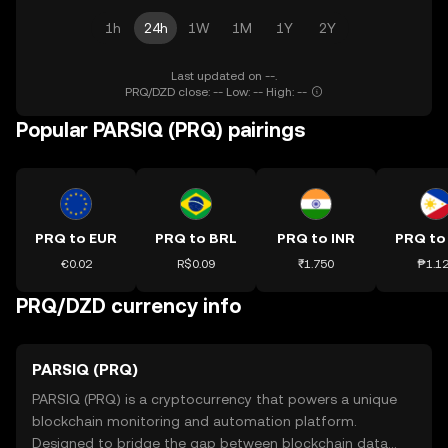
1h
24h
1W
1M
1Y
2Y
Last updated on --.
PRQ/DZD close: -- Low: -- High: --
Popular PARSIQ (PRQ) pairings
PRQ to EUR
PRQ to BRL
PRQ to INR
PRQ to
€0.02
R$0.09
₹1.750
₱1.1
PRQ/DZD currency info
PARSIQ (PRQ)
PARSIQ (PRQ) is a cryptocurrency that powers a unique
blockchain monitoring and automation platform.
Designed to bridge the gap between blockchain data