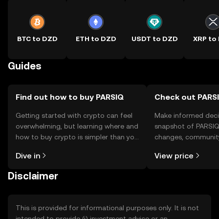
BTC to DZD
ETH to DZD
USDT to DZD
XRP to
Guides
Find out how to buy PARSIQ
Check out PARSI
Getting started with crypto can feel
Make informed deci
overwhelming, but learning where and
snapshot of PARSIQ’
how to buy crypto is simpler than you
changes, community
might think. Kickstart your journey on
news, and more.
Dive in
View price
the OKX TR mobile app, or right here
on the web.
Disclaimer
This is provided for informational purposes only. It is not
intended to provide (i) investment advice or an