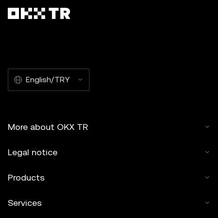
English/TRY
More about OKX TR
Legal notice
Products
Services