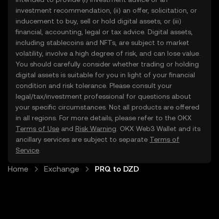
investment recommendation, (ii) an offer, solicitation, or
inducement to buy, sell or hold digital assets, or (iii)
financial, accounting, legal or tax advice. Digital assets,
including stablecoins and NFTs, are subject to market
volatility, involve a high degree of risk, and can lose value.
You should carefully consider whether trading or holding
digital assets is suitable for you in light of your financial
condition and risk tolerance. Please consult your
legal/tax/investment professional for questions about
your specific circumstances. Not all products are offered
in all regions. For more details, please refer to the OKX
Terms of Use
and
Risk Warning
. OKX Web3 Wallet and its
ancillary services are subject to separate
Terms of
Service
.
Home
Exchange
PRQ to DZD