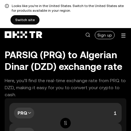
Looks like you're in the United States. Switch to the United States site
for products available in your region.
Switch site
Sign up
PARSIQ (PRQ) to Algerian
Dinar (DZD) exchange rate
Here, you’ll find the real-time exchange rate from PRQ to
DZD, making it easy for you to convert your crypto to
cash.
PRQ