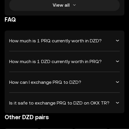
View all
FAQ
How much is 1 PRQ currently worth in DZD?
How much is 1 DZD currently worth in PRQ?
How can I exchange PRQ to DZD?
Is it safe to exchange PRQ to DZD on OKX TR?
Other DZD pairs