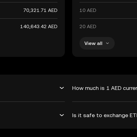
70,321.71 AED
10 AED
140,643.42 AED
20 AED
View all
How much is 1 AED curren
Is it safe to exchange 