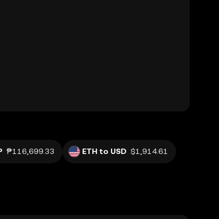
P
₱116,699.33
ETH to USD
$1,914.61