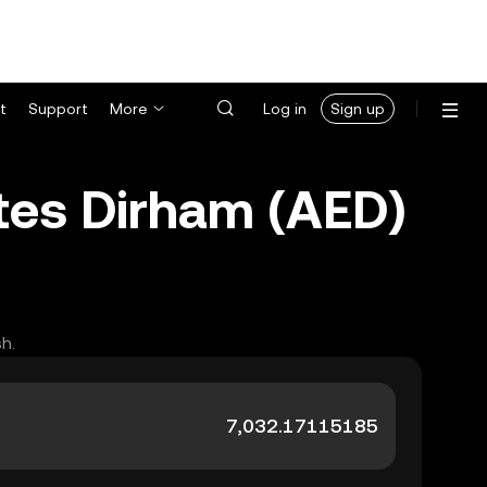
t
Support
More
Log in
Sign up
tes Dirham (AED)
h.