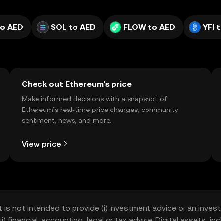
to AED
SOL to AED
FLOW to AED
YFI 
Check out Ethereum's price
Make informed decisions with a snapshot of
Ethereum’s real-time price changes, community
sentiment, news, and more.
View price
t is not intended to provide (i) investment advice or an invest
iii) financial, accounting, legal or tax advice. Digital assets, 