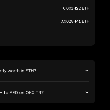
0.001422 ETH
0.0028441 ETH
tly worth in ETH?
ETH to AED on OKX TR?