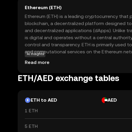
Ethereum (ETH)
Ethereum (ETH) is a leading cryptocurrency that
blockchain, a decentralized platform designed t
and decentralized applications (dApps). Unlike tra
is digital and operates without a central authority
control and transparency. ETH is primarily used t
and computational services on the Ethereum networ
AI insights
developers to create innovative applications acr
Read more
including finance, gaming, and supply chain man
of the crypto ecosystem, Ethereum continues to 
ETH/AED exchange tables
advancements, making it a compelling choice for 
future of digital finance.
ETH to AED
AED
1 ETH
5 ETH