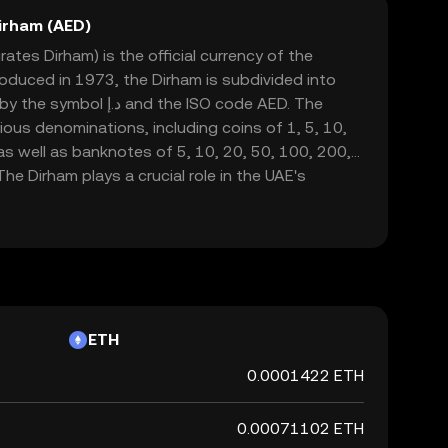
irham (AED)
ates Dirham) is the official currency of the
roduced in 1973, the Dirham is subdivided into
 and the ISO code AED. The
arious denominations, including coins of 1, 5, 10,
 as well as banknotes of 5, 10, 20, 50, 100, 200,
he Dirham plays a crucial role in the UAE's
de and commerce in this rapidly growing region.
ETH
0.0001422 ETH
0.00071102 ETH