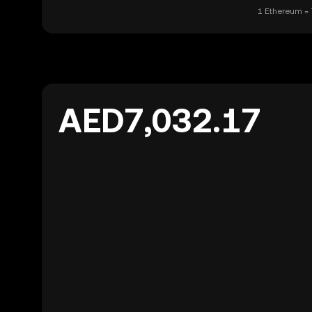
1 Ethereum = 
AED7,032.17