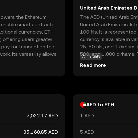
United Arab Emirates D
 powers the Ethereum
The AED (United Arab Emir
o enable smart contracts
United Arab Emirates. Int
ditional currencies, ETH
100 fils. It is represented by the symbol د.إ
, offering users greater
currency is available in v
o pay for transaction fees
25, 50 fils, and 1 dirham,
k. Its versatility allows
500, and 1,000 dirhams. T
AI insights
oss various sectors,
economy, facilitating tra
Read more
agement. As a cornerstone
drive technological
those interested in the
AED to ETH
7,032.17 AED
1 AED
35,160.85 AED
5 AED