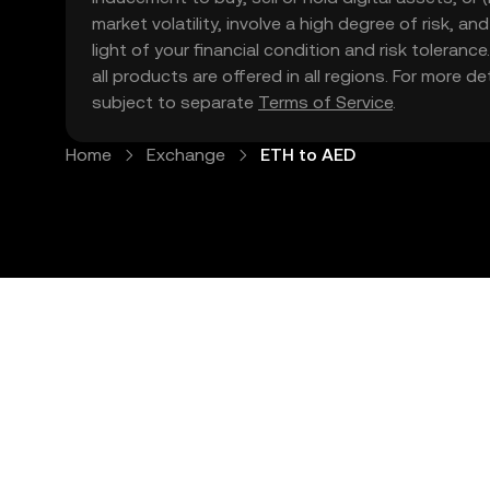
market volatility, involve a high degree of risk, a
light of your financial condition and risk tolera
all products are offered in all regions. For more d
subject to separate
Terms of Service
.
Home
Exchange
ETH to AED