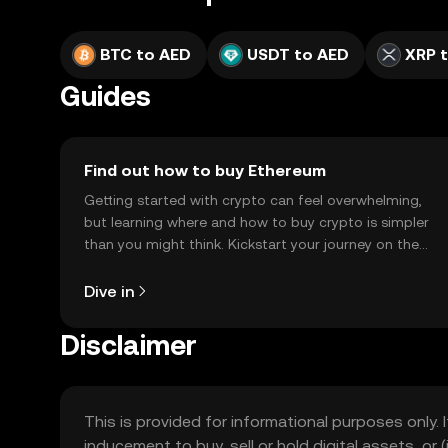
BTC to AED
USDT to AED
XRP 
Guides
Find out how to buy Ethereum
Getting started with crypto can feel overwhelming,
but learning where and how to buy crypto is simpler
than you might think. Kickstart your journey on the
OKX TR mobile app, or right here on the web.
Dive in
Disclaimer
This is provided for informational purposes only. I
inducement to buy, sell or hold digital assets, or (