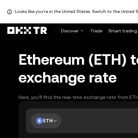
Looks like you're in the United States. Switch to the United S
Discover
Trade
Smart trading
Ethereum (ETH) t
exchange rate
Here, you’ll find the real-time exchange rate from ET
ETH