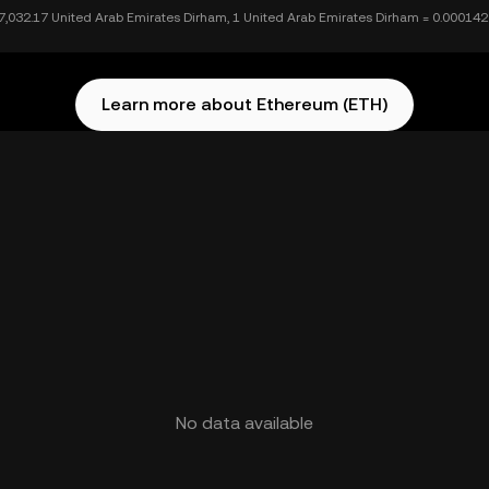
7,032.17 United Arab Emirates Dirham, 1 United Arab Emirates Dirham = 0.00014
Learn more about Ethereum (ETH)
No data available