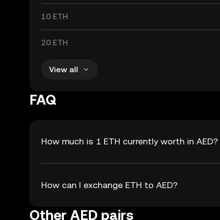
10 ETH
20 ETH
View all
FAQ
How much is 1 ETH currently worth in AED?
How can I exchange ETH to AED?
Other AED pairs