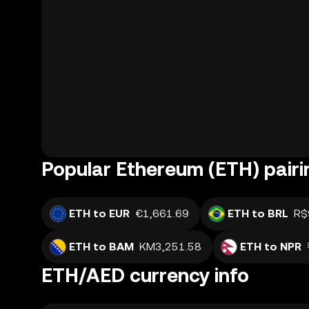
Popular Ethereum (ETH) pairi
ETH to EUR
€1,661.69
ETH to BRL
R$
ETH to BAM
KM3,251.58
ETH to NPR
ETH/AED currency info