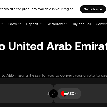
tates site for products available in your region.
Switch site
Grow
Deposit
Withdraw
Buy and Sell
Conver
o United Arab Emira
H to AED, making it easy for you to convert your crypto to cas
AED