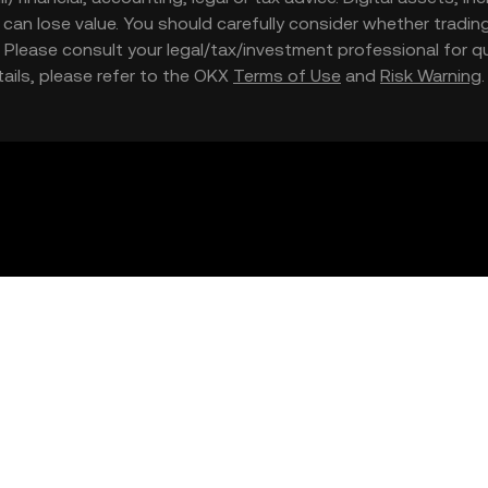
nd can lose value. You should carefully consider whether trading
nce. Please consult your legal/tax/investment professional for
etails, please refer to the OKX
Terms of Use
and
Risk Warning