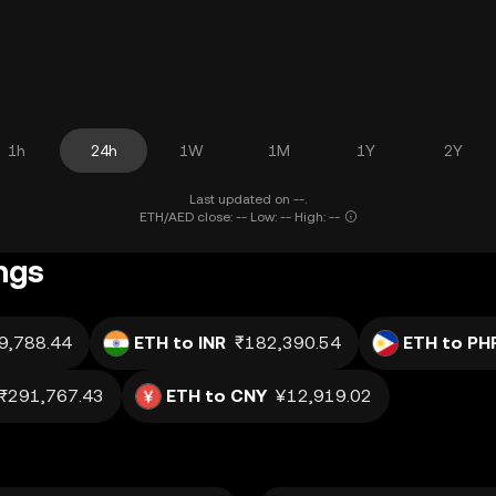
1h
24h
1W
1M
1Y
2Y
Last updated on --.
ETH/AED close: -- Low: -- High: --
ngs
9,788.44
ETH to INR
₹182,390.54
ETH to PH
₨291,767.43
ETH to CNY
¥12,919.02