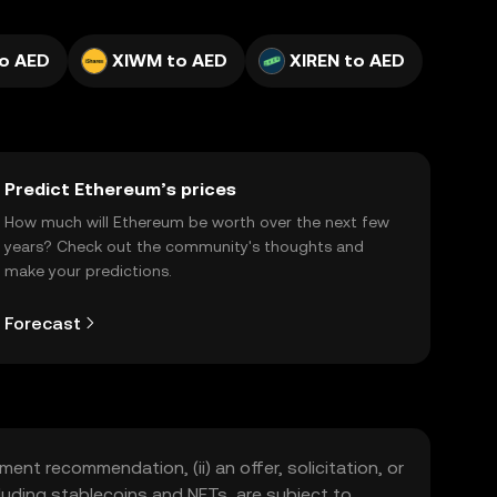
to AED
XIWM to AED
XIREN to AED
Predict Ethereum’s prices
How much will Ethereum be worth over the next few
years? Check out the community's thoughts and
make your predictions.
Forecast
ment recommendation, (ii) an offer, solicitation, or
including stablecoins and NFTs, are subject to