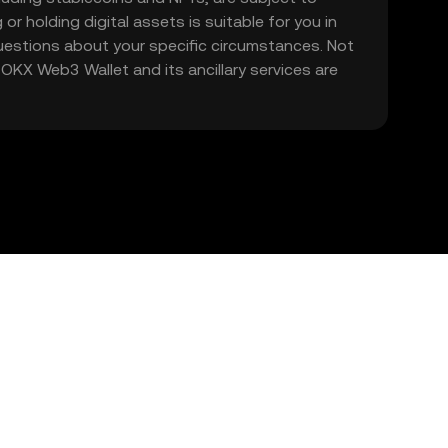
 or holding digital assets is suitable for you in
 questions about your specific circumstances. Not
. OKX Web3 Wallet and its ancillary services are