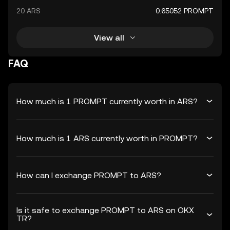
20 ARS
0.65052 PROMPT
View all
FAQ
How much is 1 PROMPT currently worth in ARS?
How much is 1 ARS currently worth in PROMPT?
How can I exchange PROMPT to ARS?
Is it safe to exchange PROMPT to ARS on OKX
TR?