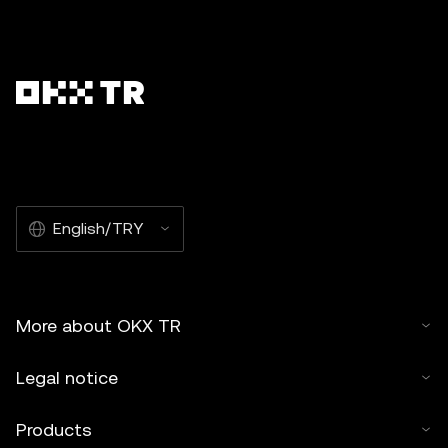
English/TRY
More about OKX TR
Legal notice
Products