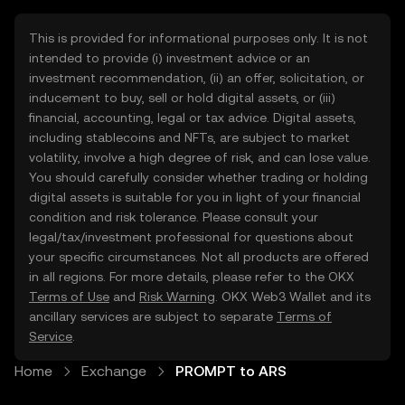
This is provided for informational purposes only. It is not
intended to provide (i) investment advice or an
investment recommendation, (ii) an offer, solicitation, or
inducement to buy, sell or hold digital assets, or (iii)
financial, accounting, legal or tax advice. Digital assets,
including stablecoins and NFTs, are subject to market
volatility, involve a high degree of risk, and can lose value.
You should carefully consider whether trading or holding
digital assets is suitable for you in light of your financial
condition and risk tolerance. Please consult your
legal/tax/investment professional for questions about
your specific circumstances. Not all products are offered
in all regions. For more details, please refer to the OKX
Terms of Use
and
Risk Warning
. OKX Web3 Wallet and its
ancillary services are subject to separate
Terms of
Service
.
Home
Exchange
PROMPT to ARS