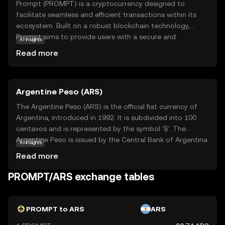
Prompt (PROMPT) is a cryptocurrency designed to
facilitate seamless and efficient transactions within its
ecosystem. Built on a robust blockchain technology,
Prompt aims to provide users with a secure and
AI insights
transparent way to exchange value. Its primary purpose is
Read more
to enhance digital interactions by offering fast and low-
cost transactions, making it an attractive option for both
individuals and businesses. Key applications of Prompt
Argentine Peso (ARS)
include peer-to-peer payments, online purchases, and
integration into various digital platforms, enabling users
The Argentine Peso (ARS) is the official fiat currency of
to experience the benefits of cryptocurrency in everyday
Argentina, introduced in 1992. It is subdivided into 100
scenarios. With its focus on user-friendly features and
centavos and is represented by the symbol '$'. The
reliability, Prompt is positioned as a practical choice for
Argentine Peso is issued by the Central Bank of Argentina
AI insights
those new to the world of digital currencies.
and is available in various denominations, including
Read more
banknotes of 10, 20, 50, 100, 200, 500, and 1,000 pesos.
As a key component of Argentina's monetary system, the
PROMPT/ARS exchange tables
Argentine Peso plays a crucial role in the country's
economy, facilitating trade and commerce within its
borders.
PROMPT to ARS
ARS