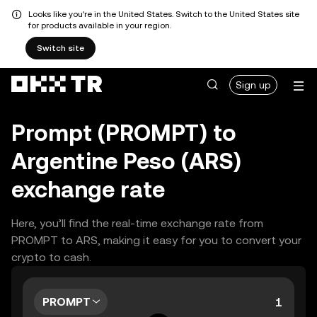
Looks like you're in the United States. Switch to the United States site
for products available in your region.
Switch site
Sign up
Prompt (PROMPT) to
Argentine Peso (ARS)
exchange rate
Here, you’ll find the real-time exchange rate from
PROMPT to ARS, making it easy for you to convert your
crypto to cash.
PROMPT