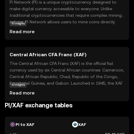
Pi Network (PI) is a unique cryptocurrency designed to
make digital currency accessible to everyone. Unlike
traditional cryptocurrencies that require complex mining
setups, Pi Network allows users to mine coins directly
AI insights
from their smartphones, making it user-friendly and
Read more
energy-efficient. The core technology behind Pi Network
is a consensus algorithm that ensures security and
scalability while maintaining decentralization. PI is
Central African CFA Franc (XAF)
primarily used within its ecosystem to facilitate
transactions and reward users for their contributions to
The Central African CFA Franc (XAF) is the official fiat
the network. This innovative approach aims to
currency used by six Central African countries: Cameroon,
democratize access to cryptocurrency, encouraging
Central African Republic, Chad, Republic of the Congo,
widespread adoption and participation. By simplifying the
Equatorial Guinea, and Gabon. Launched in 1945, the XAF
AI insights
mining process, Pi Network opens the door for anyone to
is subdivided into 100 centimes and is issued in
Read more
explore the world of digital currencies, fostering a
denominations of 500, 1,000, 2,000, 5,000, and 10,000
community-driven economy.
francs. The currency is managed by the Bank of Central
PI/XAF exchange tables
African States (BEAC) and is pegged to the euro,
ensuring stability and facilitating trade within the region.
The CFA Franc plays a crucial role in the economic
PI to XAF
XAF
integration and development of the Central African