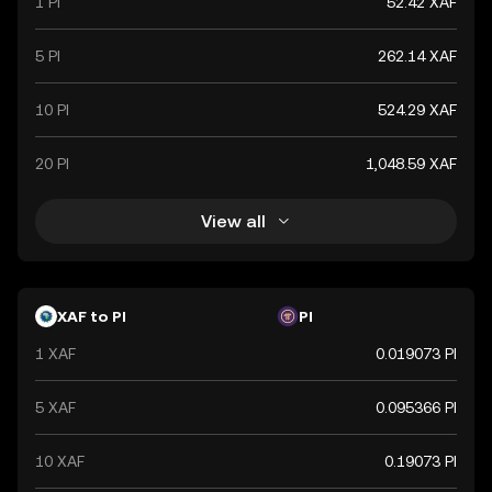
1 PI
52.42 XAF
Economic and Monetary Community (CEMAC).
5 PI
262.14 XAF
10 PI
524.29 XAF
20 PI
1,048.59 XAF
View all
XAF to PI
PI
1 XAF
0.019073 PI
5 XAF
0.095366 PI
10 XAF
0.19073 PI