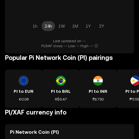
1h
24h
1W
1M
1Y
2Y
Last updated on --.
PI/XAF close: -- Low: -- High: --
Popular Pi Network Coin (PI) pairings
PI to EUR
PI to BRL
PI to INR
PI to 
€0.08
R$0.47
₹8.730
₱5.5
PI/XAF currency info
Pi Network Coin (PI)