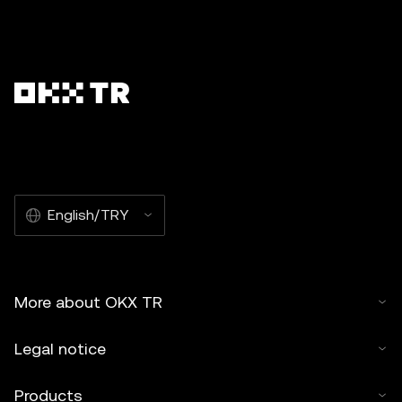
English/TRY
More about OKX TR
Legal notice
Products