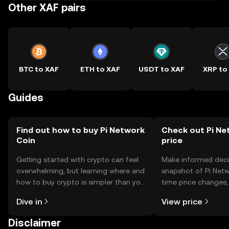
Other XAF pairs
BTC to XAF
ETH to XAF
USDT to XAF
XRP to
Guides
Find out how to buy Pi Network
Check out Pi Ne
Coin
price
Getting started with crypto can feel
Make informed deci
overwhelming, but learning where and
snapshot of Pi Netw
how to buy crypto is simpler than you
time price changes
might think. Kickstart your journey on
sentiment, news, a
Dive in
View price
the OKX TR mobile app, or right here
on the web.
Disclaimer