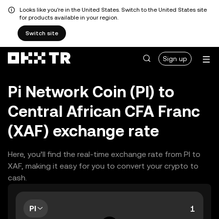
Looks like you're in the United States. Switch to the United States site
for products available in your region.
Switch site
Sign up
Pi Network Coin (PI) to
Central African CFA Franc
(XAF) exchange rate
Here, you’ll find the real-time exchange rate from PI to
XAF, making it easy for you to convert your crypto to
cash.
PI