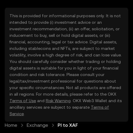
This is provided for informational purposes only. It is not
intended to provide (i) investment advice or an
investment recommendation, (ii) an offer, solicitation, or
inducement to buy, sell or hold digital assets, or (iii)
financial, accounting, legal or tax advice. Digital assets,
including stablecoins and NFTs, are subject to market
volatility, involve a high degree of risk, and can lose value.
You should carefully consider whether trading or holding
digital assets is suitable for you in light of your financial
condition and risk tolerance. Please consult your
legal/tax/investment professional for questions about
your specific circumstances. Not all products are offered
in all regions. For more details, please refer to the OKX
Terms of Use
and
Risk Warning
. OKX Web3 Wallet and its
ancillary services are subject to separate
Terms of
Service
.
Home
Exchange
PI to XAF