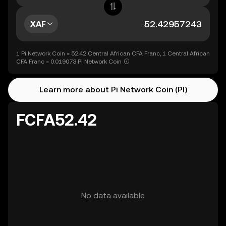
XAF
1 Pi Network Coin = 52.42 Central African CFA Franc, 1 Central African
CFA Franc = 0.019073 Pi Network Coin
Learn more about Pi Network Coin (PI)
FCFA52.42
No data available