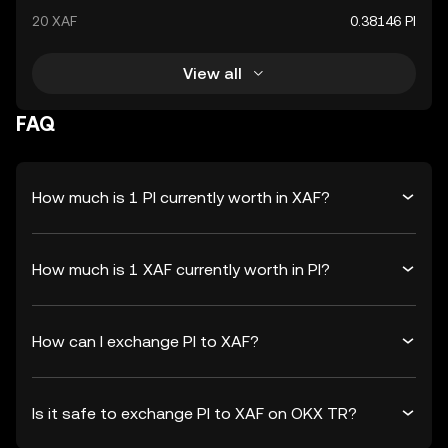
20 XAF
0.38146 PI
View all
FAQ
How much is 1 PI currently worth in XAF?
How much is 1 XAF currently worth in PI?
How can I exchange PI to XAF?
Is it safe to exchange PI to XAF on OKX TR?