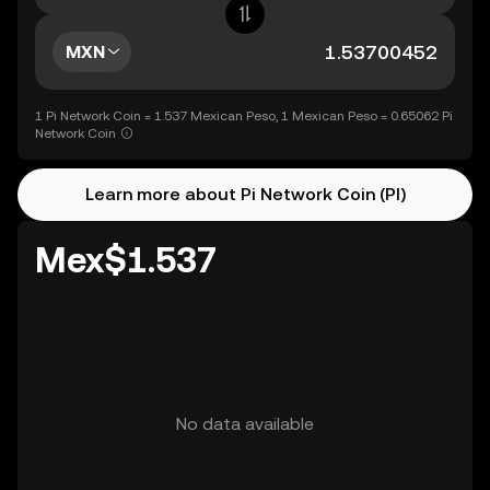
MXN
1 Pi Network Coin = 1.537 Mexican Peso, 1 Mexican Peso = 0.65062 Pi
Network Coin
Learn more about Pi Network Coin (PI)
Mex$1.537
No data available