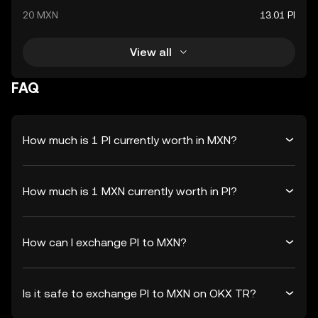
20 MXN
13.01 PI
View all
FAQ
How much is 1 PI currently worth in MXN?
How much is 1 MXN currently worth in PI?
How can I exchange PI to MXN?
Is it safe to exchange PI to MXN on OKX TR?