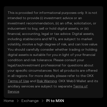
This is provided for informational purposes only. It is not
intended to provide (i) investment advice or an
investment recommendation, (ii) an offer, solicitation, or
inducement to buy, sell or hold digital assets, or (iii)
financial, accounting, legal or tax advice. Digital assets,
including stablecoins and NFTs, are subject to market
volatility, involve a high degree of risk, and can lose value.
You should carefully consider whether trading or holding
digital assets is suitable for you in light of your financial
condition and risk tolerance. Please consult your
legal/tax/investment professional for questions about
your specific circumstances. Not all products are offered
in all regions. For more details, please refer to the OKX
Terms of Use
and
Risk Warning
. OKX Web3 Wallet and its
ancillary services are subject to separate
Terms of
Service
.
Home
Exchange
PI to MXN