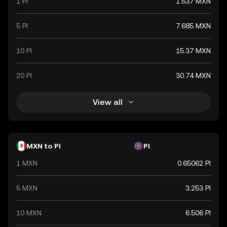
1 PI
1.537 MXN
5 PI
7.685 MXN
10 PI
15.37 MXN
20 PI
30.74 MXN
View all
MXN to PI
PI
1 MXN
0.65062 PI
5 MXN
3.253 PI
10 MXN
6.506 PI