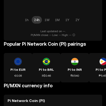
1h
24h
1W
1M
1Y
2Y
Last updated on --.
PI/MXN close: -- Low: -- High: --
Popular Pi Network Coin (PI) pairings
PI to EUR
PI to BRL
PI to INR
PI to 
€0.08
R$0.46
₹8.540
₱5.4
PI/MXN currency info
Pi Network Coin (PI)