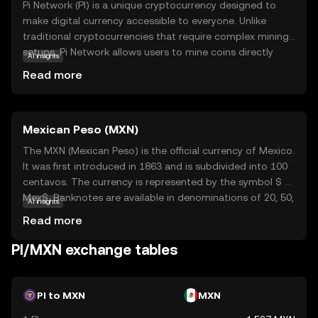
Pi Network (PI) is a unique cryptocurrency designed to
make digital currency accessible to everyone. Unlike
traditional cryptocurrencies that require complex mining
setups, Pi Network allows users to mine coins directly
AI insights
from their smartphones, making it user-friendly and
Read more
energy-efficient. The core technology behind Pi Network
is a consensus algorithm that ensures security and
scalability while maintaining decentralization. PI is
Mexican Peso (MXN)
primarily used within its ecosystem to facilitate
transactions and reward users for their contributions to
The MXN (Mexican Peso) is the official currency of Mexico.
the network. This innovative approach aims to
It was first introduced in 1863 and is subdivided into 100
democratize access to cryptocurrency, encouraging
centavos. The currency is represented by the symbol $ or
widespread adoption and participation. By simplifying the
Mex$. Banknotes are available in denominations of 20, 50,
AI insights
mining process, Pi Network opens the door for anyone to
100, 200, 500, and 1,000 pesos, while coins range from 5
Read more
explore the world of digital currencies, fostering a
centavos to 20 pesos. The Mexican Peso is one of the
community-driven economy.
most traded currencies in the world, reflecting Mexico's
PI/MXN exchange tables
significant role in global trade and its robust economy.
PI to MXN
MXN