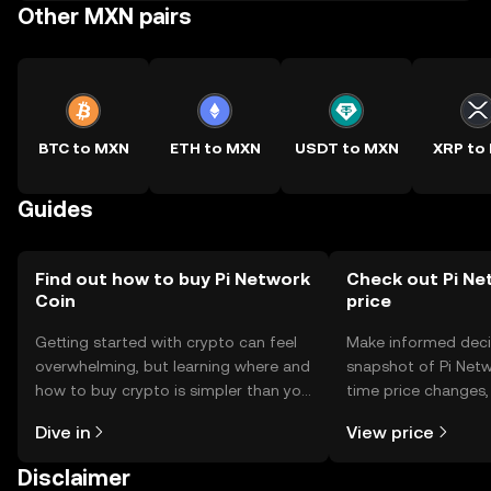
Other MXN pairs
BTC to MXN
ETH to MXN
USDT to MXN
XRP to
Guides
Find out how to buy Pi Network
Check out Pi Ne
Coin
price
Getting started with crypto can feel
Make informed deci
overwhelming, but learning where and
snapshot of Pi Netw
how to buy crypto is simpler than you
time price changes
might think. Kickstart your journey on
sentiment, news, a
Dive in
View price
the OKX TR mobile app, or right here
on the web.
Disclaimer