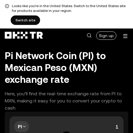
Looks like you're in the United States. Switch to the United States site
for products available in your region.
Switch site
Sign up
Pi Network Coin (PI) to
Mexican Peso (MXN)
exchange rate
Here, you’ll find the real-time exchange rate from PI to
MXN, making it easy for you to convert your crypto to
cash.
PI