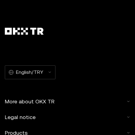
English/TRY
More about OKX TR
Legal notice
Products