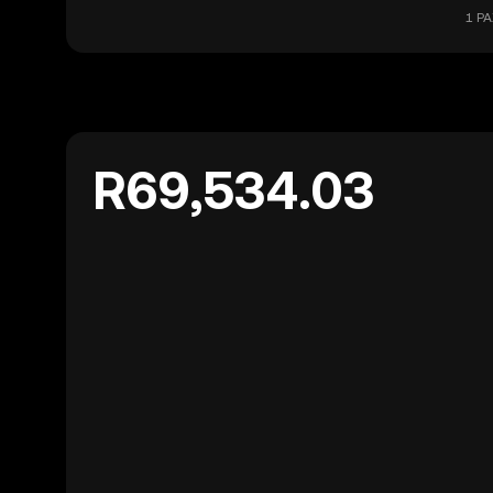
1 PA
R69,534.03