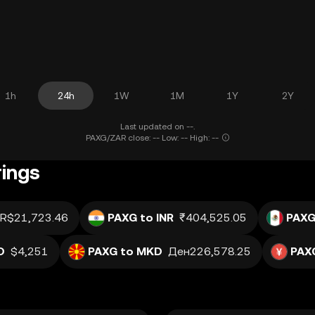
1h
24h
1W
1M
1Y
2Y
Last updated on --.
PAXG/ZAR close: -- Low: -- High: --
rings
R$21,723.46
PAXG to INR
₹404,525.05
PAXG
D
$4,251
PAXG to MKD
Ден226,578.25
PAX