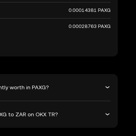
0.00014381 PAXG
0.00028763 PAXG
ntly worth in PAXG?
PAXG to ZAR on OKX TR?