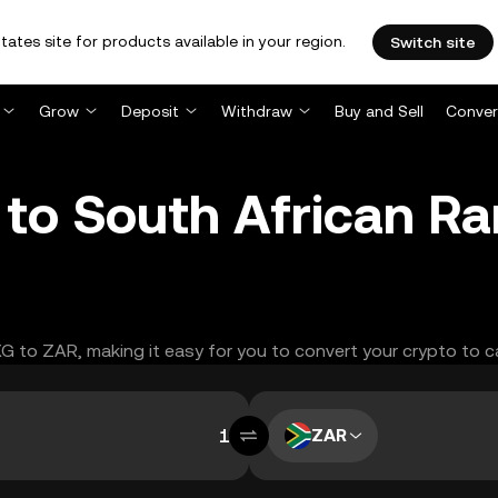
tates site for products available in your region.
Switch site
Grow
Deposit
Withdraw
Buy and Sell
Conver
to South African R
XG to ZAR, making it easy for you to convert your crypto to c
ZAR