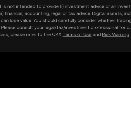
t is not intended to provide (i) investment advice or an invest
iii) financial, accounting, legal or tax advice. Digital assets, 
nd can lose value. You should carefully consider whether trading
nce. Please consult your legal/tax/investment professional for
etails, please refer to the OKX
Terms of Use
and
Risk Warning