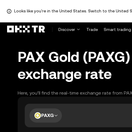
Looks like you're in the United States. Switch to the United S
Discover
Trade
Smart trading
PAX Gold (PAXG) 
exchange rate
Here, you’ll find the real-time exchange rate from PA
PAXG