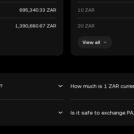
695,340.33 ZAR
10 ZAR
1,390,680.67 ZAR
20 ZAR
View all
R?
How much is 1 ZAR curre
Is it safe to exchange 