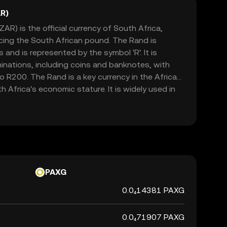
R)
AR) is the official currency of South Africa,
acing the South African pound. The Rand is
and is represented by the symbol 'R'. It is
minations, including coins and banknotes, with
 R200. The Rand is a key currency in the African
h Africa's economic stature. It is widely used in
h as Namibia, Lesotho, and Swaziland, where it is
currencies. The Rand's value is influenced by
licies, political stability, and global market
cant indicator of the country's financial health.
PAXG
0.0₄14381 PAXG
0.0₄71907 PAXG