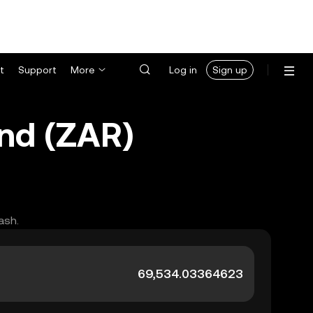
t
Support
More
Log in
Sign up
and (ZAR)
ash.