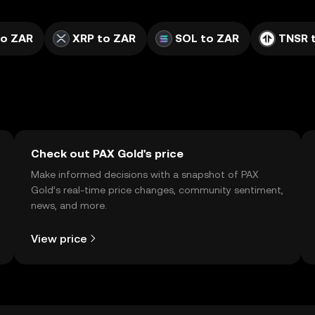
to ZAR
XRP to ZAR
SOL to ZAR
TNSR 
Check out PAX Gold's price
Make informed decisions with a snapshot of PAX
Gold’s real-time price changes, community sentiment,
news, and more.
View price