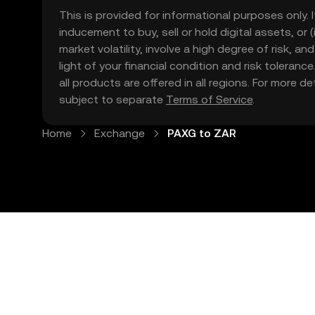
This is provided for informational purposes only. I
inducement to buy, sell or hold digital assets, or (
market volatility, involve a high degree of risk, a
light of your financial condition and risk tolera
all products are offered in all regions. For more d
subject to separate
Terms of Service
.
Home
Exchange
PAXG to ZAR