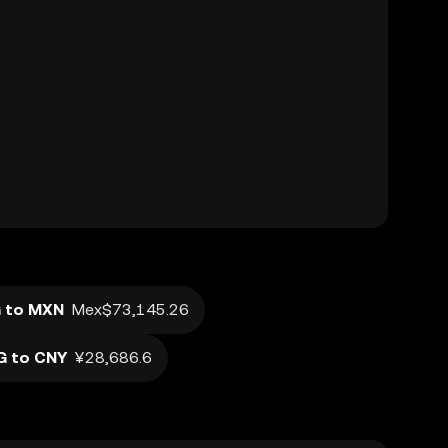
 to MXN
Mex$73,145.26
G to CNY
¥28,686.6