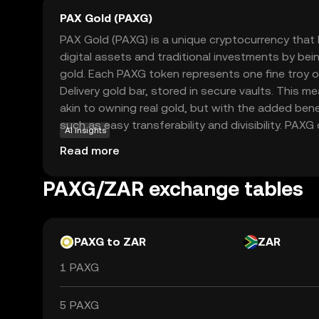
PAX Gold (PAXG)
PAX Gold (PAXG) is a unique cryptocurrency tha
digital assets and traditional investments by bei
gold. Each PAXG token represents one fine troy
Delivery gold bar, stored in secure vaults. This 
akin to owning real gold, but with the added bene
such as easy transferability and divisibility. PAXG 
AI insights
investors to gain exposure to gold without the c
Read more
storage. It provides a stable store of value, appe
diversify their portfolios with a blend of tradition
PAXG/ZAR exchange tables
PAXG to ZAR
ZAR
1 PAXG
5 PAXG