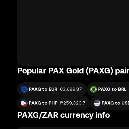
Popular PAX Gold (PAXG) pai
PAXG to EUR
€3,689.87
PAXG to BRL
PAXG to PHP
₱259,323.7
PAXG to US
PAXG/ZAR currency info