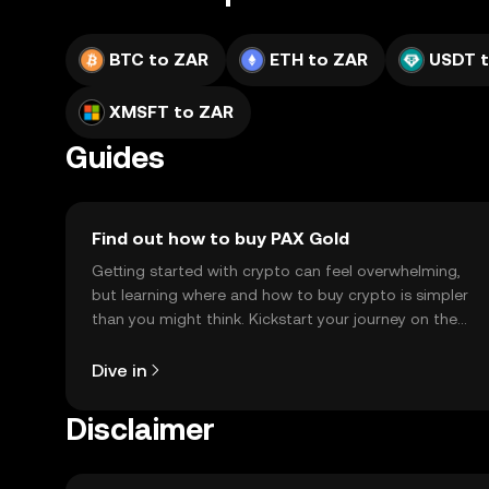
BTC to ZAR
ETH to ZAR
USDT 
XMSFT to ZAR
Guides
Find out how to buy PAX Gold
Getting started with crypto can feel overwhelming,
but learning where and how to buy crypto is simpler
than you might think. Kickstart your journey on the
OKX TR mobile app, or right here on the web.
Dive in
Disclaimer