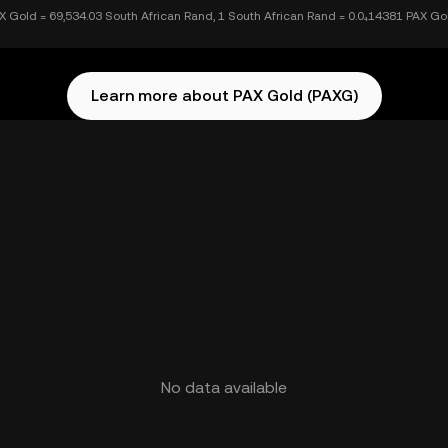
X Gold = 69,534.03 South African Rand, 1 South African Rand = 0.0₄14381 PAX Go
Learn more about PAX Gold (PAXG)
No data available