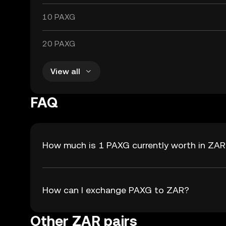
10 PAXG
20 PAXG
View all
FAQ
How much is 1 PAXG currently worth in ZA
How can I exchange PAXG to ZAR?
Other ZAR pairs