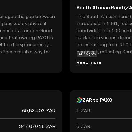
South African Rand (ZA
t bridges the gap between
The South African Rand (Z
ng backed by physical
introduced in 1961, repl
 ounce of a London Good
subdivided into 100 cents 
means that owning PAXG is
available in various deno
fits of cryptocurrency,
notes ranging from R10 to
offers a reliable way for
continent, reflecting Sout
AI insights
omplexities of physical
neighboring countries suc
Read more
aling to those seeking to
accepted alongside local 
al and digital assets.
South Africa's economic po
trends, making it a signifi
ZAR to PAXG
69,534.03 ZAR
1 ZAR
347,670.16 ZAR
5 ZAR