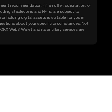
ment recommendation, (ii) an offer, solicitation, or
including stablecoins and NFTs, are subject to
 or holding digital assets is suitable for you in
 questions about your specific circumstances. Not
. OKX Web3 Wallet and its ancillary services are