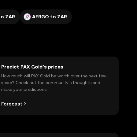
to ZAR
AERGO to ZAR
Predict PAX Gold’s prices
How much will PAX Gold be worth over the next few
years? Check out the community's thoughts and
make your predictions.
Forecast