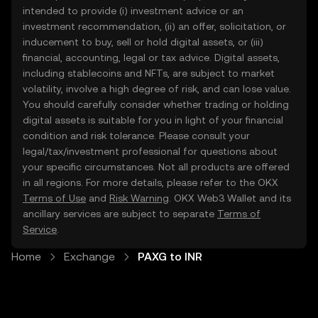
intended to provide (i) investment advice or an
investment recommendation, (ii) an offer, solicitation, or
inducement to buy, sell or hold digital assets, or (iii)
financial, accounting, legal or tax advice. Digital assets,
including stablecoins and NFTs, are subject to market
volatility, involve a high degree of risk, and can lose value.
You should carefully consider whether trading or holding
digital assets is suitable for you in light of your financial
condition and risk tolerance. Please consult your
legal/tax/investment professional for questions about
your specific circumstances. Not all products are offered
in all regions. For more details, please refer to the OKX
Terms of Use
and
Risk Warning
. OKX Web3 Wallet and its
ancillary services are subject to separate
Terms of
Service
.
Home
Exchange
PAXG to INR