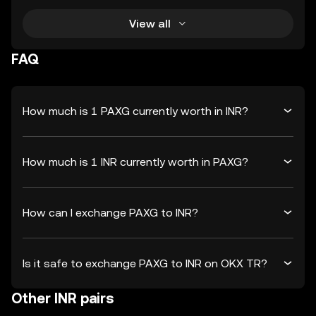
View all
FAQ
How much is 1 PAXG currently worth in INR?
How much is 1 INR currently worth in PAXG?
How can I exchange PAXG to INR?
Is it safe to exchange PAXG to INR on OKX TR?
Other INR pairs