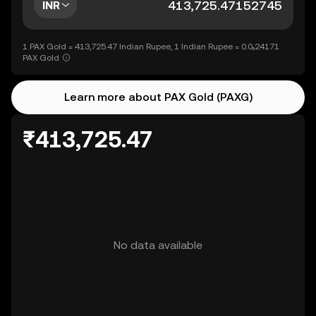
INR
1 PAX Gold = 413,725.47 Indian Rupee, 1 Indian Rupee = 0.0₅24171
PAX Gold
Learn more about PAX Gold (PAXG)
₹413,725.47
No data available