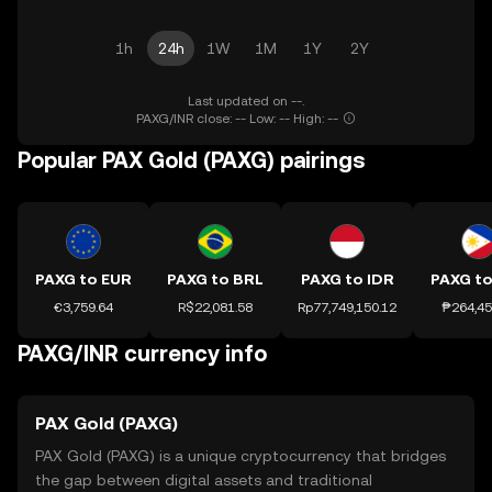
1h
24h
1W
1M
1Y
2Y
Last updated on --.
PAXG/INR close: -- Low: -- High: --
Popular PAX Gold (PAXG) pairings
PAXG to EUR
PAXG to BRL
PAXG to IDR
PAXG to
€3,759.64
R$22,081.58
Rp77,749,150.12
₱264,45
PAXG/INR currency info
PAX Gold (PAXG)
PAX Gold (PAXG) is a unique cryptocurrency that bridges
the gap between digital assets and traditional