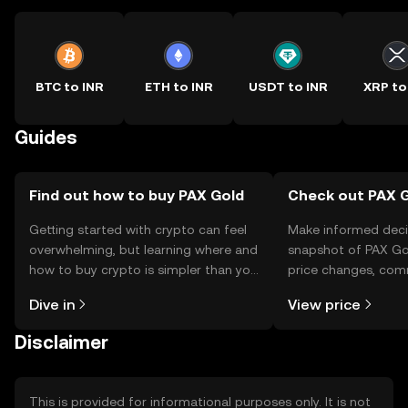
BTC to INR
ETH to INR
USDT to INR
XRP to
Guides
Find out how to buy PAX Gold
Check out PAX G
Getting started with crypto can feel
Make informed deci
overwhelming, but learning where and
snapshot of PAX Gol
how to buy crypto is simpler than you
price changes, com
might think. Kickstart your journey on
news, and more.
Dive in
View price
the OKX TR mobile app, or right here
on the web.
Disclaimer
This is provided for informational purposes only. It is not