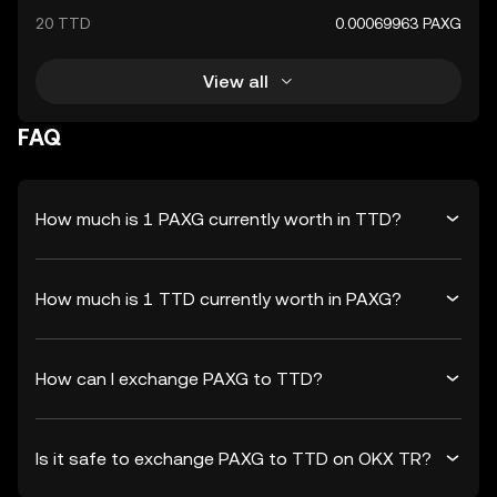
20 TTD
0.00069963 PAXG
View all
FAQ
How much is 1 PAXG currently worth in TTD?
How much is 1 TTD currently worth in PAXG?
How can I exchange PAXG to TTD?
Is it safe to exchange PAXG to TTD on OKX TR?