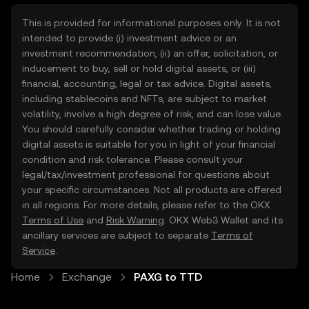
This is provided for informational purposes only. It is not
intended to provide (i) investment advice or an
investment recommendation, (ii) an offer, solicitation, or
inducement to buy, sell or hold digital assets, or (iii)
financial, accounting, legal or tax advice. Digital assets,
including stablecoins and NFTs, are subject to market
volatility, involve a high degree of risk, and can lose value.
You should carefully consider whether trading or holding
digital assets is suitable for you in light of your financial
condition and risk tolerance. Please consult your
legal/tax/investment professional for questions about
your specific circumstances. Not all products are offered
in all regions. For more details, please refer to the OKX
Terms of Use
and
Risk Warning
. OKX Web3 Wallet and its
ancillary services are subject to separate
Terms of
Service
.
Home
Exchange
PAXG to TTD