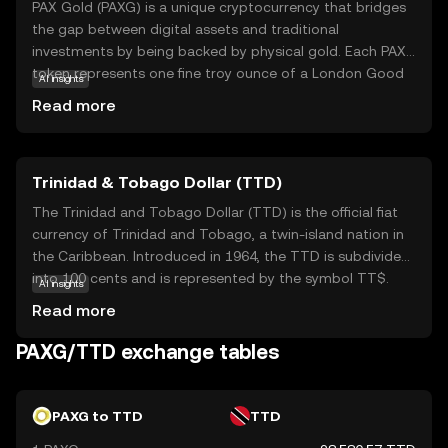
PAX Gold (PAXG) is a unique cryptocurrency that bridges
the gap between digital assets and traditional
investments by being backed by physical gold. Each PAXG
token represents one fine troy ounce of a London Good
AI insights
Delivery gold bar, stored in secure vaults. This means that
Read more
owning PAXG is akin to owning real gold, but with the
added benefits of cryptocurrency, such as easy
transferability and divisibility. PAXG offers a reliable way
Trinidad & Tobago Dollar (TTD)
for investors to gain exposure to gold without the
complexities of physical storage. It provides a stable
The Trinidad and Tobago Dollar (TTD) is the official fiat
store of value, appealing to those seeking to diversify
currency of Trinidad and Tobago, a twin-island nation in
their portfolios with a blend of traditional and digital
the Caribbean. Introduced in 1964, the TTD is subdivided
assets.
into 100 cents and is represented by the symbol TT$.
AI insights
The currency is issued in various denominations, including
Read more
coins and banknotes, with notes available in values of 1,
5, 10, 20, 50, and 100 dollars. The Central Bank of Trinidad
PAXG/TTD exchange tables
and Tobago is responsible for the issuance and
regulation of the currency, ensuring its stability and
integrity within the nation's economy.
PAXG to TTD
TTD