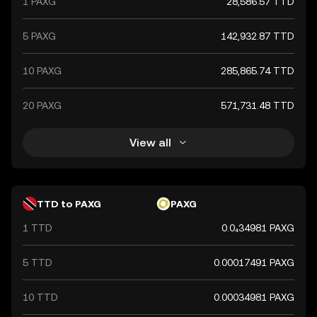
1 PAXG
28,586.57 TTD
5 PAXG
142,932.87 TTD
10 PAXG
285,865.74 TTD
20 PAXG
571,731.48 TTD
View all
TTD to PAXG
PAXG
1 TTD
0.0₄34981 PAXG
5 TTD
0.00017491 PAXG
10 TTD
0.00034981 PAXG