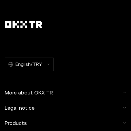
English/TRY
More about OKX TR
Legal notice
Products