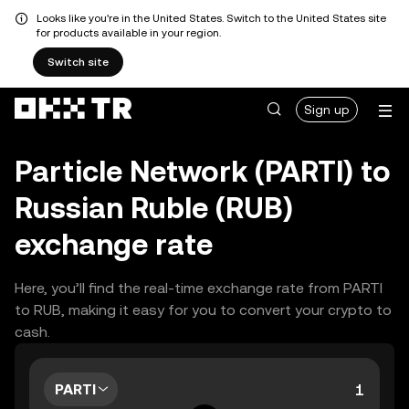
Looks like you're in the United States. Switch to the United States site
for products available in your region.
Switch site
Sign up
Particle Network (PARTI) to
Russian Ruble (RUB)
exchange rate
Here, you’ll find the real-time exchange rate from PARTI
to RUB, making it easy for you to convert your crypto to
cash.
PARTI