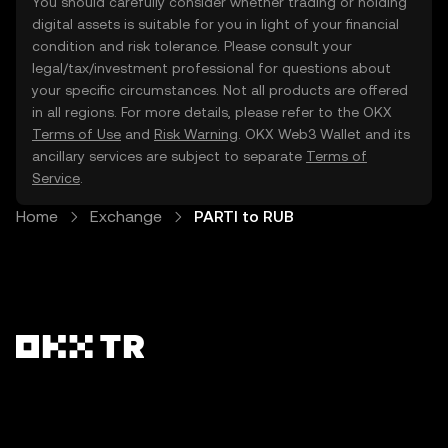
You should carefully consider whether trading or holding
digital assets is suitable for you in light of your financial
condition and risk tolerance. Please consult your
legal/tax/investment professional for questions about
your specific circumstances. Not all products are offered
in all regions. For more details, please refer to the OKX
Terms of Use
and
Risk Warning
. OKX Web3 Wallet and its
ancillary services are subject to separate
Terms of
Service
.
Home
Exchange
PARTI to RUB