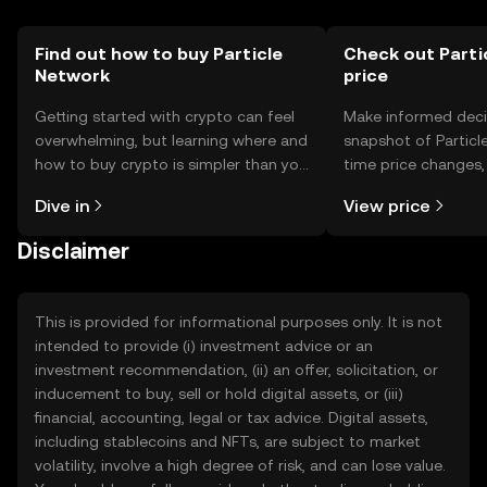
Find out how to buy Particle
Check out Parti
Network
price
Getting started with crypto can feel
Make informed deci
overwhelming, but learning where and
snapshot of Particle
how to buy crypto is simpler than you
time price changes
might think. Kickstart your journey on
sentiment, news, a
Dive in
View price
the OKX TR mobile app, or right here
on the web.
Disclaimer
This is provided for informational purposes only. It is not
intended to provide (i) investment advice or an
investment recommendation, (ii) an offer, solicitation, or
inducement to buy, sell or hold digital assets, or (iii)
financial, accounting, legal or tax advice. Digital assets,
including stablecoins and NFTs, are subject to market
volatility, involve a high degree of risk, and can lose value.