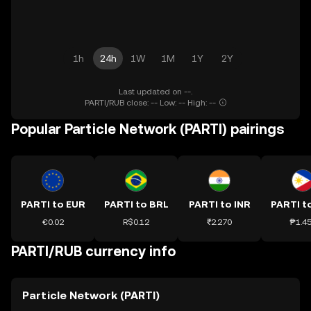
1h
24h
1W
1M
1Y
2Y
Last updated on --.
PARTI/RUB close: -- Low: -- High: --
Popular Particle Network (PARTI) pairings
PARTI to EUR
PARTI to BRL
PARTI to INR
PARTI t
€0.02
R$0.12
₹2.270
₱1.4
PARTI/RUB currency info
Particle Network (PARTI)