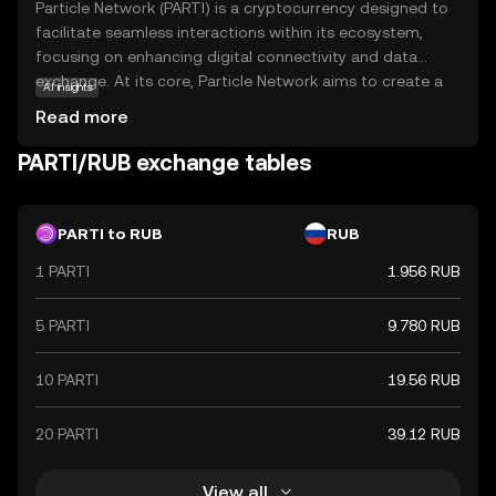
Particle Network (PARTI) is a cryptocurrency designed to
facilitate seamless interactions within its ecosystem,
focusing on enhancing digital connectivity and data
exchange. At its core, Particle Network aims to create a
AI insights
decentralized platform where users can securely share
Read more
and access information without intermediaries. This
empowers individuals and businesses to engage in
PARTI/RUB exchange tables
transparent transactions, fostering trust and efficiency.
PARTI is utilized for various applications, including secure
data transfers and decentralized applications (dApps),
PARTI to RUB
RUB
making it a versatile tool in the digital economy. By
1 PARTI
1.956 RUB
prioritizing privacy and security, Particle Network offers a
reliable solution for those seeking to navigate the
evolving landscape of blockchain technology with
5 PARTI
9.780 RUB
confidence.
10 PARTI
19.56 RUB
20 PARTI
39.12 RUB
View all