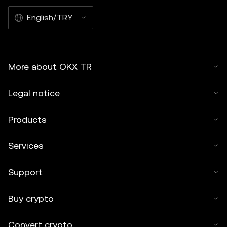
English/TRY
More about OKX TR
Legal notice
Products
Services
Support
Buy crypto
Convert crypto