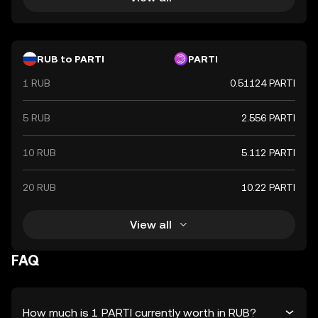
RUB to PARTI
PARTI
1 RUB
0.51124 PARTI
5 RUB
2.556 PARTI
10 RUB
5.112 PARTI
20 RUB
10.22 PARTI
View all
FAQ
How much is 1 PARTI currently worth in RUB?