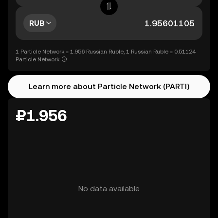
RUB
1 Particle Network = 1.956 Russian Ruble, 1 Russian Ruble = 0.51124
Particle Network
Learn more about Particle Network (PARTI)
₽1.956
No data available