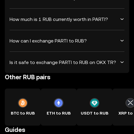
How much is 1 RUB currently worth in PARTI?
How can I exchange PARTI to RUB?
Is it safe to exchange PARTI to RUB on OKX TR?
Other RUB pairs
BTC to RUB
ETH to RUB
USDT to RUB
XRP to
Guides