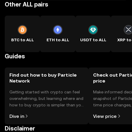
Other ALL pairs
BTC to ALL
ETH to ALL
USDT to ALL
XRP to
Guides
Find out how to buy Particle
Check out Parti
Network
price
Getting started with crypto can feel
Make informed deci
overwhelming, but learning where and
snapshot of Particle
how to buy crypto is simpler than you
time price changes
might think. Kickstart your journey on
sentiment, news, a
Dive in
View price
the OKX TR mobile app, or right here
on the web.
Disclaimer