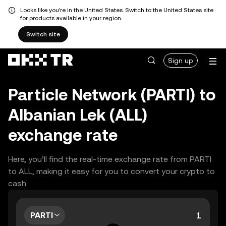
Looks like you're in the United States. Switch to the United States site
for products available in your region.
Switch site
Sign up
Particle Network (PARTI) to
Albanian Lek (ALL)
exchange rate
Here, you’ll find the real-time exchange rate from PARTI
to ALL, making it easy for you to convert your crypto to
cash.
PARTI