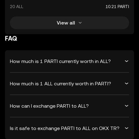
20 ALL
10.21 PARTI
View all
FAQ
How much is 1 PARTI currently worth in ALL?
How much is 1 ALL currently worth in PARTI?
How can I exchange PARTI to ALL?
Is it safe to exchange PARTI to ALL on OKX TR?