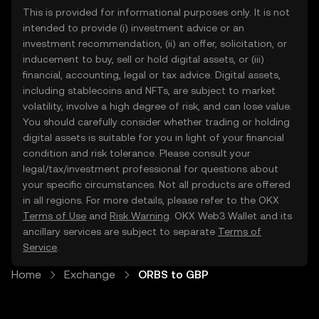
This is provided for informational purposes only. It is not
intended to provide (i) investment advice or an
investment recommendation, (ii) an offer, solicitation, or
inducement to buy, sell or hold digital assets, or (iii)
financial, accounting, legal or tax advice. Digital assets,
including stablecoins and NFTs, are subject to market
volatility, involve a high degree of risk, and can lose value.
You should carefully consider whether trading or holding
digital assets is suitable for you in light of your financial
condition and risk tolerance. Please consult your
legal/tax/investment professional for questions about
your specific circumstances. Not all products are offered
in all regions. For more details, please refer to the OKX
Terms of Use
and
Risk Warning
. OKX Web3 Wallet and its
ancillary services are subject to separate
Terms of
Service
.
Home
Exchange
ORBS to GBP