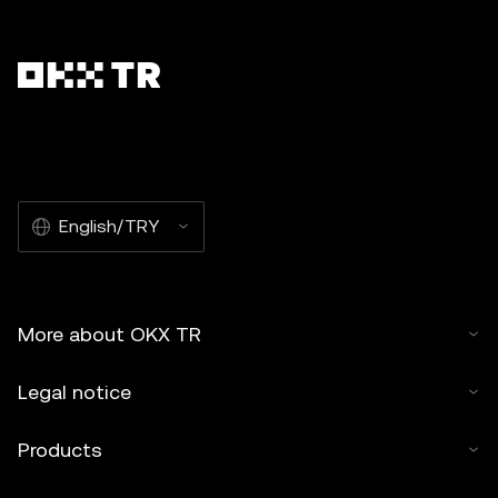
English/TRY
More about OKX TR
Legal notice
Products