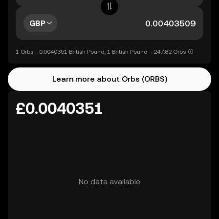
GBP
1 Orbs = 0.0040351 British Pound, 1 British Pound = 247.82 Orbs
Learn more about Orbs (ORBS)
£0.0040351
No data available