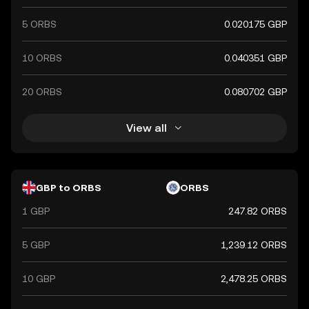
5 ORBS
0.020175 GBP
10 ORBS
0.040351 GBP
20 ORBS
0.080702 GBP
View all
GBP to ORBS
ORBS
1 GBP
247.82 ORBS
5 GBP
1,239.12 ORBS
10 GBP
2,478.25 ORBS