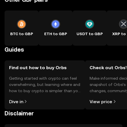
BTC to GBP
ETH to GBP
USDT to GBP
XRP to
Guides
Find out how to buy Orbs
Check out Orbs'
Getting started with crypto can feel
Make informed deci
overwhelming, but learning where and
snapshot of Orbs’s 
how to buy crypto is simpler than you
changes, community
might think. Kickstart your journey on
news, and more.
Dive in
View price
the OKX TR mobile app, or right here
on the web.
Disclaimer