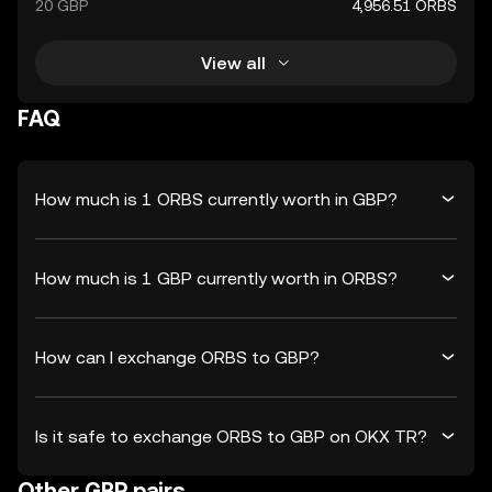
20 GBP
4,956.51 ORBS
View all
FAQ
How much is 1 ORBS currently worth in GBP?
How much is 1 GBP currently worth in ORBS?
How can I exchange ORBS to GBP?
Is it safe to exchange ORBS to GBP on OKX TR?
Other GBP pairs