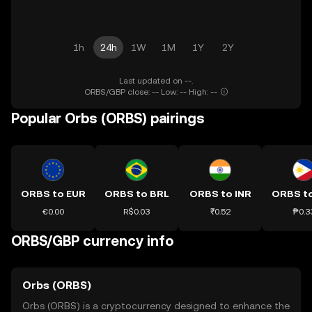
1h
24h
1W
1M
1Y
2Y
Last updated on --.
ORBS/GBP close: -- Low: -- High: --
Popular Orbs (ORBS) pairings
ORBS to EUR
ORBS to BRL
ORBS to INR
ORBS t
€0.00
R$0.03
₹0.52
₱0.3
ORBS/GBP currency info
Orbs (ORBS)
Orbs (ORBS) is a cryptocurrency designed to enhance the