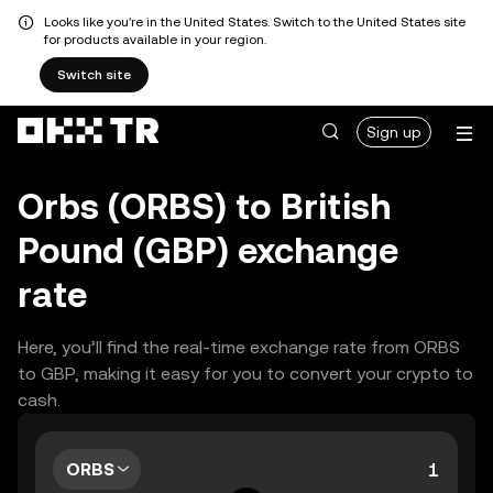
Looks like you're in the United States. Switch to the United States site
for products available in your region.
Switch site
Sign up
Orbs (ORBS) to British
Pound (GBP) exchange
rate
Here, you’ll find the real-time exchange rate from ORBS
to GBP, making it easy for you to convert your crypto to
cash.
ORBS