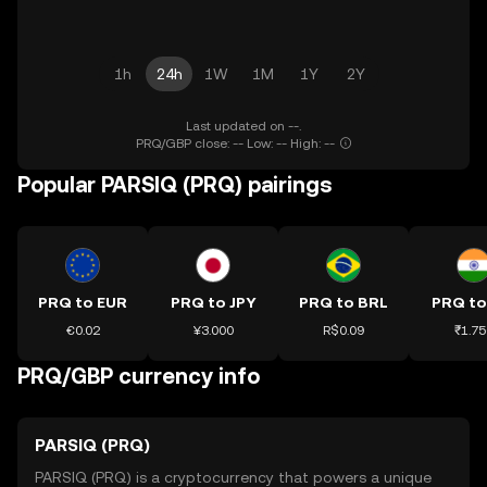
1h
24h
1W
1M
1Y
2Y
Last updated on --.
PRQ/GBP close: -- Low: -- High: --
Popular PARSIQ (PRQ) pairings
PRQ to EUR
PRQ to JPY
PRQ to BRL
PRQ to
€0.02
¥3.000
R$0.09
₹1.75
PRQ/GBP currency info
PARSIQ (PRQ)
PARSIQ (PRQ) is a cryptocurrency that powers a unique