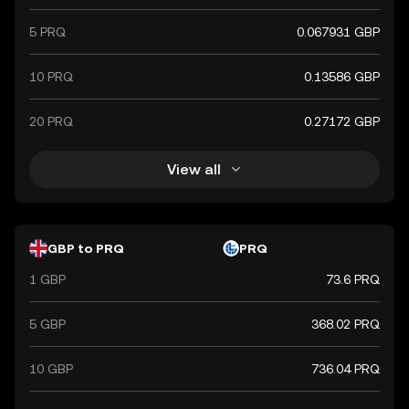
5 PRQ
0.067931 GBP
10 PRQ
0.13586 GBP
20 PRQ
0.27172 GBP
View all
GBP to PRQ
PRQ
1 GBP
73.6 PRQ
5 GBP
368.02 PRQ
10 GBP
736.04 PRQ