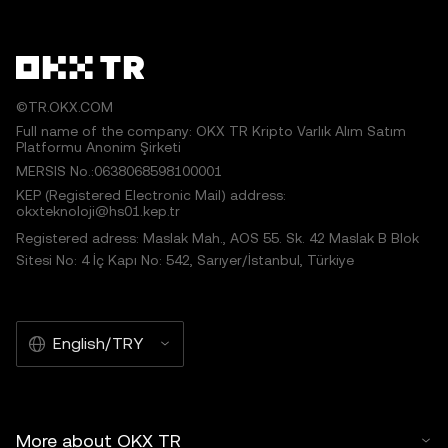
©TR.OKX.COM
Full name of the company: OKX TR Kripto Varlık Alım Satım
Platformu Anonim Şirketi
MERSIS No.:0638068598100001
KEP (Registered Electronic Mail) address:
okxteknoloji@hs01.kep.tr
Registered adress: Maslak Mah., AOS 55. Sk. 42 Maslak B Blok
Sitesi No: 4 İç Kapı No: 542, Sarıyer/İstanbul, Türkiye
English/TRY
More about OKX TR