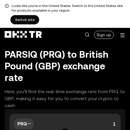
Looks like you're in the United States. Switch to the United States site
for products available in your region.
Switch site
Sign up
PARSIQ (PRQ) to British
Pound (GBP) exchange
rate
Here, you’ll find the real-time exchange rate from PRQ to
GBP, making it easy for you to convert your crypto to
cash.
PRQ