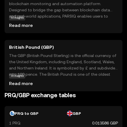
blockchain monitoring and automation platform.
Designed to bridge the gap between blockchain data
and real-world applications, PARSIQ enables users to
AI insights
track and analyze blockchain transactions in real-time.
Read more
This technology is particularly useful for businesses and
developers who need to integrate blockchain data into
their existing systems. With PARSIQ, users can set up
British Pound (GBP)
automated workflows and alerts, making it easier to
respond to changes in the blockchain environment.
The GBP (British Pound Sterling) is the official currency of
Whether you're a developer looking to streamline
the United Kingdom, including England, Scotland, Wales,
operations or a business aiming to leverage blockchain
and Northern Ireland. It is symbolized by £ and subdivided
insights, PRQ offers a versatile tool to enhance your
into 100 pence. The British Pound is one of the oldest
AI insights
digital strategy.
currencies still in use, with its origins dating back to the
Read more
8th century. The currency is issued in various
denominations, including notes of £5, £10, £20, and £50,
PRQ/GBP exchange tables
and coins ranging from 1p to £2. The Bank of England,
established in 1694, is responsible for issuing and
regulating the currency. The British Pound is widely
PRQ to GBP
GBP
recognized for its historical significance and stability in
1 PRQ
0.013586 GBP
the global financial market.