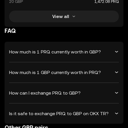
20 GBP
1,472.08 PRQ
View all
FAQ
How much is 1 PRQ currently worth in GBP?
How much is 1 GBP currently worth in PRQ?
How can I exchange PRQ to GBP?
Is it safe to exchange PRQ to GBP on OKX TR?
Other GBP pairs