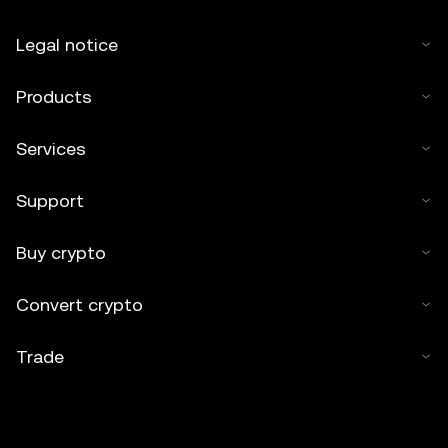
Legal notice
Products
Services
Support
Buy crypto
Convert crypto
Trade