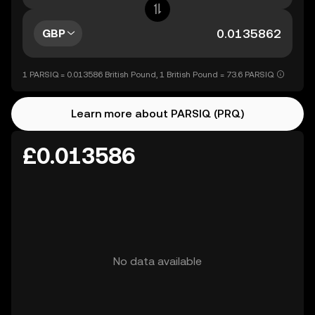
GBP
1 PARSIQ = 0.013586 British Pound, 1 British Pound = 73.6 PARSIQ
Learn more about PARSIQ (PRQ)
£0.013586
No data available