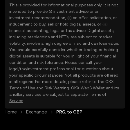
This is provided for informational purposes only. It is not
intended to provide (i) investment advice or an
investment recommendation, (ii) an offer, solicitation, or
inducement to buy, sell or hold digital assets, or (iii)
financial, accounting, legal or tax advice. Digital assets,
including stablecoins and NFTs, are subject to market
volatility, involve a high degree of risk, and can lose value.
You should carefully consider whether trading or holding
digital assets is suitable for you in light of your financial
condition and risk tolerance. Please consult your
legal/tax/investment professional for questions about
your specific circumstances. Not all products are offered
in all regions. For more details, please refer to the OKX
Terms of Use
and
Risk Warning
. OKX Web3 Wallet and its
ancillary services are subject to separate
Terms of
Service
.
Home
Exchange
PRQ to GBP