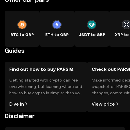
BTC to GBP
ETH to GBP
USDT to GBP
XRP to
Guides
Find out how to buy PARSIQ
Check out PARSI
Getting started with crypto can feel
Make informed deci
overwhelming, but learning where and
snapshot of PARSIQ’
how to buy crypto is simpler than you
changes, community
might think. Kickstart your journey on
news, and more.
Dive in
View price
the OKX TR mobile app, or right here
on the web.
Disclaimer